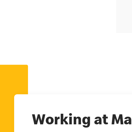
Working at Ma