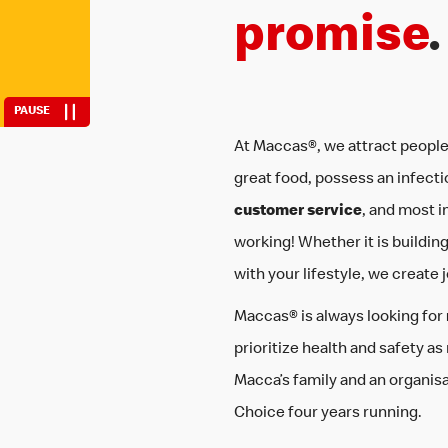
fit work around 
promise
.
PAUSE
At Maccas®, we attract people
great food, possess an infecti
customer service
, and most i
working! Whether it is building sk
with your lifestyle, we create 
Maccas® is always looking for
prioritize health and safety as
Macca’s family and an organis
Choice four years running.