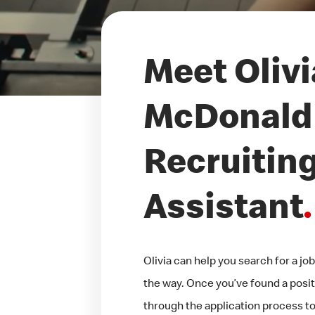
Meet Olivi
McDonald'
Recruitin
Assistant
.
Olivia can help you search for a j
the way. Once you’ve found a positi
through the application process too