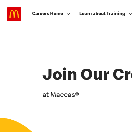
Careers Home
Learn about Training
Join Our C
at Maccas®