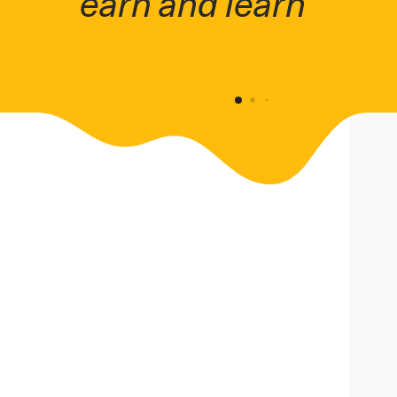
earn and learn