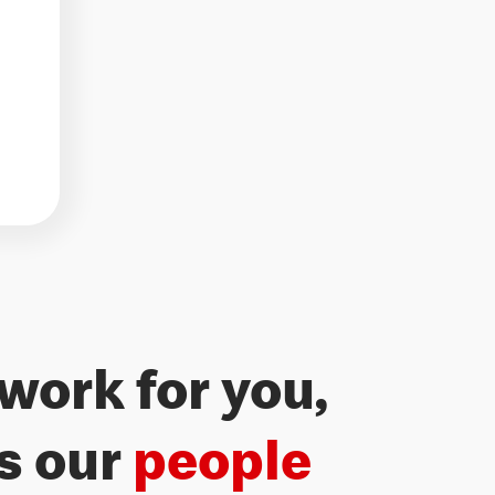
work for you,
Freedom 
’s our
people