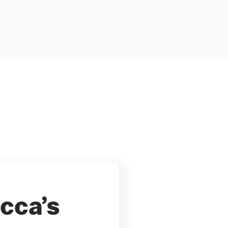
cca’s