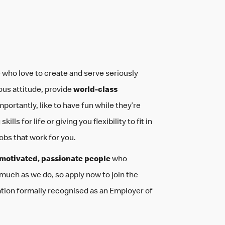
your life
be you
 who love to create and serve seriously
ous attitude, provide
world-class
mportantly, like to have fun while they’re
ills for life or giving you flexibility to fit in
jobs that work for you.
motivated, passionate people
who
 much as we do, so apply now to join the
ation formally recognised as an Employer of