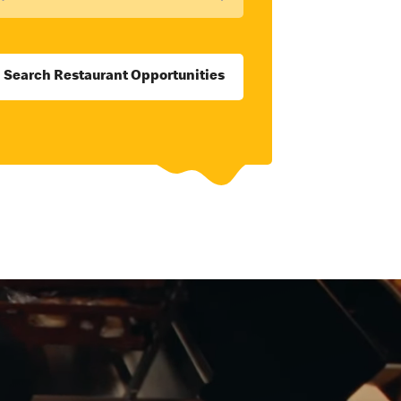
Search Restaurant Opportunities