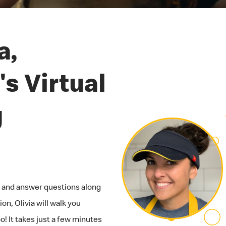
a,
s Virtual
g
ob and answer questions along
on, Olivia will walk you
! It takes just a few minutes