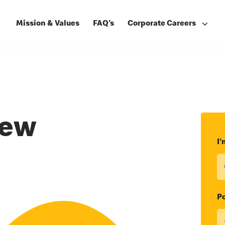
Mission & Values
FAQ's
Corporate Careers
rew
I'
Po