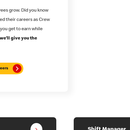
yees grow. Did you know
ted their careers as Crew
 you get to earn while
we’ll give you the
eers
Shift Manager