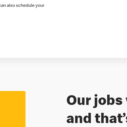
 can also schedule your
Our jobs 
Freedom to
and that