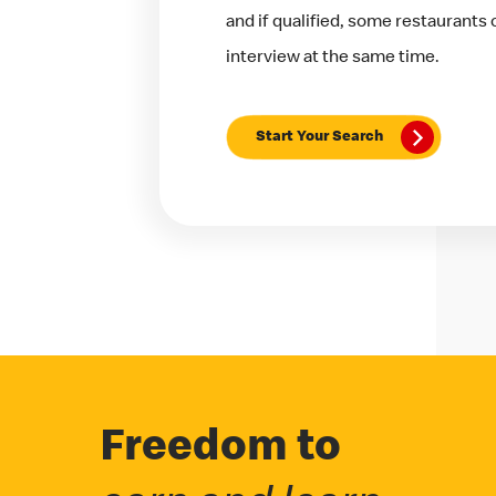
and if qualified, some restaurants
interview at the same time.
Start Your Search
Freedom to