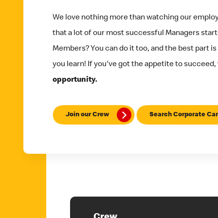
We love nothing more than watching our emplo
that a lot of our most successful Managers star
Members? You can do it too, and the best part is
you learn! If you've got the appetite to succeed,
opportunity.
Join our Crew
Search Corporate Car
Crew