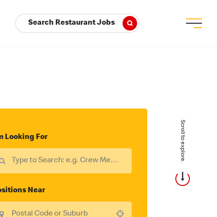
Search Restaurant Jobs
Scroll to explore.
m Looking For
sitions Near
Use your location