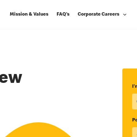
Mission & Values
FAQ's
Corporate Careers
rew
I'
Po