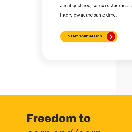
and if qualified, some restaurants
interview at the same time.
Start Your Search
Freedom to