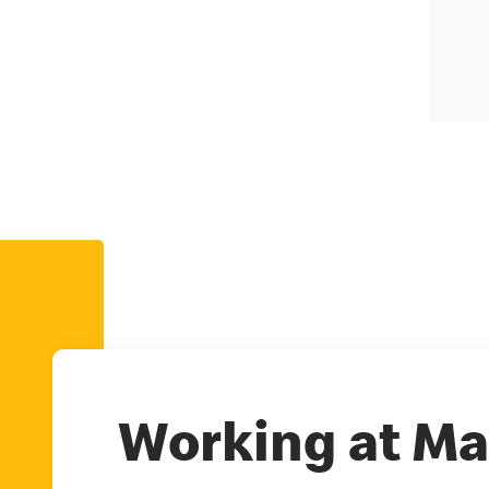
Working at Ma