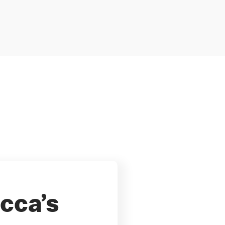
cca’s