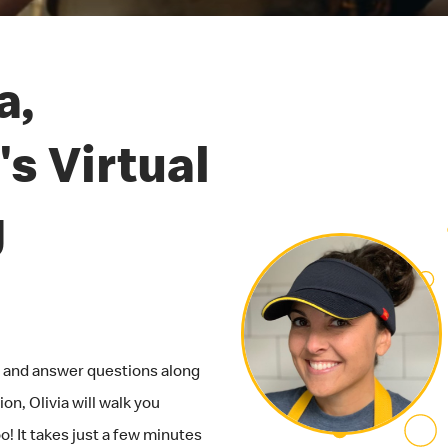
a,
s Virtual
g
ob and answer questions along
on, Olivia will walk you
! It takes just a few minutes