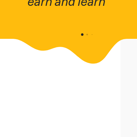
earn and learn