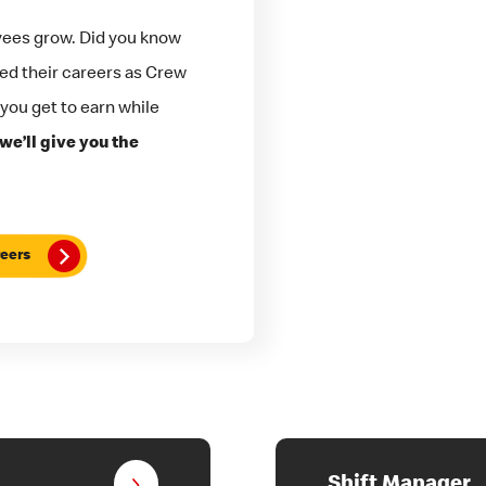
yees grow. Did you know
ted their careers as Crew
 you get to earn while
we’ll give you the
eers
Shift Manager