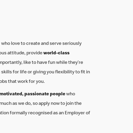
your life
be you
 who love to create and serve seriously
ous attitude, provide
world-class
mportantly, like to have fun while they’re
ills for life or giving you flexibility to fit in
jobs that work for you.
motivated, passionate people
who
 much as we do, so apply now to join the
ation formally recognised as an Employer of