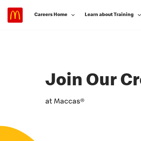
Careers Home
Learn about Training
Join Our C
at Maccas®