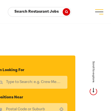
Search Restaurant Jobs
Scroll to explore.
m Looking For
sitions Near
Use your location