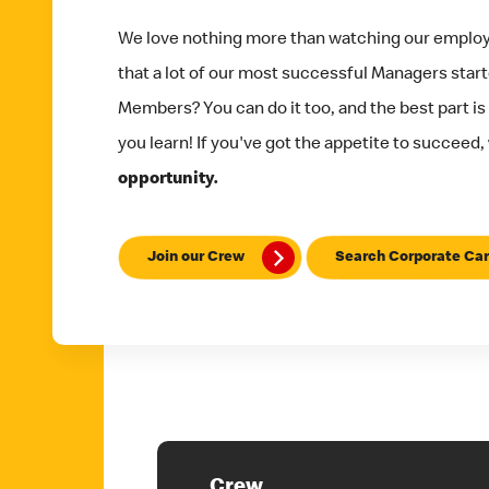
We love nothing more than watching our emplo
that a lot of our most successful Managers star
Members? You can do it too, and the best part is
you learn! If you've got the appetite to succeed,
opportunity.
Join our Crew
Search Corporate Car
Crew