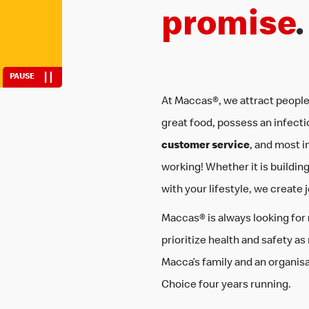
fit work around 
promise
.
PAUSE
At Maccas®, we attract people
great food, possess an infecti
customer service
, and most i
working! Whether it is building sk
with your lifestyle, we create 
Maccas® is always looking for
prioritize health and safety as
Macca’s family and an organis
Choice four years running.