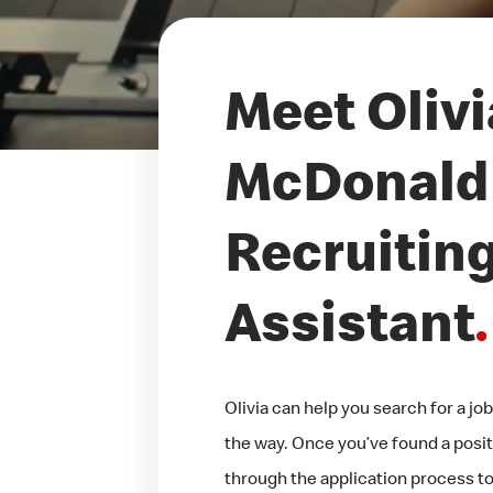
Meet Olivi
McDonald'
Recruitin
Assistant
.
Olivia can help you search for a j
the way. Once you’ve found a positi
through the application process too