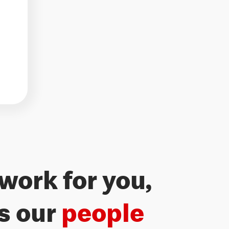
work for you,
Freedom 
’s our
people