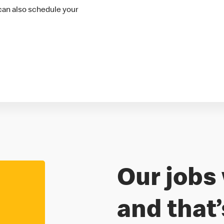
 can also schedule your
Our jobs 
Freedom to
and that