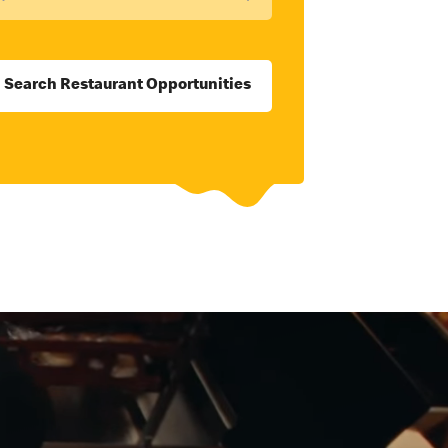
Search Restaurant Opportunities