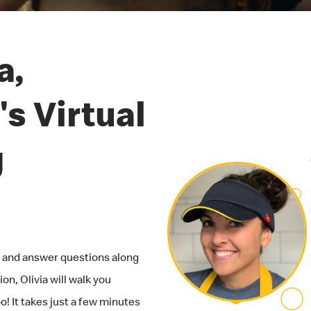
a,
s Virtual
g
ob and answer questions along
on, Olivia will walk you
! It takes just a few minutes