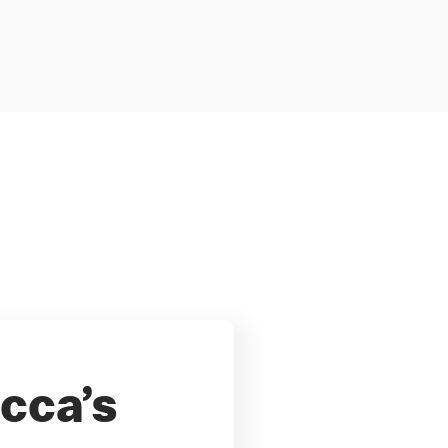
cca’s