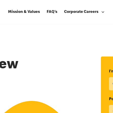
Mission & Values
FAQ's
Corporate Careers
rew
I'
Po