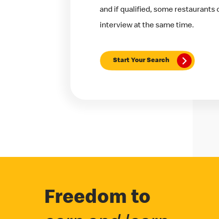
and if qualified, some restaurants
interview at the same time.
Start Your Search
Freedom to