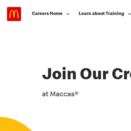
Careers Home
Learn about Training
Join Our C
at Maccas®