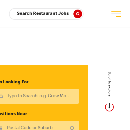
Search Restaurant Jobs
Scroll to explore.
m Looking For
sitions Near
Use your location