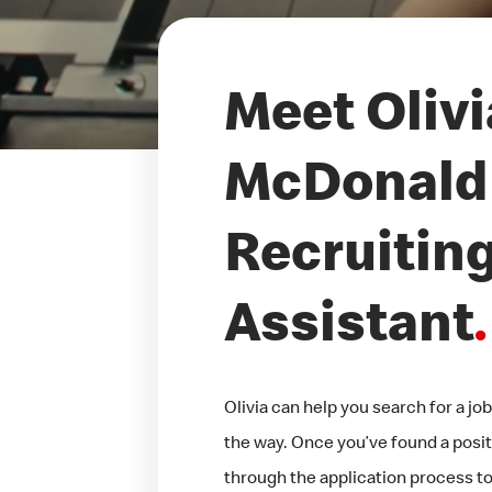
Meet Olivi
McDonald'
Recruitin
Assistant
.
Olivia can help you search for a j
the way. Once you’ve found a positi
through the application process too