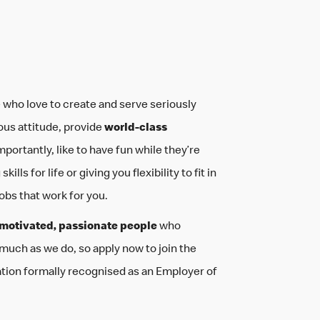
 who love to create and serve seriously
ous attitude, provide
world-class
mportantly, like to have fun while they’re
ills for life or giving you flexibility to fit in
jobs that work for you.
motivated, passionate people
who
 much as we do, so apply now to join the
ation formally recognised as an Employer of