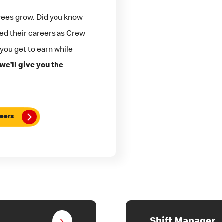
yees grow. Did you know
ted their careers as Crew
 you get to earn while
we’ll give you the
eers
Shift Manager