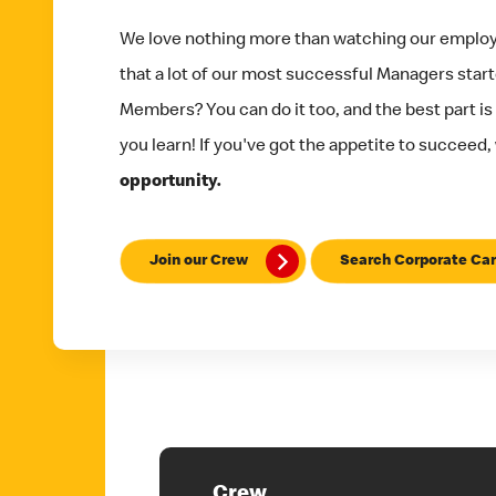
We love nothing more than watching our emplo
that a lot of our most successful Managers star
Members? You can do it too, and the best part is
you learn! If you've got the appetite to succeed,
opportunity.
Join our Crew
Search Corporate Car
Crew