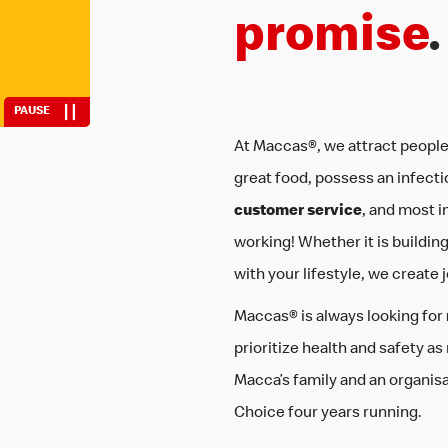
life
be you
promise
.
PAUSE
At Maccas®, we attract people
great food, possess an infecti
customer service
, and most i
working! Whether it is building sk
with your lifestyle, we create 
Maccas® is always looking for
prioritize health and safety as
Macca’s family and an organis
Choice four years running.