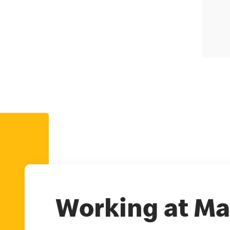
Working at Ma