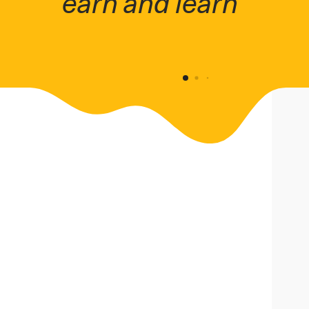
fit work around your 