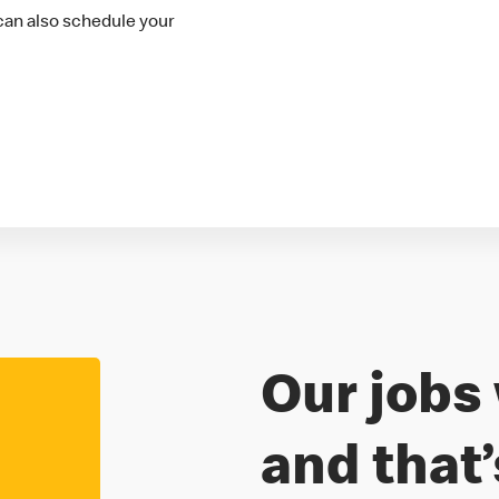
 can also schedule your
Our jobs 
Freedom to
and that