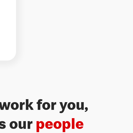
work for you,
’s our
people