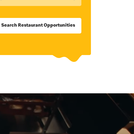
Search Restaurant Opportunities