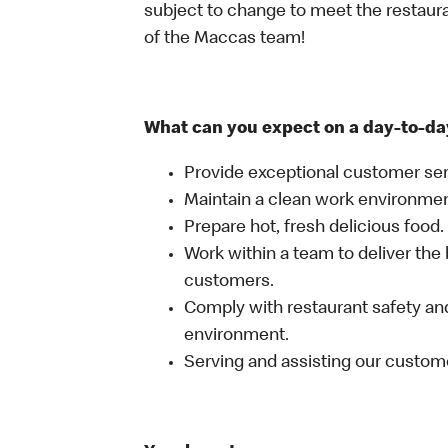
subject to change to meet the restaur
of the Maccas team!
What can you expect on a day-to-da
Provide exceptional customer ser
Maintain a clean work environme
Prepare hot, fresh delicious food.
Work within a team to deliver the 
customers.
Comply with restaurant safety and
environment.
Serving and assisting our custom