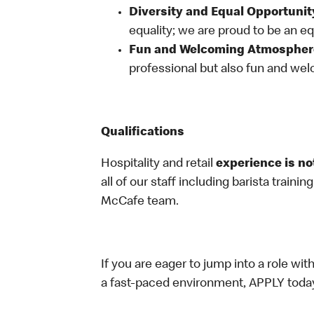
Diversity and Equal Opportunit
equality; we are proud to be an e
Fun and Welcoming Atmospher
professional but also fun and welc
Qualifications
Hospitality and retail
experience is no
all of our staff including barista trainin
McCafe team.
If you are eager to jump into a role wi
a fast-paced environment, APPLY toda