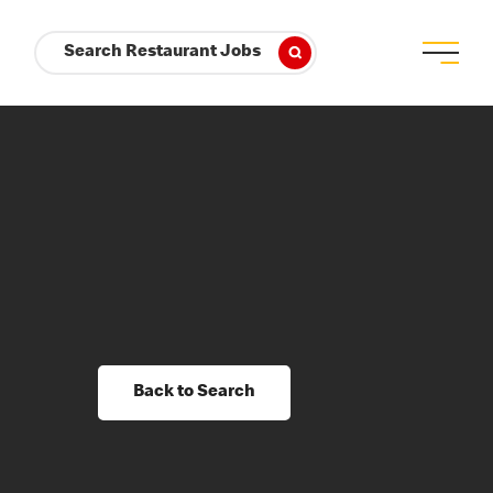
Search Restaurant Jobs
Back to Search