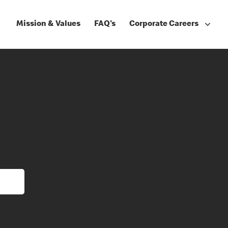
Mission & Values
FAQ's
Corporate Careers