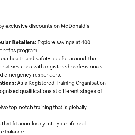
oy exclusive discounts on McDonald's
ular Retailers:
Explore savings at 400
Benefits program.
ur health and safety app for around-the-
-chat sessions with registered professionals
and emergency responders.
ations:
As a Registered Training Organisation
ognised qualifications at different stages of
ve top-notch training that is globally
 that fit seamlessly into your life and
fe balance.