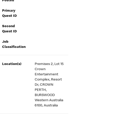
Posted
Primary
Quest ID
Second
Quest ID
Job
Classification
Location(s)
Premises 2, Lot 15
Crown
Entertainment
Complex, Resort
Dr, CROWN
PERTH,
BURSWOOD
Western Australia
6100, Australia