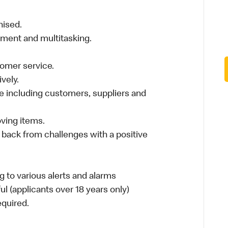
nised.
nment and multitasking.
stomer service.
vely.
 including customers, suppliers and
moving items.
 back from challenges with a positive
 to various alerts and alarms
ul (applicants over 18 years only)
required.