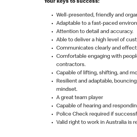
Your keys to success:
Well-presented, friendly and orga
Adaptable to a fast-paced enviro
Attention to detail and accuracy.
Able to deliver a high level of cu
Communicates clearly and effecti
Comfortable engaging with people
contractors.
Capable of lifting, shifting, and 
Resilient and adaptable, bouncing
mindset.
A great team player
Capable of hearing and responding
Police Check required if successf
Valid right to work in Australia is 