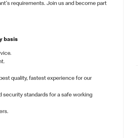
ant's requirements. Join us and become part
y basis
vice.
nt.
best quality, fastest experience for our
 security standards for a safe working
ers.