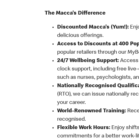
The Macca’s Difference
Discounted Macca’s (Yum!):
Enj
delicious offerings.
Access to Discounts at 400 Pop
popular retailers through our My
24/7 Wellbeing Support:
Access o
clock support, including free live
such as nurses, psychologists, 
Nationally Recognised Qualific
(RTO), we can issue nationally rec
your career.
World-Renowned Training:
Recei
recognised.
Flexible Work Hours:
Enjoy shifts
commitments for a better work-li