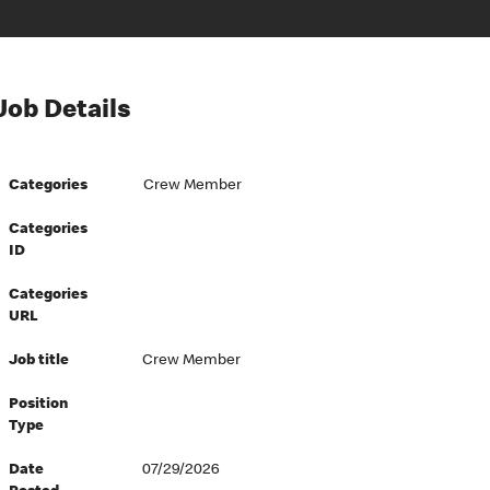
Job Details
Categories
Crew Member
Categories
ID
Categories
URL
Job title
Crew Member
Position
Type
Date
07/29/2026