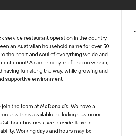
ck service restaurant operation in the country.
een an Australian household name for over 50
re the heart and soul of everything we do and
ment count! As an employer of choice winner,
d having fun along the way, while growing and
and supportive environment.
o join the team at McDonald’s. We have a
Time positions available including customer
a 24-hour business, we provide flexible
bility. Working days and hours may be