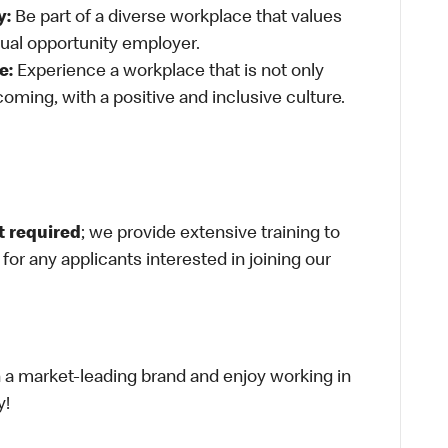
y:
Be part of a diverse workplace that values
qual opportunity employer.
e:
Experience a workplace that is not only
oming, with a positive and inclusive culture.
t required
; we provide extensive training to
g for any applicants interested in joining our
th a market-leading brand and enjoy working in
y!