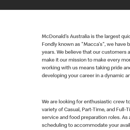
McDonald’s Australia is the largest qui
Fondly known as "Macca's", we have b
years. We believe that our customers a
make it our mission to make every mo
working with us means taking pride an
developing your career in a dynamic 
We are looking for enthusiastic crew t
variety of Casual, Part-Time, and Full-
service and food preparation roles. As 
scheduling to accommodate your availa