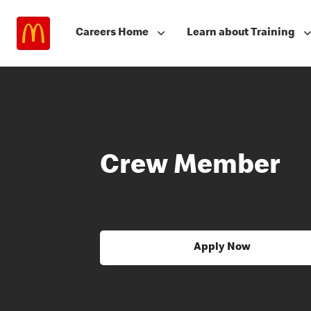
Careers Home
Learn about Training
Crew Member
Apply Now