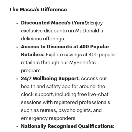
The Macca’s Difference
Discounted Macca’s (Yum!):
Enjoy
exclusive discounts on McDonald's
delicious offerings.
Access to Discounts at 400 Popular
Retailers:
Explore savings at 400 popular
retailers through our MyBenefits
program.
24/7 Wellbeing Support:
Access our
health and safety app for around-the-
clock support, including free live-chat
sessions with registered professionals
such as nurses, psychologists, and
emergency responders.
Nationally Recognised Qualifications: