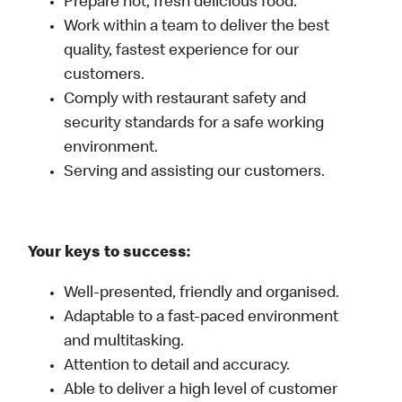
Prepare hot, fresh delicious food.
Work within a team to deliver the best
quality, fastest experience for our
customers.
Comply with restaurant safety and
security standards for a safe working
environment.
Serving and assisting our customers.
Your keys to success:
Well-presented, friendly and organised.
Adaptable to a fast-paced environment
and multitasking.
Attention to detail and accuracy.
Able to deliver a high level of customer