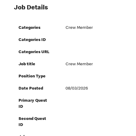
Job Details
Categories
Crew Member
Categories ID
Categories URL
Job title
Crew Member
Position Type
Date Posted
08/03/2026
Primary Quest
ID
Second Quest
ID