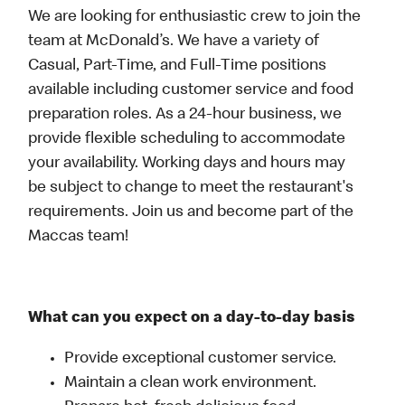
We are looking for enthusiastic crew to join the
team at McDonald’s. We have a variety of
Casual, Part-Time, and Full-Time positions
available including customer service and food
preparation roles. As a 24-hour business, we
provide flexible scheduling to accommodate
your availability. Working days and hours may
be subject to change to meet the restaurant's
requirements. Join us and become part of the
Maccas team!
What can you expect on a day-to-day basis
Provide exceptional customer service.
Maintain a clean work environment.