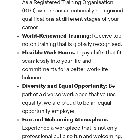
As a Registered Training Organisation
(RTO), we can issue nationally recognised
qualifications at different stages of your
career.
World-Renowned Training:
Receive top-
notch training that is globally recognised.
Flexible Work Hours:
Enjoy shifts that fit
seamlessly into your life and
commitments for a better work-life
balance.
Diversity and Equal Opportunity:
Be
part of a diverse workplace that values
equality; we are proud to be an equal
opportunity employer.
Fun and Welcoming Atmosphere:
Experience a workplace that is not only
professional but also fun and welcoming,