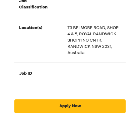
Job
Classification
Location(s)
73 BELMORE ROAD, SHOP
4 & 5, ROYAL RANDWICK
SHOPPING CNTR,
RANDWICK NSW 2031,
Australia
Job ID
Apply Now