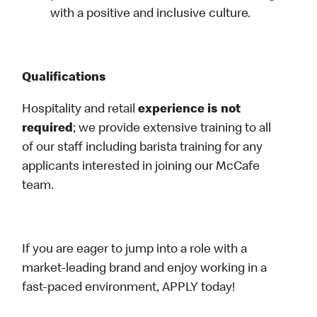
with a positive and inclusive culture.
Qualifications
Hospitality and retail
experience is not
required
; we provide extensive training to all
of our staff including barista training for any
applicants interested in joining our McCafe
team.
If you are eager to jump into a role with a
market-leading brand and enjoy working in a
fast-paced environment, APPLY today!