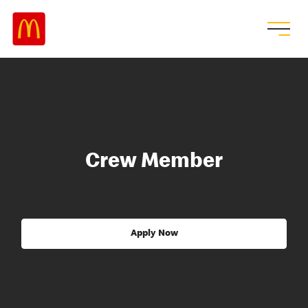
Crew Member
Apply Now