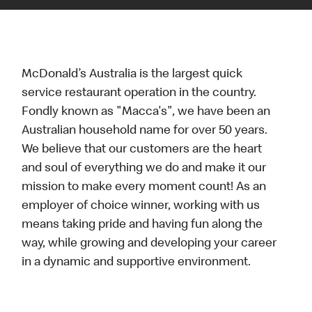
McDonald’s Australia is the largest quick
service restaurant operation in the country.
Fondly known as "Macca's", we have been an
Australian household name for over 50 years.
We believe that our customers are the heart
and soul of everything we do and make it our
mission to make every moment count! As an
employer of choice winner, working with us
means taking pride and having fun along the
way, while growing and developing your career
in a dynamic and supportive environment.