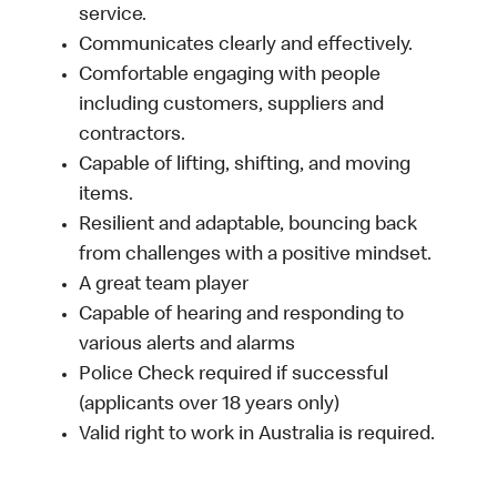
service.
Communicates clearly and effectively.
Comfortable engaging with people
including customers, suppliers and
contractors.
Capable of lifting, shifting, and moving
items.
Resilient and adaptable, bouncing back
from challenges with a positive mindset.
A great team player
Capable of hearing and responding to
various alerts and alarms
Police Check required if successful
(applicants over 18 years only)
Valid right to work in Australia is required.