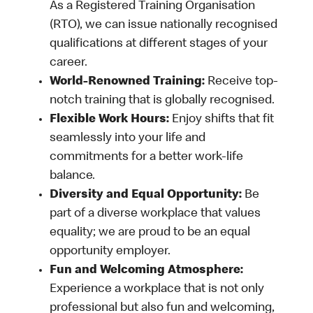
As a Registered Training Organisation
(RTO), we can issue nationally recognised
qualifications at different stages of your
career.
World-Renowned Training:
Receive top-
notch training that is globally recognised.
Flexible Work Hours:
Enjoy shifts that fit
seamlessly into your life and
commitments for a better work-life
balance.
Diversity and Equal Opportunity:
Be
part of a diverse workplace that values
equality; we are proud to be an equal
opportunity employer.
Fun and Welcoming Atmosphere:
Experience a workplace that is not only
professional but also fun and welcoming,