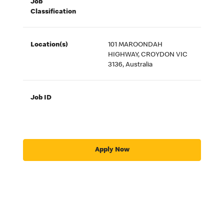
Job
Classification
Location(s)
101 MAROONDAH
HIGHWAY, CROYDON VIC
3136, Australia
Job ID
Apply Now