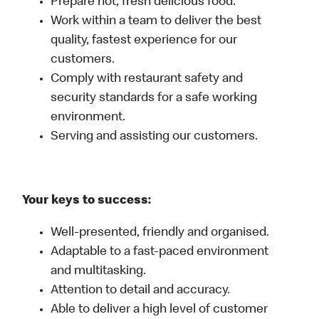
Prepare hot, fresh delicious food.
Work within a team to deliver the best
quality, fastest experience for our
customers.
Comply with restaurant safety and
security standards for a safe working
environment.
Serving and assisting our customers.
Your keys to success:
Well-presented, friendly and organised.
Adaptable to a fast-paced environment
and multitasking.
Attention to detail and accuracy.
Able to deliver a high level of customer