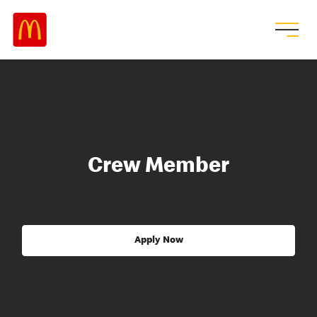
Crew Member
Apply Now