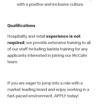
with a positive and inclusive culture.
Qualifications
Hospitality and retail
experience is not
required
; we provide extensive training to all
of our staff including barista training for any
applicants interested in joining our McCafe
team.
If you are eager to jump into a role with a
market-leading brand and enjoy working in a
fast-paced environment, APPLY today!