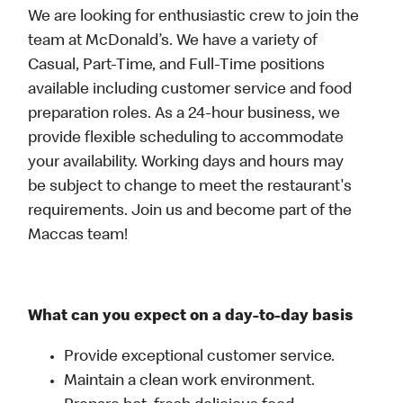
We are looking for enthusiastic crew to join the
team at McDonald’s. We have a variety of
Casual, Part-Time, and Full-Time positions
available including customer service and food
preparation roles. As a 24-hour business, we
provide flexible scheduling to accommodate
your availability. Working days and hours may
be subject to change to meet the restaurant's
requirements. Join us and become part of the
Maccas team!
What can you expect on a day-to-day basis
Provide exceptional customer service.
Maintain a clean work environment.