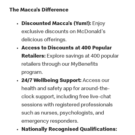
The Macca’s Difference
Discounted Macca’s (Yum!):
Enjoy
exclusive discounts on McDonald's
delicious offerings.
Access to Discounts at 400 Popular
Retailers:
Explore savings at 400 popular
retailers through our MyBenefits
program.
24/7 Wellbeing Support:
Access our
health and safety app for around-the-
clock support, including free live-chat
sessions with registered professionals
such as nurses, psychologists, and
emergency responders.
Nationally Recognised Qualifications: