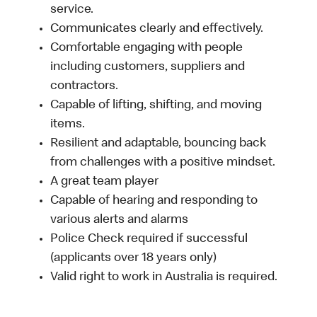
service.
Communicates clearly and effectively.
Comfortable engaging with people
including customers, suppliers and
contractors.
Capable of lifting, shifting, and moving
items.
Resilient and adaptable, bouncing back
from challenges with a positive mindset.
A great team player
Capable of hearing and responding to
various alerts and alarms
Police Check required if successful
(applicants over 18 years only)
Valid right to work in Australia is required.