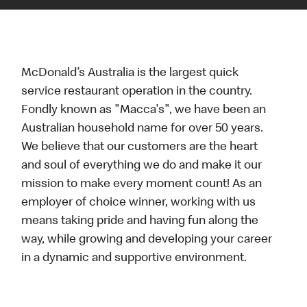
McDonald’s Australia is the largest quick
service restaurant operation in the country.
Fondly known as "Macca's", we have been an
Australian household name for over 50 years.
We believe that our customers are the heart
and soul of everything we do and make it our
mission to make every moment count! As an
employer of choice winner, working with us
means taking pride and having fun along the
way, while growing and developing your career
in a dynamic and supportive environment.