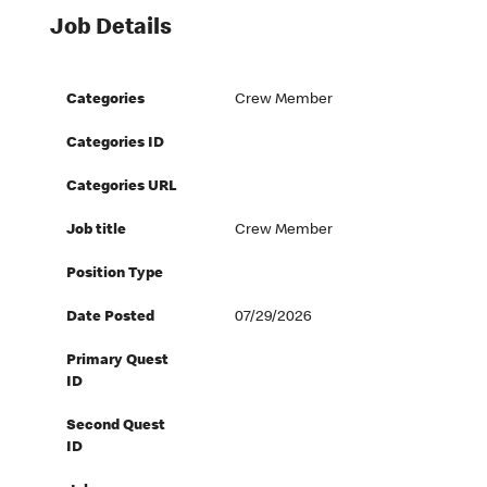
Job Details
Categories
Crew Member
Categories ID
Categories URL
Job title
Crew Member
Position Type
Date Posted
07/29/2026
Primary Quest
ID
Second Quest
ID