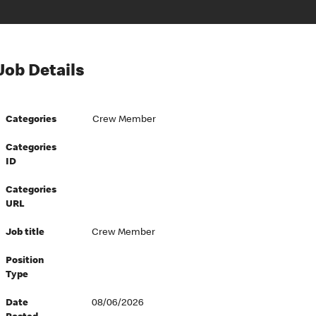
Job Details
Categories
Crew Member
Categories
ID
Categories
URL
Job title
Crew Member
Position
Type
Date
08/06/2026