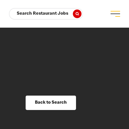
Search Restaurant Jobs
Back to Search