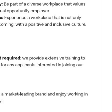
y:
Be part of a diverse workplace that values
qual opportunity employer.
e:
Experience a workplace that is not only
oming, with a positive and inclusive culture.
t required
; we provide extensive training to
g for any applicants interested in joining our
th a market-leading brand and enjoy working in
y!