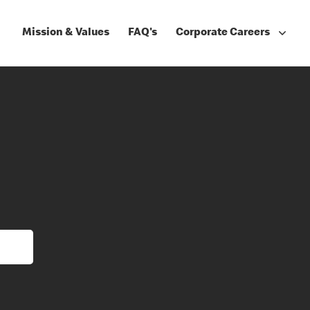
Mission & Values
FAQ's
Corporate Careers