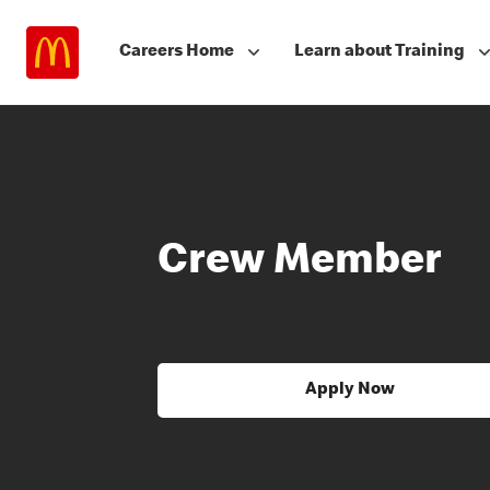
Careers Home
Learn about Training
Crew Member
Apply Now