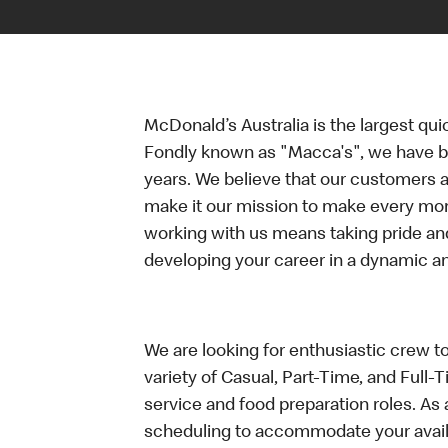
McDonald’s Australia is the largest qui
Fondly known as "Macca's", we have b
years. We believe that our customers a
make it our mission to make every mo
working with us means taking pride an
developing your career in a dynamic 
We are looking for enthusiastic crew t
variety of Casual, Part-Time, and Full-
service and food preparation roles. As 
scheduling to accommodate your availa