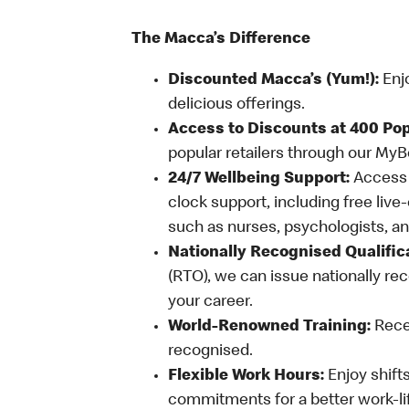
The Macca’s Difference
Discounted Macca’s (Yum!):
Enj
delicious offerings.
Access to Discounts at 400 Pop
popular retailers through our My
24/7 Wellbeing Support:
Access o
clock support, including free live
such as nurses, psychologists, 
Nationally Recognised Qualific
(RTO), we can issue nationally rec
your career.
World-Renowned Training:
Recei
recognised.
Flexible Work Hours:
Enjoy shifts
commitments for a better work-li