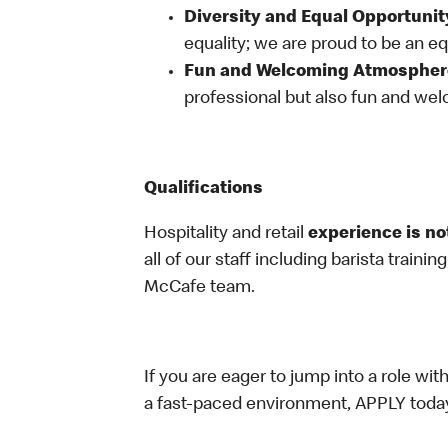
Diversity and Equal Opportunit
equality; we are proud to be an e
Fun and Welcoming Atmospher
professional but also fun and welc
Qualifications
Hospitality and retail
experience is no
all of our staff including barista trainin
McCafe team.
If you are eager to jump into a role wi
a fast-paced environment, APPLY toda