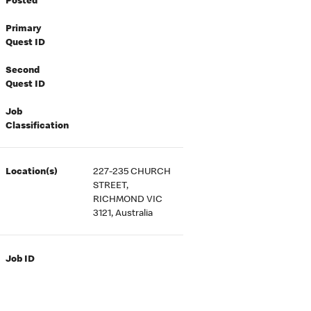
Posted
Primary
Quest ID
Second
Quest ID
Job
Classification
Location(s)
227-235 CHURCH
STREET,
RICHMOND VIC
3121, Australia
Job ID