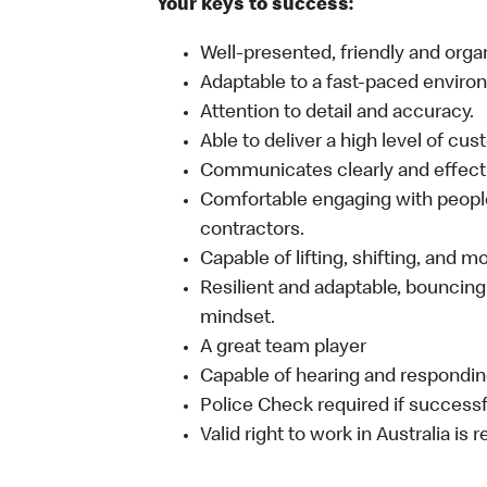
Your keys to success:
Well-presented, friendly and orga
Adaptable to a fast-paced enviro
Attention to detail and accuracy.
Able to deliver a high level of cu
Communicates clearly and effecti
Comfortable engaging with people
contractors.
Capable of lifting, shifting, and 
Resilient and adaptable, bouncing
mindset.
A great team player
Capable of hearing and responding
Police Check required if successf
Valid right to work in Australia is 