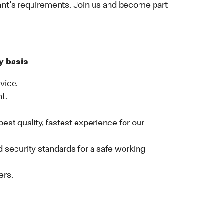
ant's requirements. Join us and become part
y basis
vice.
nt.
best quality, fastest experience for our
 security standards for a safe working
ers.