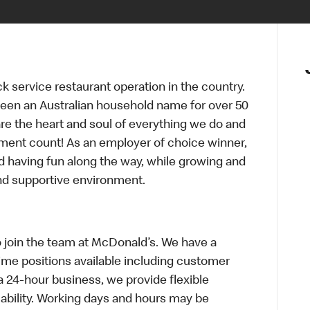
ck service restaurant operation in the country.
een an Australian household name for over 50
re the heart and soul of everything we do and
ment count! As an employer of choice winner,
d having fun along the way, while growing and
and supportive environment.
o join the team at McDonald’s. We have a
Time positions available including customer
a 24-hour business, we provide flexible
bility. Working days and hours may be