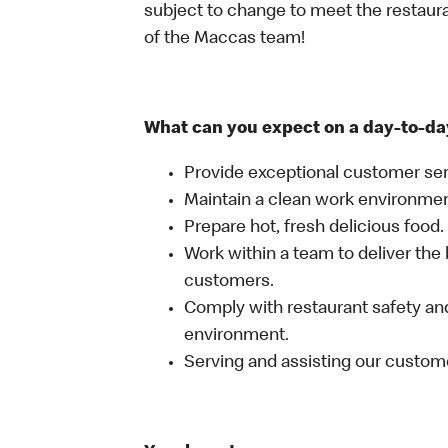
subject to change to meet the restaur
of the Maccas team!
What can you expect on a day-to-da
Provide exceptional customer ser
Maintain a clean work environme
Prepare hot, fresh delicious food.
Work within a team to deliver the 
customers.
Comply with restaurant safety and
environment.
Serving and assisting our custom