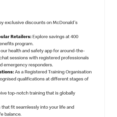
oy exclusive discounts on McDonald's
ular Retailers:
Explore savings at 400
Benefits program.
ur health and safety app for around-the-
-chat sessions with registered professionals
and emergency responders.
ations:
As a Registered Training Organisation
ognised qualifications at different stages of
ve top-notch training that is globally
 that fit seamlessly into your life and
fe balance.