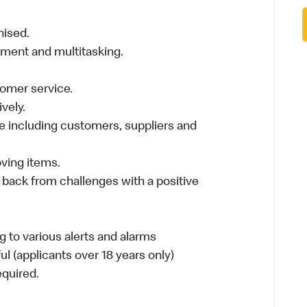
nised.
nment and multitasking.
stomer service.
vely.
 including customers, suppliers and
moving items.
 back from challenges with a positive
 to various alerts and alarms
ul (applicants over 18 years only)
required.