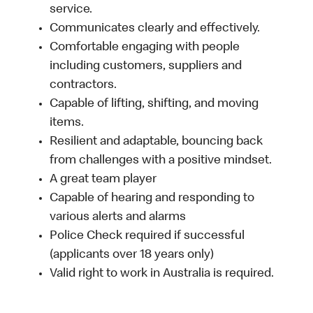
service.
Communicates clearly and effectively.
Comfortable engaging with people
including customers, suppliers and
contractors.
Capable of lifting, shifting, and moving
items.
Resilient and adaptable, bouncing back
from challenges with a positive mindset.
A great team player
Capable of hearing and responding to
various alerts and alarms
Police Check required if successful
(applicants over 18 years only)
Valid right to work in Australia is required.