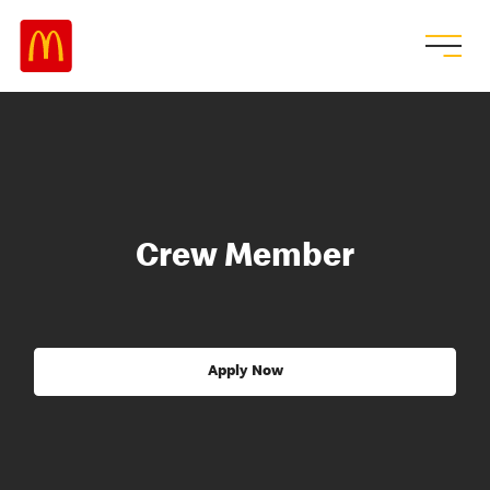
Crew Member
Apply Now