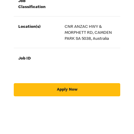
Job
Classification
Location(s)
CNR ANZAC HWY &
MORPHETT RD, CAMDEN
PARK SA 5038, Australia
Job ID
Apply Now