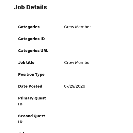
Job Details
Categories
Crew Member
Categories ID
Categories URL
Job title
Crew Member
Position Type
Date Posted
07/29/2026
Primary Quest
ID
Second Quest
ID