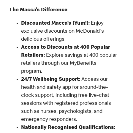
The Macca’s Difference
Discounted Macca’s (Yum!):
Enjoy
exclusive discounts on McDonald's
delicious offerings.
Access to Discounts at 400 Popular
Retailers:
Explore savings at 400 popular
retailers through our MyBenefits
program.
24/7 Wellbeing Support:
Access our
health and safety app for around-the-
clock support, including free live-chat
sessions with registered professionals
such as nurses, psychologists, and
emergency responders.
Nationally Recognised Qualifications: