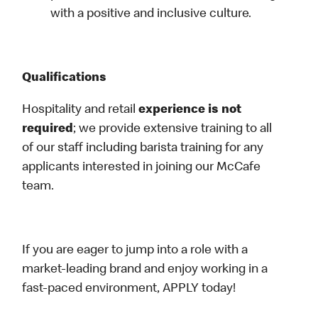
with a positive and inclusive culture.
Qualifications
Hospitality and retail
experience is not
required
; we provide extensive training to all
of our staff including barista training for any
applicants interested in joining our McCafe
team.
If you are eager to jump into a role with a
market-leading brand and enjoy working in a
fast-paced environment, APPLY today!