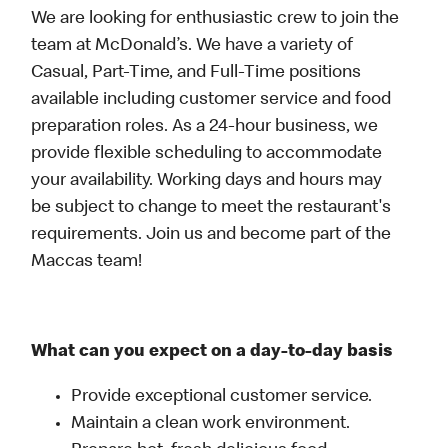
We are looking for enthusiastic crew to join the
team at McDonald’s. We have a variety of
Casual, Part-Time, and Full-Time positions
available including customer service and food
preparation roles. As a 24-hour business, we
provide flexible scheduling to accommodate
your availability. Working days and hours may
be subject to change to meet the restaurant's
requirements. Join us and become part of the
Maccas team!
What can you expect on a day-to-day basis
Provide exceptional customer service.
Maintain a clean work environment.