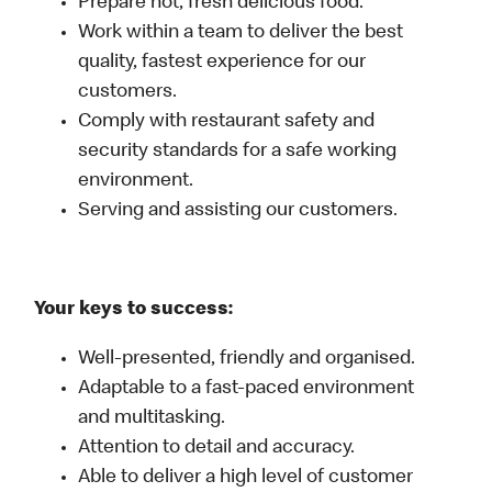
Prepare hot, fresh delicious food.
Work within a team to deliver the best
quality, fastest experience for our
customers.
Comply with restaurant safety and
security standards for a safe working
environment.
Serving and assisting our customers.
Your keys to success:
Well-presented, friendly and organised.
Adaptable to a fast-paced environment
and multitasking.
Attention to detail and accuracy.
Able to deliver a high level of customer