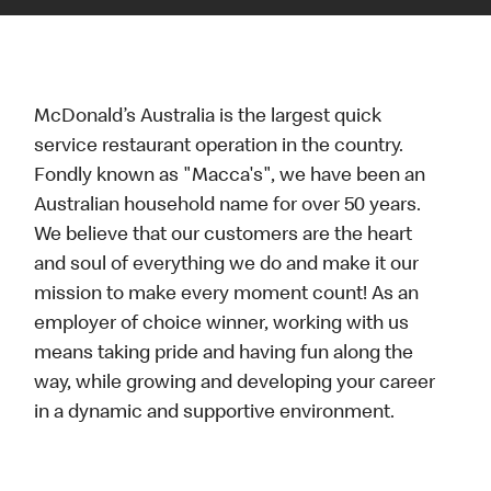
McDonald’s Australia is the largest quick
service restaurant operation in the country.
Fondly known as "Macca's", we have been an
Australian household name for over 50 years.
We believe that our customers are the heart
and soul of everything we do and make it our
mission to make every moment count! As an
employer of choice winner, working with us
means taking pride and having fun along the
way, while growing and developing your career
in a dynamic and supportive environment.