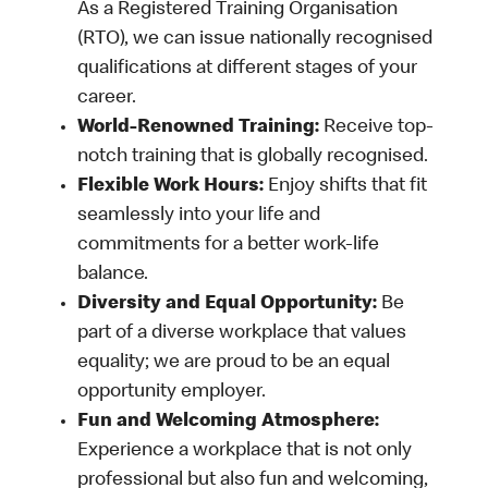
As a Registered Training Organisation
(RTO), we can issue nationally recognised
qualifications at different stages of your
career.
World-Renowned Training:
Receive top-
notch training that is globally recognised.
Flexible Work Hours:
Enjoy shifts that fit
seamlessly into your life and
commitments for a better work-life
balance.
Diversity and Equal Opportunity:
Be
part of a diverse workplace that values
equality; we are proud to be an equal
opportunity employer.
Fun and Welcoming Atmosphere:
Experience a workplace that is not only
professional but also fun and welcoming,