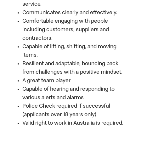
service.
Communicates clearly and effectively.
Comfortable engaging with people
including customers, suppliers and
contractors.
Capable of lifting, shifting, and moving
items.
Resilient and adaptable, bouncing back
from challenges with a positive mindset.
A great team player
Capable of hearing and responding to
various alerts and alarms
Police Check required if successful
(applicants over 18 years only)
Valid right to work in Australia is required.