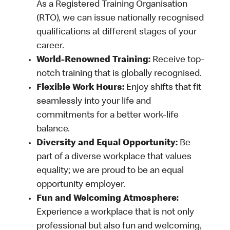
As a Registered Training Organisation
(RTO), we can issue nationally recognised
qualifications at different stages of your
career.
World-Renowned Training:
Receive top-
notch training that is globally recognised.
Flexible Work Hours:
Enjoy shifts that fit
seamlessly into your life and
commitments for a better work-life
balance.
Diversity and Equal Opportunity:
Be
part of a diverse workplace that values
equality; we are proud to be an equal
opportunity employer.
Fun and Welcoming Atmosphere:
Experience a workplace that is not only
professional but also fun and welcoming,