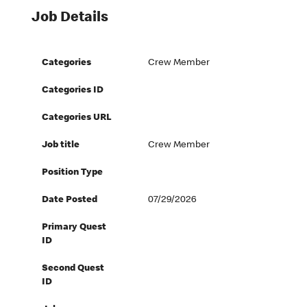
Job Details
Categories
Crew Member
Categories ID
Categories URL
Job title
Crew Member
Position Type
Date Posted
07/29/2026
Primary Quest
ID
Second Quest
ID