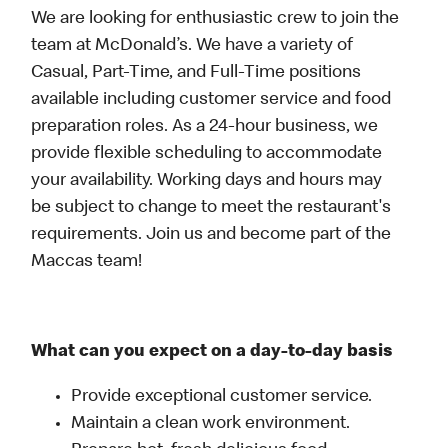
We are looking for enthusiastic crew to join the
team at McDonald’s. We have a variety of
Casual, Part-Time, and Full-Time positions
available including customer service and food
preparation roles. As a 24-hour business, we
provide flexible scheduling to accommodate
your availability. Working days and hours may
be subject to change to meet the restaurant's
requirements. Join us and become part of the
Maccas team!
What can you expect on a day-to-day basis
Provide exceptional customer service.
Maintain a clean work environment.