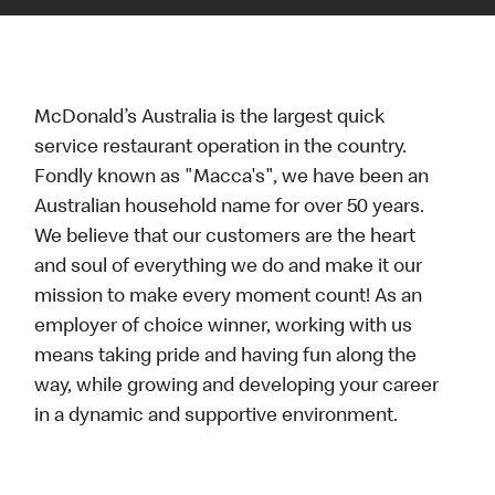
McDonald’s Australia is the largest quick
service restaurant operation in the country.
Fondly known as "Macca's", we have been an
Australian household name for over 50 years.
We believe that our customers are the heart
and soul of everything we do and make it our
mission to make every moment count! As an
employer of choice winner, working with us
means taking pride and having fun along the
way, while growing and developing your career
in a dynamic and supportive environment.