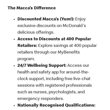
The Macca’s Difference
Discounted Macca’s (Yum!):
Enjoy
exclusive discounts on McDonald's
delicious offerings.
Access to Discounts at 400 Popular
Retailers:
Explore savings at 400 popular
retailers through our MyBenefits
program.
24/7 Wellbeing Support:
Access our
health and safety app for around-the-
clock support, including free live-chat
sessions with registered professionals
such as nurses, psychologists, and
emergency responders.
Nationally Recognised Qualifications: