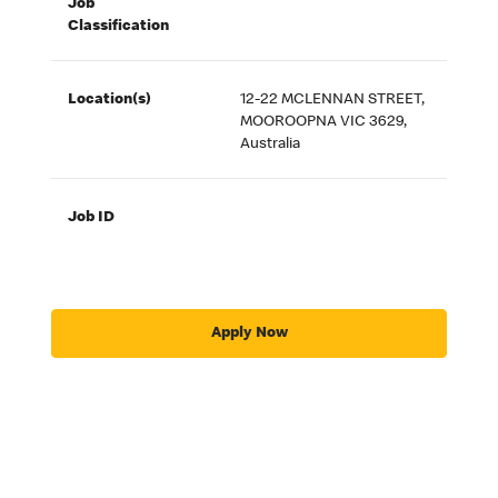
Job
Classification
Location(s)
12-22 MCLENNAN STREET,
MOOROOPNA VIC 3629,
Australia
Job ID
Apply Now