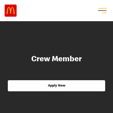
Crew Member
Apply Now