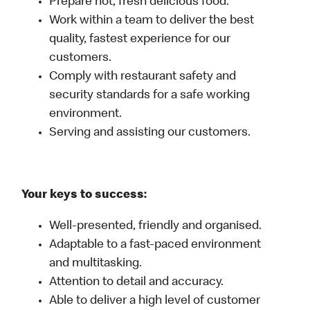
Prepare hot, fresh delicious food.
Work within a team to deliver the best
quality, fastest experience for our
customers.
Comply with restaurant safety and
security standards for a safe working
environment.
Serving and assisting our customers.
Your keys to success:
Well-presented, friendly and organised.
Adaptable to a fast-paced environment
and multitasking.
Attention to detail and accuracy.
Able to deliver a high level of customer