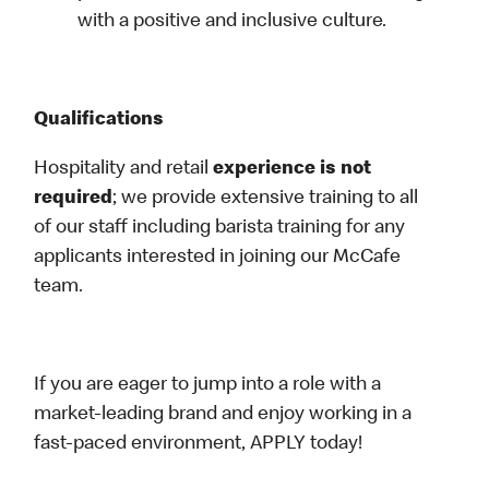
with a positive and inclusive culture.
Qualifications
Hospitality and retail
experience is not
required
; we provide extensive training to all
of our staff including barista training for any
applicants interested in joining our McCafe
team.
If you are eager to jump into a role with a
market-leading brand and enjoy working in a
fast-paced environment, APPLY today!