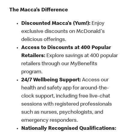
The Macca’s Difference
Discounted Macca’s (Yum!):
Enjoy
exclusive discounts on McDonald's
delicious offerings.
Access to Discounts at 400 Popular
Retailers:
Explore savings at 400 popular
retailers through our MyBenefits
program.
24/7 Wellbeing Support:
Access our
health and safety app for around-the-
clock support, including free live-chat
sessions with registered professionals
such as nurses, psychologists, and
emergency responders.
Nationally Recognised Qualifications: