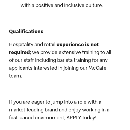
with a positive and inclusive culture.
Qualifications
Hospitality and retail
experience is not
required
; we provide extensive training to all
of our staff including barista training for any
applicants interested in joining our McCafe
team.
If you are eager to jump into a role with a
market-leading brand and enjoy working in a
fast-paced environment, APPLY today!