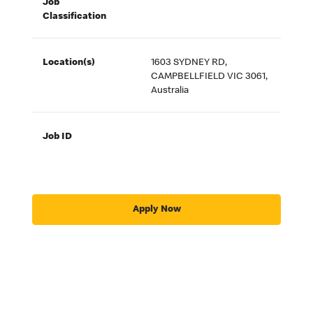
Job
Classification
Location(s)
1603 SYDNEY RD,
CAMPBELLFIELD VIC 3061,
Australia
Job ID
Apply Now