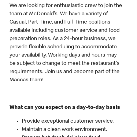
We are looking for enthusiastic crew to join the
team at McDonald’s. We have a variety of
Casual, Part-Time, and Full-Time positions
available including customer service and food
preparation roles. As a 24-hour business, we
provide flexible scheduling to accommodate
your availability. Working days and hours may
be subject to change to meet the restaurant's
requirements. Join us and become part of the
Maccas team!
What can you expect on a day-to-day basis
Provide exceptional customer service.
Maintain a clean work environment.