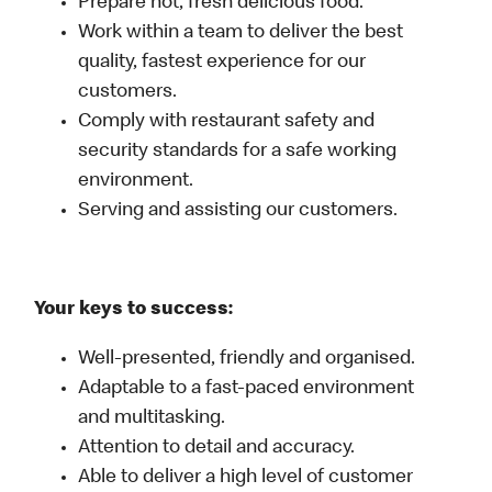
Prepare hot, fresh delicious food.
Work within a team to deliver the best
quality, fastest experience for our
customers.
Comply with restaurant safety and
security standards for a safe working
environment.
Serving and assisting our customers.
Your keys to success:
Well-presented, friendly and organised.
Adaptable to a fast-paced environment
and multitasking.
Attention to detail and accuracy.
Able to deliver a high level of customer