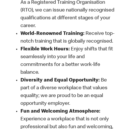
As a Registered Training Organisation
(RTO), we can issue nationally recognised
qualifications at different stages of your
career.
World-Renowned Training:
Receive top-
notch training that is globally recognised.
Flexible Work Hours:
Enjoy shifts that fit
seamlessly into your life and
commitments for a better work-life
balance.
Diversity and Equal Opportunity:
Be
part of a diverse workplace that values
equality; we are proud to be an equal
opportunity employer.
Fun and Welcoming Atmosphere:
Experience a workplace that is not only
professional but also fun and welcoming,