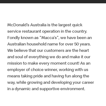
McDonald’s Australia is the largest quick
service restaurant operation in the country.
Fondly known as "Macca's", we have been an
Australian household name for over 50 years.
We believe that our customers are the heart
and soul of everything we do and make it our
mission to make every moment count! As an
employer of choice winner, working with us
means taking pride and having fun along the
way, while growing and developing your career
in a dynamic and supportive environment.