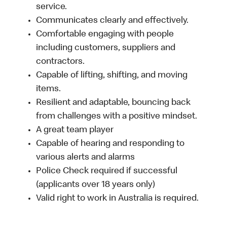
service.
Communicates clearly and effectively.
Comfortable engaging with people
including customers, suppliers and
contractors.
Capable of lifting, shifting, and moving
items.
Resilient and adaptable, bouncing back
from challenges with a positive mindset.
A great team player
Capable of hearing and responding to
various alerts and alarms
Police Check required if successful
(applicants over 18 years only)
Valid right to work in Australia is required.