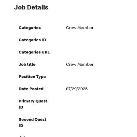
Job Details
Categories
Crew Member
Categories ID
Categories URL
Job title
Crew Member
Position Type
Date Posted
07/29/2026
Primary Quest
ID
Second Quest
ID