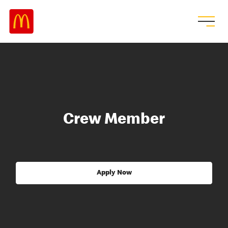
Crew Member
Apply Now