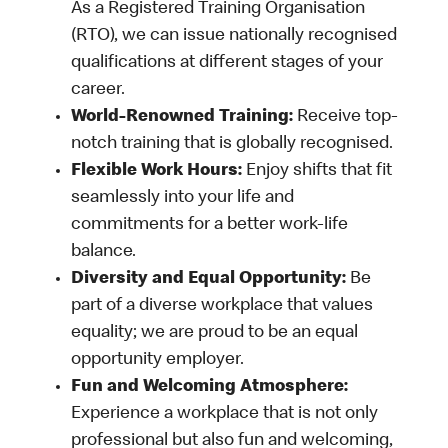
As a Registered Training Organisation
(RTO), we can issue nationally recognised
qualifications at different stages of your
career.
World-Renowned Training:
Receive top-
notch training that is globally recognised.
Flexible Work Hours:
Enjoy shifts that fit
seamlessly into your life and
commitments for a better work-life
balance.
Diversity and Equal Opportunity:
Be
part of a diverse workplace that values
equality; we are proud to be an equal
opportunity employer.
Fun and Welcoming Atmosphere:
Experience a workplace that is not only
professional but also fun and welcoming,