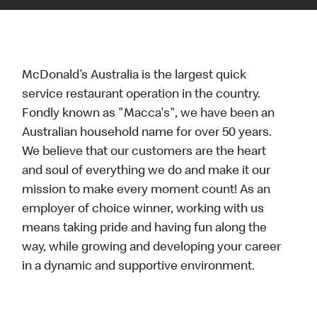
McDonald’s Australia is the largest quick
service restaurant operation in the country.
Fondly known as "Macca's", we have been an
Australian household name for over 50 years.
We believe that our customers are the heart
and soul of everything we do and make it our
mission to make every moment count! As an
employer of choice winner, working with us
means taking pride and having fun along the
way, while growing and developing your career
in a dynamic and supportive environment.