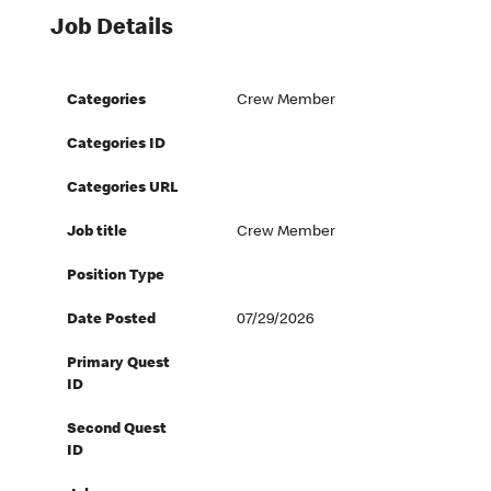
Job Details
Categories
Crew Member
Categories ID
Categories URL
Job title
Crew Member
Position Type
Date Posted
07/29/2026
Primary Quest
ID
Second Quest
ID