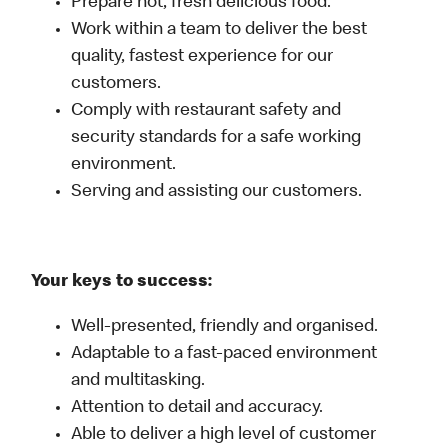
Prepare hot, fresh delicious food.
Work within a team to deliver the best
quality, fastest experience for our
customers.
Comply with restaurant safety and
security standards for a safe working
environment.
Serving and assisting our customers.
Your keys to success:
Well-presented, friendly and organised.
Adaptable to a fast-paced environment
and multitasking.
Attention to detail and accuracy.
Able to deliver a high level of customer