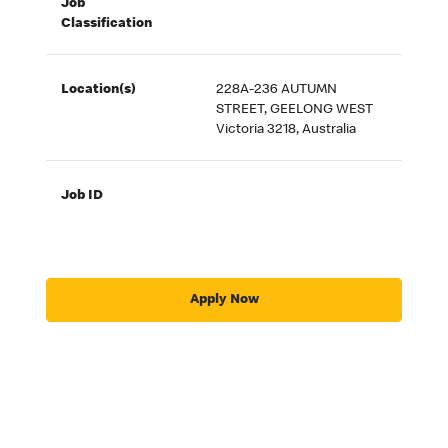
Job
Classification
Location(s)
228A-236 AUTUMN
STREET, GEELONG WEST
Victoria 3218, Australia
Job ID
Apply Now