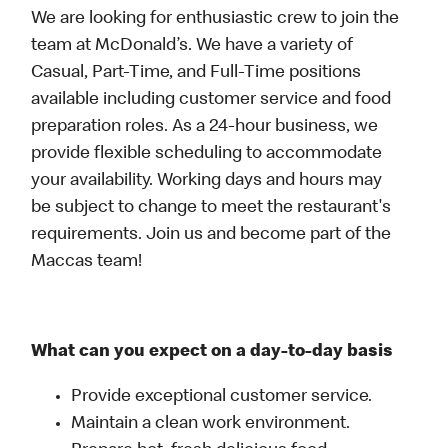
We are looking for enthusiastic crew to join the
team at McDonald’s. We have a variety of
Casual, Part-Time, and Full-Time positions
available including customer service and food
preparation roles. As a 24-hour business, we
provide flexible scheduling to accommodate
your availability. Working days and hours may
be subject to change to meet the restaurant's
requirements. Join us and become part of the
Maccas team!
What can you expect on a day-to-day basis
Provide exceptional customer service.
Maintain a clean work environment.