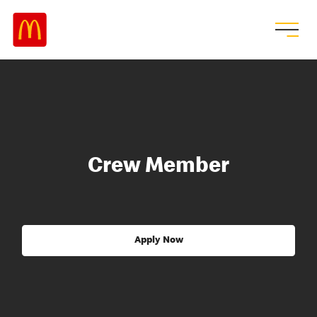
Crew Member
Apply Now