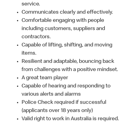
service.
Communicates clearly and effectively.
Comfortable engaging with people
including customers, suppliers and
contractors.
Capable of lifting, shifting, and moving
items.
Resilient and adaptable, bouncing back
from challenges with a positive mindset.
A great team player
Capable of hearing and responding to
various alerts and alarms
Police Check required if successful
(applicants over 18 years only)
Valid right to work in Australia is required.