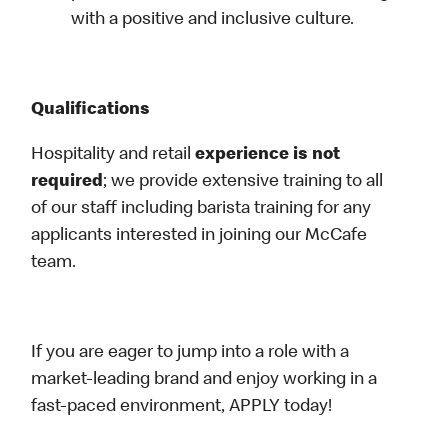
with a positive and inclusive culture.
Qualifications
Hospitality and retail
experience is not
required
; we provide extensive training to all
of our staff including barista training for any
applicants interested in joining our McCafe
team.
If you are eager to jump into a role with a
market-leading brand and enjoy working in a
fast-paced environment, APPLY today!