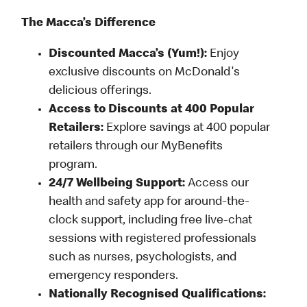
The Macca’s Difference
Discounted Macca’s (Yum!):
Enjoy
exclusive discounts on McDonald's
delicious offerings.
Access to Discounts at 400 Popular
Retailers:
Explore savings at 400 popular
retailers through our MyBenefits
program.
24/7 Wellbeing Support:
Access our
health and safety app for around-the-
clock support, including free live-chat
sessions with registered professionals
such as nurses, psychologists, and
emergency responders.
Nationally Recognised Qualifications: