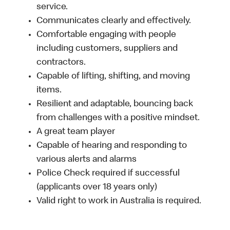
service.
Communicates clearly and effectively.
Comfortable engaging with people
including customers, suppliers and
contractors.
Capable of lifting, shifting, and moving
items.
Resilient and adaptable, bouncing back
from challenges with a positive mindset.
A great team player
Capable of hearing and responding to
various alerts and alarms
Police Check required if successful
(applicants over 18 years only)
Valid right to work in Australia is required.