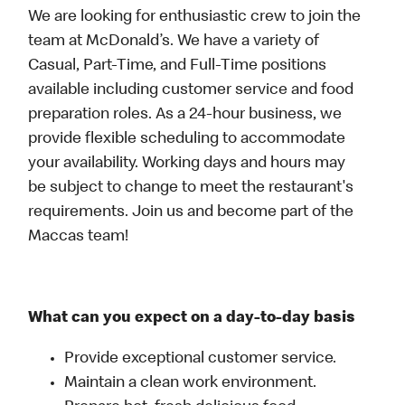
We are looking for enthusiastic crew to join the
team at McDonald’s. We have a variety of
Casual, Part-Time, and Full-Time positions
available including customer service and food
preparation roles. As a 24-hour business, we
provide flexible scheduling to accommodate
your availability. Working days and hours may
be subject to change to meet the restaurant's
requirements. Join us and become part of the
Maccas team!
What can you expect on a day-to-day basis
Provide exceptional customer service.
Maintain a clean work environment.