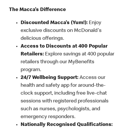
The Macca’s Difference
Discounted Macca’s (Yum!):
Enjoy
exclusive discounts on McDonald's
delicious offerings.
Access to Discounts at 400 Popular
Retailers:
Explore savings at 400 popular
retailers through our MyBenefits
program.
24/7 Wellbeing Support:
Access our
health and safety app for around-the-
clock support, including free live-chat
sessions with registered professionals
such as nurses, psychologists, and
emergency responders.
Nationally Recognised Qualifications: