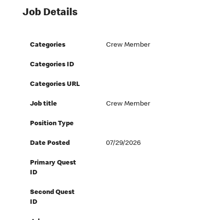
Job Details
Categories
Crew Member
Categories ID
Categories URL
Job title
Crew Member
Position Type
Date Posted
07/29/2026
Primary Quest
ID
Second Quest
ID