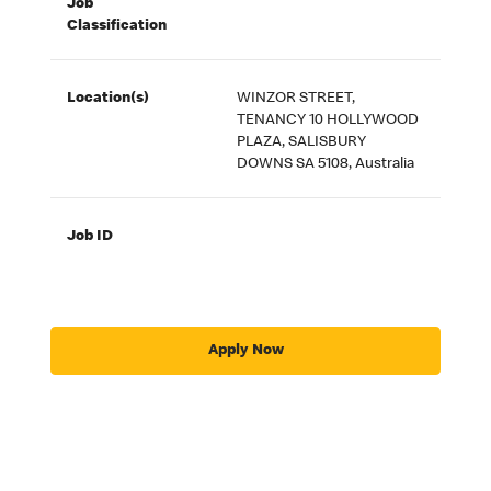
Job
Classification
Location(s)
WINZOR STREET,
TENANCY 10 HOLLYWOOD
PLAZA, SALISBURY
DOWNS SA 5108, Australia
Job ID
Apply Now