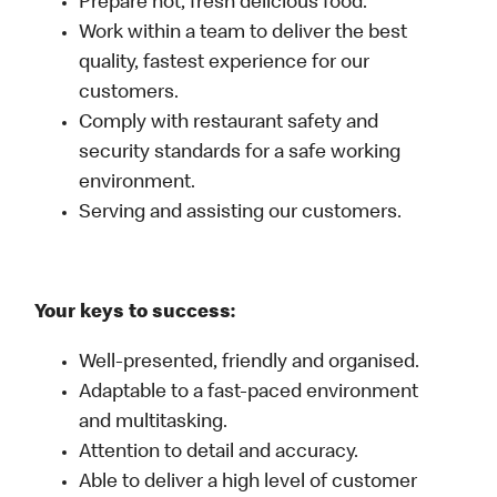
Prepare hot, fresh delicious food.
Work within a team to deliver the best
quality, fastest experience for our
customers.
Comply with restaurant safety and
security standards for a safe working
environment.
Serving and assisting our customers.
Your keys to success:
Well-presented, friendly and organised.
Adaptable to a fast-paced environment
and multitasking.
Attention to detail and accuracy.
Able to deliver a high level of customer