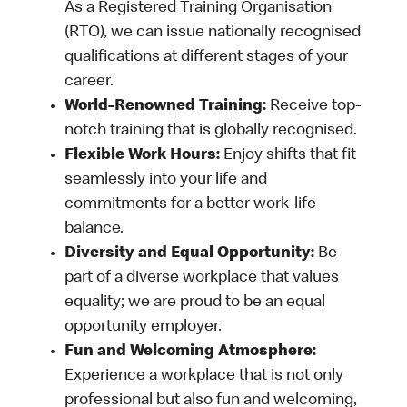
As a Registered Training Organisation
(RTO), we can issue nationally recognised
qualifications at different stages of your
career.
World-Renowned Training:
Receive top-
notch training that is globally recognised.
Flexible Work Hours:
Enjoy shifts that fit
seamlessly into your life and
commitments for a better work-life
balance.
Diversity and Equal Opportunity:
Be
part of a diverse workplace that values
equality; we are proud to be an equal
opportunity employer.
Fun and Welcoming Atmosphere:
Experience a workplace that is not only
professional but also fun and welcoming,