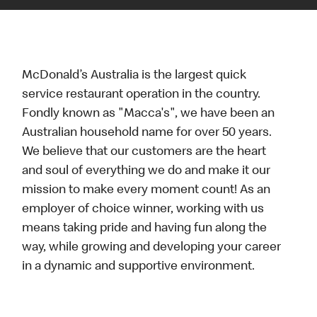
McDonald’s Australia is the largest quick
service restaurant operation in the country.
Fondly known as "Macca's", we have been an
Australian household name for over 50 years.
We believe that our customers are the heart
and soul of everything we do and make it our
mission to make every moment count! As an
employer of choice winner, working with us
means taking pride and having fun along the
way, while growing and developing your career
in a dynamic and supportive environment.