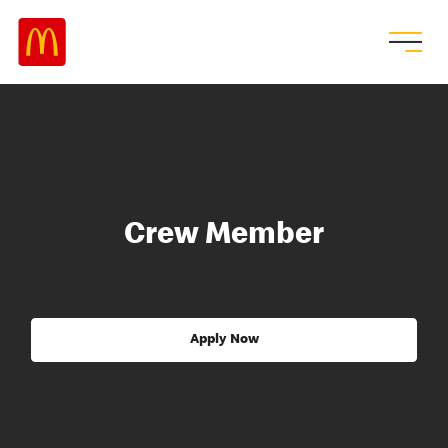
Crew Member
Apply Now