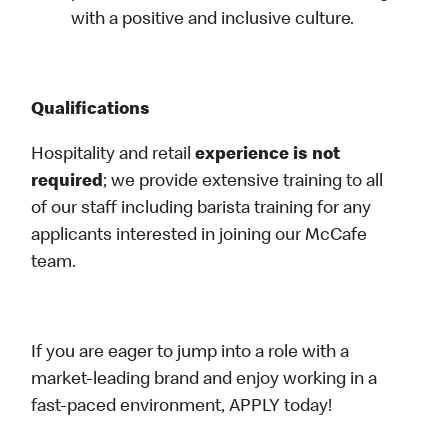
with a positive and inclusive culture.
Qualifications
Hospitality and retail
experience is not
required
; we provide extensive training to all
of our staff including barista training for any
applicants interested in joining our McCafe
team.
If you are eager to jump into a role with a
market-leading brand and enjoy working in a
fast-paced environment, APPLY today!