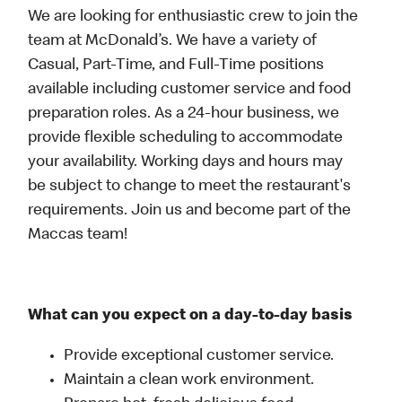
We are looking for enthusiastic crew to join the
team at McDonald’s. We have a variety of
Casual, Part-Time, and Full-Time positions
available including customer service and food
preparation roles. As a 24-hour business, we
provide flexible scheduling to accommodate
your availability. Working days and hours may
be subject to change to meet the restaurant's
requirements. Join us and become part of the
Maccas team!
What can you expect on a day-to-day basis
Provide exceptional customer service.
Maintain a clean work environment.