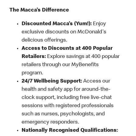
The Macca’s Difference
Discounted Macca’s (Yum!):
Enjoy
exclusive discounts on McDonald's
delicious offerings.
Access to Discounts at 400 Popular
Retailers:
Explore savings at 400 popular
retailers through our MyBenefits
program.
24/7 Wellbeing Support:
Access our
health and safety app for around-the-
clock support, including free live-chat
sessions with registered professionals
such as nurses, psychologists, and
emergency responders.
Nationally Recognised Qualifications: