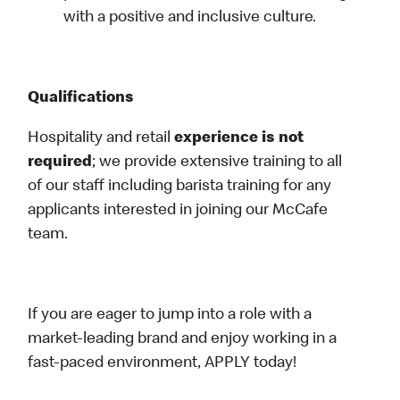
with a positive and inclusive culture.
Qualifications
Hospitality and retail
experience is not
required
; we provide extensive training to all
of our staff including barista training for any
applicants interested in joining our McCafe
team.
If you are eager to jump into a role with a
market-leading brand and enjoy working in a
fast-paced environment, APPLY today!