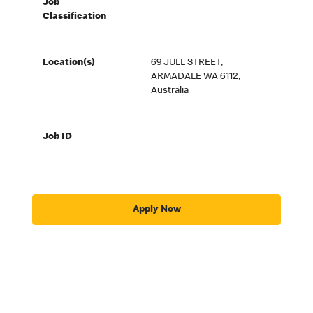
Job
Classification
Location(s)
69 JULL STREET,
ARMADALE WA 6112,
Australia
Job ID
Apply Now