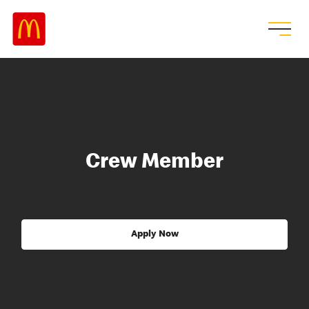
Crew Member
Apply Now