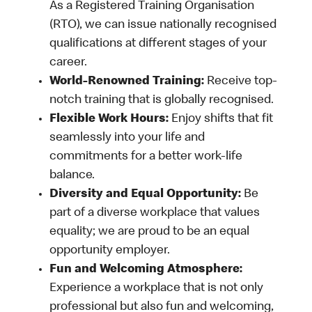
As a Registered Training Organisation
(RTO), we can issue nationally recognised
qualifications at different stages of your
career.
World-Renowned Training:
Receive top-
notch training that is globally recognised.
Flexible Work Hours:
Enjoy shifts that fit
seamlessly into your life and
commitments for a better work-life
balance.
Diversity and Equal Opportunity:
Be
part of a diverse workplace that values
equality; we are proud to be an equal
opportunity employer.
Fun and Welcoming Atmosphere:
Experience a workplace that is not only
professional but also fun and welcoming,