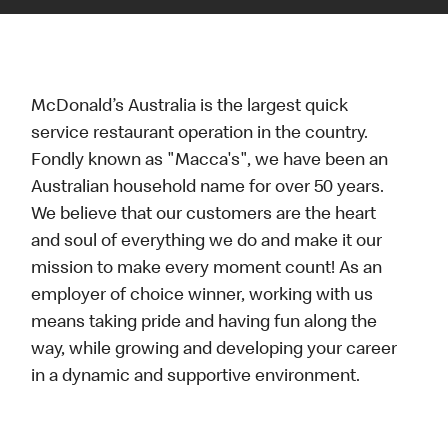
McDonald’s Australia is the largest quick
service restaurant operation in the country.
Fondly known as "Macca's", we have been an
Australian household name for over 50 years.
We believe that our customers are the heart
and soul of everything we do and make it our
mission to make every moment count! As an
employer of choice winner, working with us
means taking pride and having fun along the
way, while growing and developing your career
in a dynamic and supportive environment.