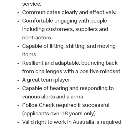
service.
Communicates clearly and effectively.
Comfortable engaging with people
including customers, suppliers and
contractors.
Capable of lifting, shifting, and moving
items.
Resilient and adaptable, bouncing back
from challenges with a positive mindset.
A great team player
Capable of hearing and responding to
various alerts and alarms
Police Check required if successful
(applicants over 18 years only)
Valid right to work in Australia is required.