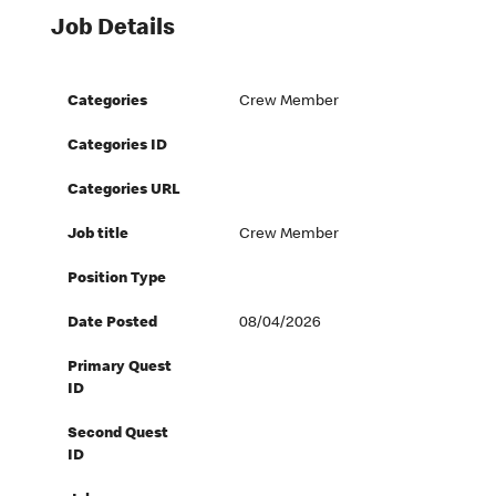
Job Details
Categories
Crew Member
Categories ID
Categories URL
Job title
Crew Member
Position Type
Date Posted
08/04/2026
Primary Quest
ID
Second Quest
ID