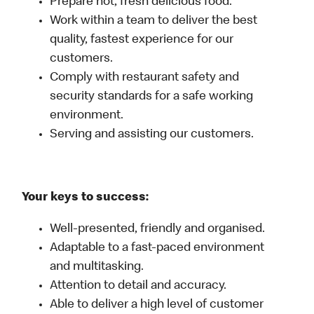
Prepare hot, fresh delicious food.
Work within a team to deliver the best
quality, fastest experience for our
customers.
Comply with restaurant safety and
security standards for a safe working
environment.
Serving and assisting our customers.
Your keys to success:
Well-presented, friendly and organised.
Adaptable to a fast-paced environment
and multitasking.
Attention to detail and accuracy.
Able to deliver a high level of customer