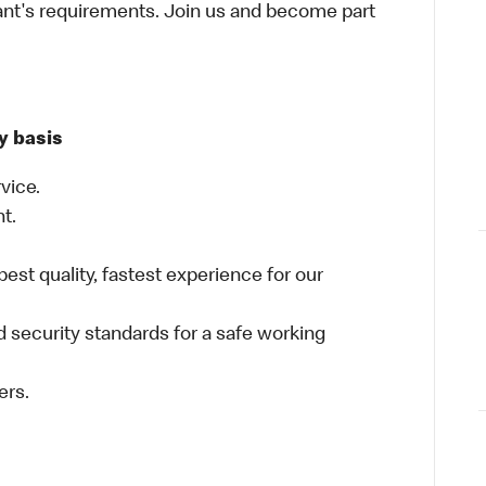
ant's requirements. Join us and become part
y basis
vice.
nt.
best quality, fastest experience for our
 security standards for a safe working
ers.