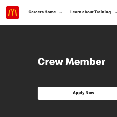
Careers Home
Learn about Training
Crew Member
Apply Now