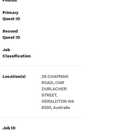
Posted
Primary
Quest ID
Second
Quest ID
Job
Classification
Location(s)
26 CHAPMAN
ROAD, CNR
DURLACHER
STREET,
GERALDTON WA
6530, Australia
Job ID