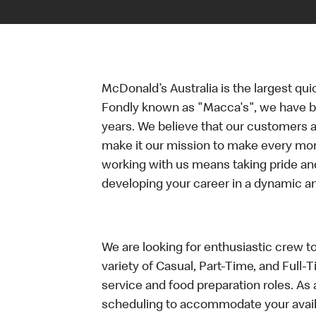
McDonald’s Australia is the largest qui
Fondly known as "Macca's", we have b
years. We believe that our customers a
make it our mission to make every mo
working with us means taking pride an
developing your career in a dynamic 
We are looking for enthusiastic crew t
variety of Casual, Part-Time, and Full-
service and food preparation roles. As 
scheduling to accommodate your availa