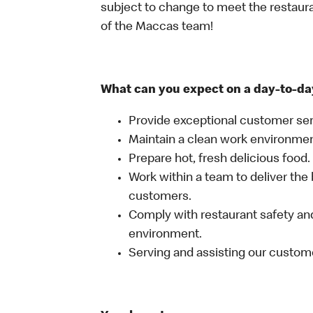
subject to change to meet the restaur
of the Maccas team!
What can you expect on a day-to-da
Provide exceptional customer ser
Maintain a clean work environme
Prepare hot, fresh delicious food.
Work within a team to deliver the 
customers.
Comply with restaurant safety and
environment.
Serving and assisting our custom