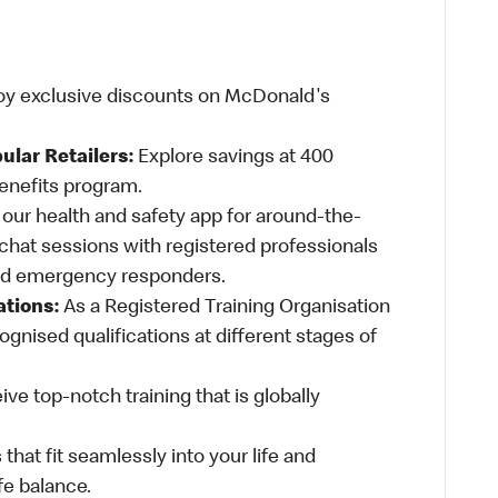
oy exclusive discounts on McDonald's
ular Retailers:
Explore savings at 400
Benefits program.
ur health and safety app for around-the-
-chat sessions with registered professionals
and emergency responders.
ations:
As a Registered Training Organisation
ognised qualifications at different stages of
ve top-notch training that is globally
 that fit seamlessly into your life and
fe balance.