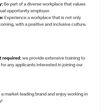
y:
Be part of a diverse workplace that values
qual opportunity employer.
e:
Experience a workplace that is not only
oming, with a positive and inclusive culture.
t required
; we provide extensive training to
g for any applicants interested in joining our
th a market-leading brand and enjoy working in
y!