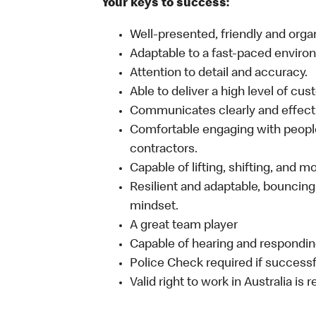
Your keys to success:
Well-presented, friendly and orga
Adaptable to a fast-paced enviro
Attention to detail and accuracy.
Able to deliver a high level of cu
Communicates clearly and effecti
Comfortable engaging with people
contractors.
Capable of lifting, shifting, and 
Resilient and adaptable, bouncing
mindset.
A great team player
Capable of hearing and responding
Police Check required if successf
Valid right to work in Australia is 