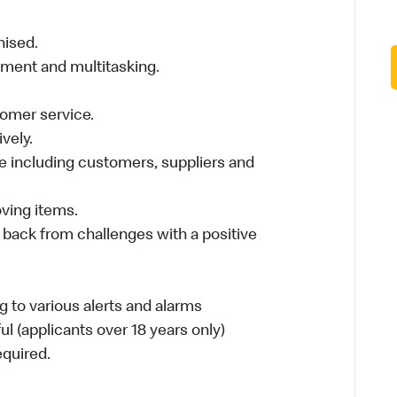
nised.
nment and multitasking.
stomer service.
vely.
 including customers, suppliers and
moving items.
 back from challenges with a positive
 to various alerts and alarms
ul (applicants over 18 years only)
required.