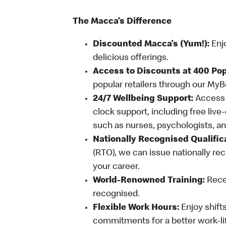
The Macca’s Difference
Discounted Macca’s (Yum!):
Enj
delicious offerings.
Access to Discounts at 400 Pop
popular retailers through our My
24/7 Wellbeing Support:
Access o
clock support, including free live
such as nurses, psychologists, 
Nationally Recognised Qualific
(RTO), we can issue nationally rec
your career.
World-Renowned Training:
Recei
recognised.
Flexible Work Hours:
Enjoy shifts
commitments for a better work-li