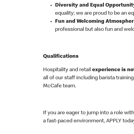
Diversity and Equal Opportunit
equality; we are proud to be an e
Fun and Welcoming Atmospher
professional but also fun and welc
Qualifications
Hospitality and retail
experience is no
all of our staff including barista trainin
McCafe team.
If you are eager to jump into a role wi
a fast-paced environment, APPLY toda