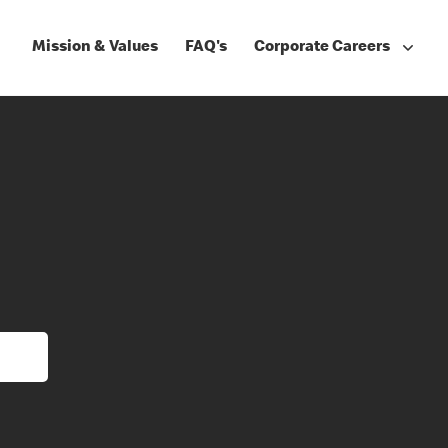
Mission & Values
FAQ's
Corporate Careers