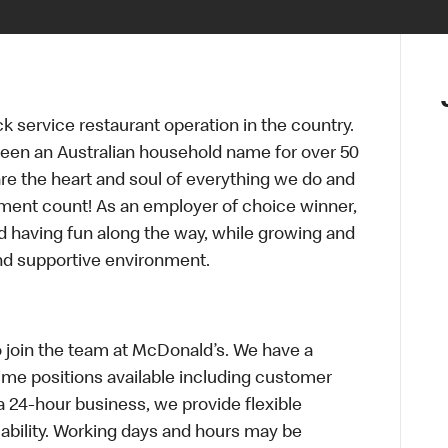
ck service restaurant operation in the country.
een an Australian household name for over 50
re the heart and soul of everything we do and
ment count! As an employer of choice winner,
d having fun along the way, while growing and
and supportive environment.
o join the team at McDonald’s. We have a
Time positions available including customer
a 24-hour business, we provide flexible
bility. Working days and hours may be