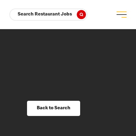
Search Restaurant Jobs
Back to Search