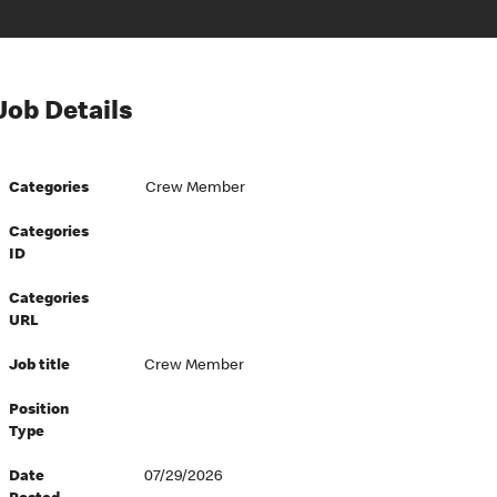
Job Details
Categories
Crew Member
Categories
ID
Categories
URL
Job title
Crew Member
Position
Type
Date
07/29/2026