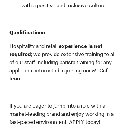
with a positive and inclusive culture.
Qualifications
Hospitality and retail
experience is not
required
; we provide extensive training to all
of our staff including barista training for any
applicants interested in joining our McCafe
team.
If you are eager to jump into a role with a
market-leading brand and enjoy working in a
fast-paced environment, APPLY today!