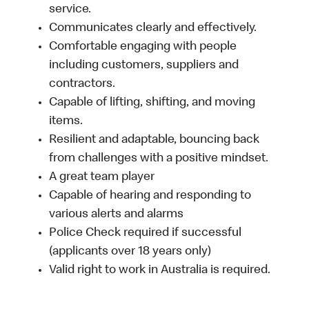
service.
Communicates clearly and effectively.
Comfortable engaging with people
including customers, suppliers and
contractors.
Capable of lifting, shifting, and moving
items.
Resilient and adaptable, bouncing back
from challenges with a positive mindset.
A great team player
Capable of hearing and responding to
various alerts and alarms
Police Check required if successful
(applicants over 18 years only)
Valid right to work in Australia is required.