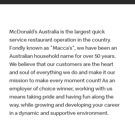
McDonald’s Australia is the largest quick
service restaurant operation in the country.
Fondly known as "Macca's", we have been an
Australian household name for over 50 years.
We believe that our customers are the heart
and soul of everything we do and make it our
mission to make every moment count! As an
employer of choice winner, working with us
means taking pride and having fun along the
way, while growing and developing your career
in a dynamic and supportive environment.