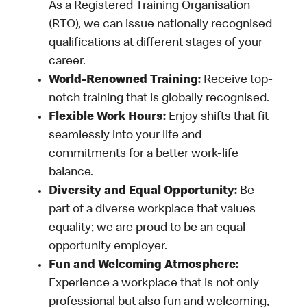
As a Registered Training Organisation
(RTO), we can issue nationally recognised
qualifications at different stages of your
career.
World-Renowned Training:
Receive top-
notch training that is globally recognised.
Flexible Work Hours:
Enjoy shifts that fit
seamlessly into your life and
commitments for a better work-life
balance.
Diversity and Equal Opportunity:
Be
part of a diverse workplace that values
equality; we are proud to be an equal
opportunity employer.
Fun and Welcoming Atmosphere:
Experience a workplace that is not only
professional but also fun and welcoming,