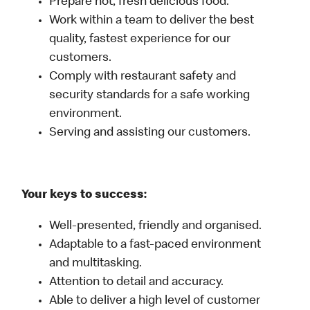
Prepare hot, fresh delicious food.
Work within a team to deliver the best
quality, fastest experience for our
customers.
Comply with restaurant safety and
security standards for a safe working
environment.
Serving and assisting our customers.
Your keys to success:
Well-presented, friendly and organised.
Adaptable to a fast-paced environment
and multitasking.
Attention to detail and accuracy.
Able to deliver a high level of customer