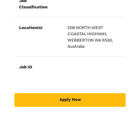
Job
Classification
Location(s)
208 NORTH WEST
COASTAL HIGHWAY,
WEBBERTON WA 6530,
Australia
Job ID
Apply Now