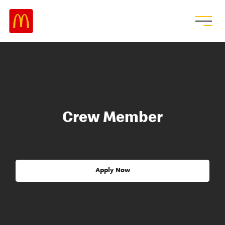
Crew Member
Apply Now