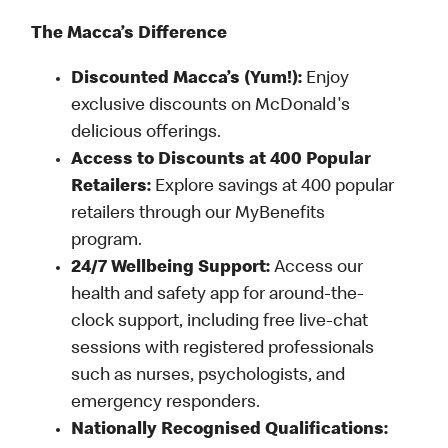
The Macca’s Difference
Discounted Macca’s (Yum!):
Enjoy
exclusive discounts on McDonald's
delicious offerings.
Access to Discounts at 400 Popular
Retailers:
Explore savings at 400 popular
retailers through our MyBenefits
program.
24/7 Wellbeing Support:
Access our
health and safety app for around-the-
clock support, including free live-chat
sessions with registered professionals
such as nurses, psychologists, and
emergency responders.
Nationally Recognised Qualifications: