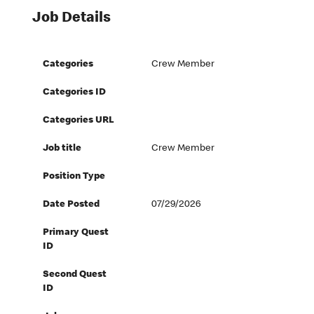
Job Details
Categories
Crew Member
Categories ID
Categories URL
Job title
Crew Member
Position Type
Date Posted
07/29/2026
Primary Quest
ID
Second Quest
ID