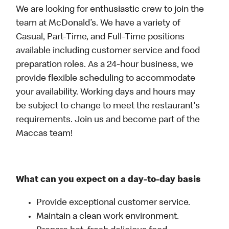
We are looking for enthusiastic crew to join the
team at McDonald’s. We have a variety of
Casual, Part-Time, and Full-Time positions
available including customer service and food
preparation roles. As a 24-hour business, we
provide flexible scheduling to accommodate
your availability. Working days and hours may
be subject to change to meet the restaurant's
requirements. Join us and become part of the
Maccas team!
What can you expect on a day-to-day basis
Provide exceptional customer service.
Maintain a clean work environment.