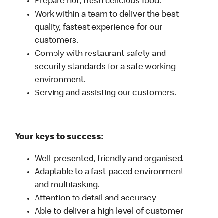
Prepare hot, fresh delicious food.
Work within a team to deliver the best
quality, fastest experience for our
customers.
Comply with restaurant safety and
security standards for a safe working
environment.
Serving and assisting our customers.
Your keys to success:
Well-presented, friendly and organised.
Adaptable to a fast-paced environment
and multitasking.
Attention to detail and accuracy.
Able to deliver a high level of customer