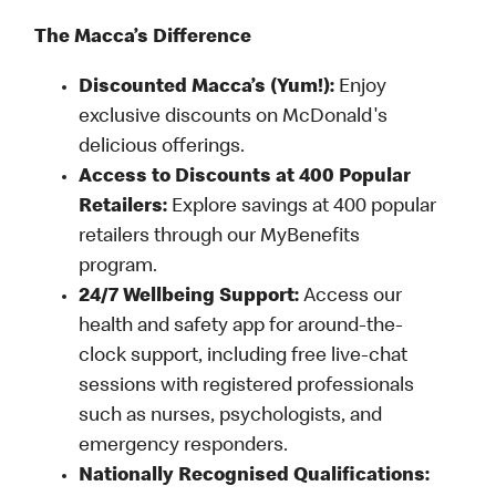
The Macca’s Difference
Discounted Macca’s (Yum!):
Enjoy
exclusive discounts on McDonald's
delicious offerings.
Access to Discounts at 400 Popular
Retailers:
Explore savings at 400 popular
retailers through our MyBenefits
program.
24/7 Wellbeing Support:
Access our
health and safety app for around-the-
clock support, including free live-chat
sessions with registered professionals
such as nurses, psychologists, and
emergency responders.
Nationally Recognised Qualifications: