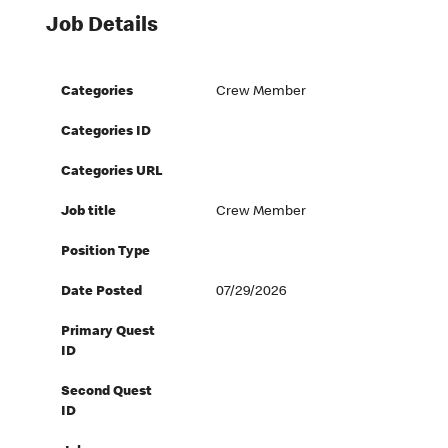
Job Details
Categories
Crew Member
Categories ID
Categories URL
Job title
Crew Member
Position Type
Date Posted
07/29/2026
Primary Quest
ID
Second Quest
ID