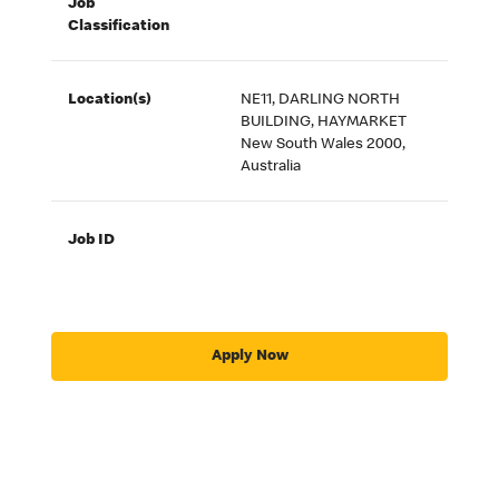
Job
Classification
Location(s)
NE11, DARLING NORTH
BUILDING, HAYMARKET
New South Wales 2000,
Australia
Job ID
Apply Now