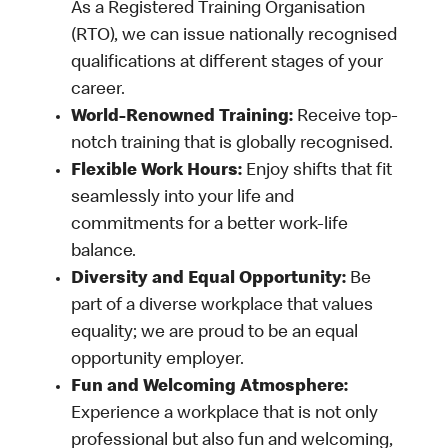
As a Registered Training Organisation
(RTO), we can issue nationally recognised
qualifications at different stages of your
career.
World-Renowned Training:
Receive top-
notch training that is globally recognised.
Flexible Work Hours:
Enjoy shifts that fit
seamlessly into your life and
commitments for a better work-life
balance.
Diversity and Equal Opportunity:
Be
part of a diverse workplace that values
equality; we are proud to be an equal
opportunity employer.
Fun and Welcoming Atmosphere:
Experience a workplace that is not only
professional but also fun and welcoming,