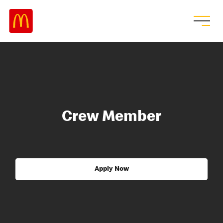
Crew Member
Apply Now