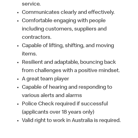
service.
Communicates clearly and effectively.
Comfortable engaging with people
including customers, suppliers and
contractors.
Capable of lifting, shifting, and moving
items.
Resilient and adaptable, bouncing back
from challenges with a positive mindset.
A great team player
Capable of hearing and responding to
various alerts and alarms
Police Check required if successful
(applicants over 18 years only)
Valid right to work in Australia is required.