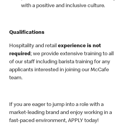
with a positive and inclusive culture.
Qualifications
Hospitality and retail
experience is not
required
; we provide extensive training to all
of our staff including barista training for any
applicants interested in joining our McCafe
team.
If you are eager to jump into a role with a
market-leading brand and enjoy working in a
fast-paced environment, APPLY today!