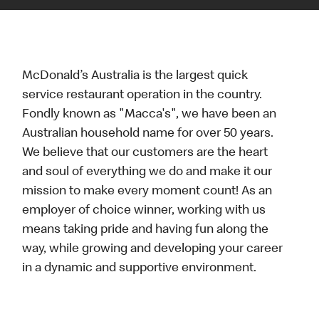
McDonald’s Australia is the largest quick
service restaurant operation in the country.
Fondly known as "Macca's", we have been an
Australian household name for over 50 years.
We believe that our customers are the heart
and soul of everything we do and make it our
mission to make every moment count! As an
employer of choice winner, working with us
means taking pride and having fun along the
way, while growing and developing your career
in a dynamic and supportive environment.