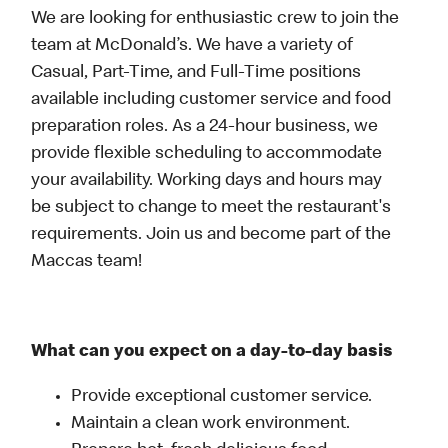
We are looking for enthusiastic crew to join the
team at McDonald’s. We have a variety of
Casual, Part-Time, and Full-Time positions
available including customer service and food
preparation roles. As a 24-hour business, we
provide flexible scheduling to accommodate
your availability. Working days and hours may
be subject to change to meet the restaurant's
requirements. Join us and become part of the
Maccas team!
What can you expect on a day-to-day basis
Provide exceptional customer service.
Maintain a clean work environment.