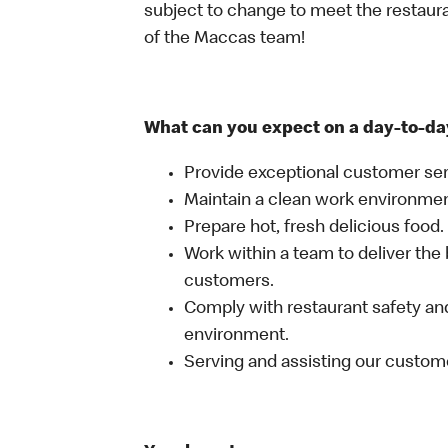
subject to change to meet the restaur
of the Maccas team!
What can you expect on a day-to-da
Provide exceptional customer ser
Maintain a clean work environme
Prepare hot, fresh delicious food.
Work within a team to deliver the 
customers.
Comply with restaurant safety and
environment.
Serving and assisting our custom