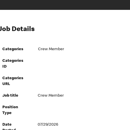
Job Details
Categories
Crew Member
Categories
ID
Categories
URL
Job title
Crew Member
Position
Type
Date
07/29/2026