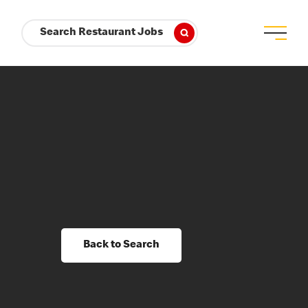
Search Restaurant Jobs
Back to Search