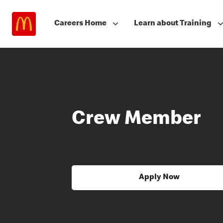
Careers Home
Learn about Training
Crew Member
Apply Now