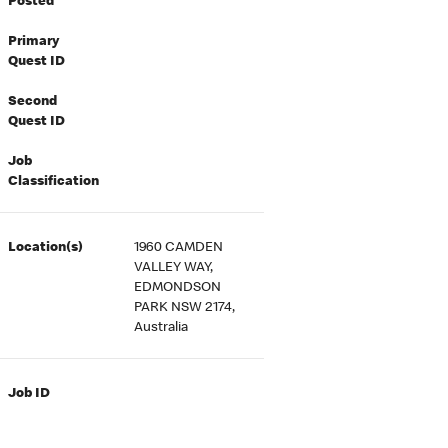
Posted
Primary
Quest ID
Second
Quest ID
Job
Classification
Location(s)
1960 CAMDEN
VALLEY WAY,
EDMONDSON
PARK NSW 2174,
Australia
Job ID