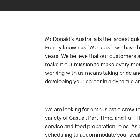
McDonald’s Australia is the largest qui
Fondly known as "Macca's", we have b
years. We believe that our customers a
make it our mission to make every mo
working with us means taking pride an
developing your career in a dynamic 
We are looking for enthusiastic crew t
variety of Casual, Part-Time, and Full-
service and food preparation roles. As 
scheduling to accommodate your availa