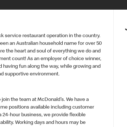
ck service restaurant operation in the country.
een an Australian household name for over 50
re the heart and soul of everything we do and
ment count! As an employer of choice winner,
d having fun along the way, while growing and
and supportive environment.
o join the team at McDonald’s. We have a
Time positions available including customer
a 24-hour business, we provide flexible
bility. Working days and hours may be