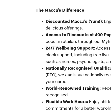
The Macca’s Difference
Discounted Macca’s (Yum!):
Enj
delicious offerings.
Access to Discounts at 400 Pop
popular retailers through our My
24/7 Wellbeing Support:
Access o
clock support, including free live
such as nurses, psychologists, 
Nationally Recognised Qualific
(RTO), we can issue nationally rec
your career.
World-Renowned Training:
Recei
recognised.
Flexible Work Hours:
Enjoy shifts
commitments for a better work-li