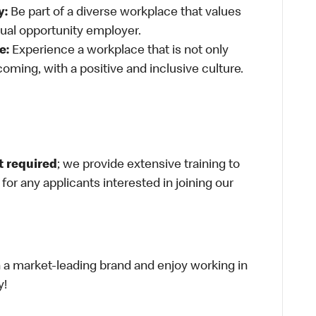
y:
Be part of a diverse workplace that values
qual opportunity employer.
e:
Experience a workplace that is not only
oming, with a positive and inclusive culture.
t required
; we provide extensive training to
g for any applicants interested in joining our
th a market-leading brand and enjoy working in
y!