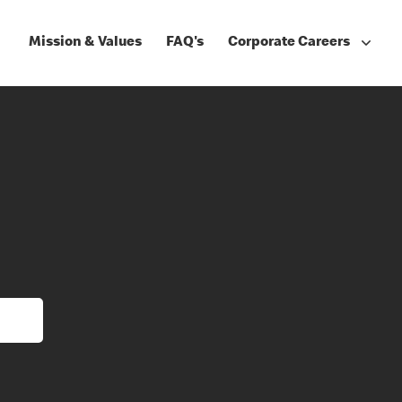
Mission & Values
FAQ's
Corporate Careers