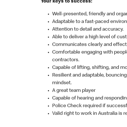
Your keys to success:
Well-presented, friendly and orga
Adaptable to a fast-paced enviro
Attention to detail and accuracy.
Able to deliver a high level of cu
Communicates clearly and effecti
Comfortable engaging with people
contractors.
Capable of lifting, shifting, and 
Resilient and adaptable, bouncing
mindset.
A great team player
Capable of hearing and responding
Police Check required if successf
Valid right to work in Australia is 