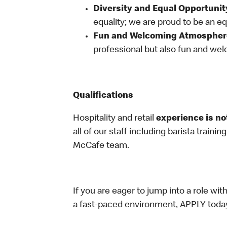
Diversity and Equal Opportunit
equality; we are proud to be an e
Fun and Welcoming Atmospher
professional but also fun and welc
Qualifications
Hospitality and retail
experience is no
all of our staff including barista trainin
McCafe team.
If you are eager to jump into a role wi
a fast-paced environment, APPLY toda