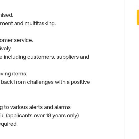
nised.
nment and multitasking.
stomer service.
vely.
 including customers, suppliers and
moving items.
 back from challenges with a positive
 to various alerts and alarms
ul (applicants over 18 years only)
required.