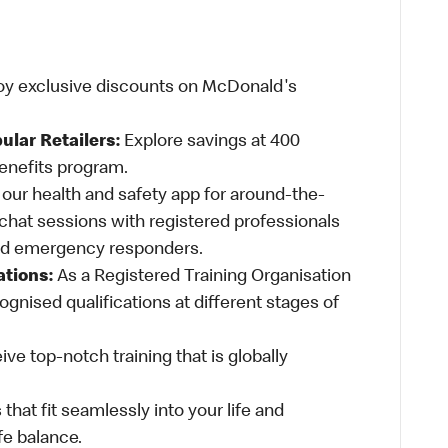
oy exclusive discounts on McDonald's
ular Retailers:
Explore savings at 400
Benefits program.
ur health and safety app for around-the-
-chat sessions with registered professionals
and emergency responders.
ations:
As a Registered Training Organisation
ognised qualifications at different stages of
ve top-notch training that is globally
 that fit seamlessly into your life and
fe balance.