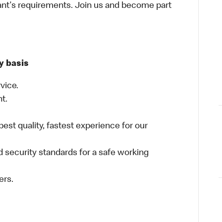
ant's requirements. Join us and become part
y basis
vice.
nt.
best quality, fastest experience for our
 security standards for a safe working
ers.