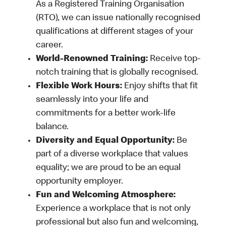
As a Registered Training Organisation
(RTO), we can issue nationally recognised
qualifications at different stages of your
career.
World-Renowned Training:
Receive top-
notch training that is globally recognised.
Flexible Work Hours:
Enjoy shifts that fit
seamlessly into your life and
commitments for a better work-life
balance.
Diversity and Equal Opportunity:
Be
part of a diverse workplace that values
equality; we are proud to be an equal
opportunity employer.
Fun and Welcoming Atmosphere:
Experience a workplace that is not only
professional but also fun and welcoming,