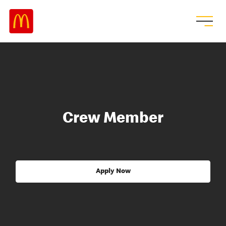
Crew Member
Apply Now