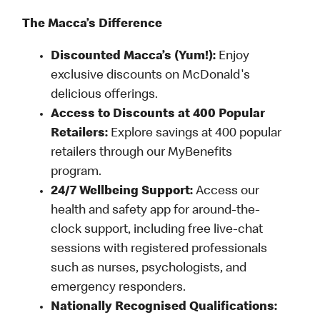
The Macca’s Difference
Discounted Macca’s (Yum!):
Enjoy
exclusive discounts on McDonald's
delicious offerings.
Access to Discounts at 400 Popular
Retailers:
Explore savings at 400 popular
retailers through our MyBenefits
program.
24/7 Wellbeing Support:
Access our
health and safety app for around-the-
clock support, including free live-chat
sessions with registered professionals
such as nurses, psychologists, and
emergency responders.
Nationally Recognised Qualifications: