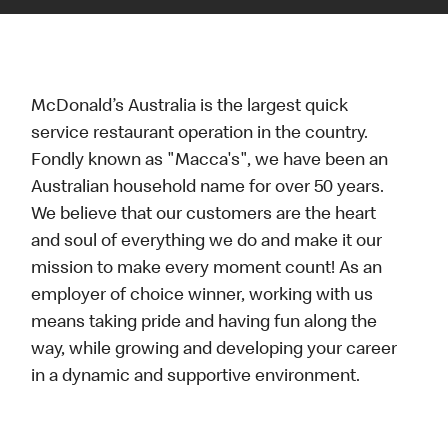
McDonald’s Australia is the largest quick
service restaurant operation in the country.
Fondly known as "Macca's", we have been an
Australian household name for over 50 years.
We believe that our customers are the heart
and soul of everything we do and make it our
mission to make every moment count! As an
employer of choice winner, working with us
means taking pride and having fun along the
way, while growing and developing your career
in a dynamic and supportive environment.