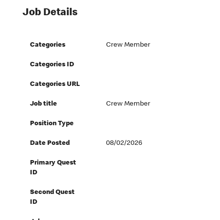
Job Details
Categories
Crew Member
Categories ID
Categories URL
Job title
Crew Member
Position Type
Date Posted
08/02/2026
Primary Quest
ID
Second Quest
ID