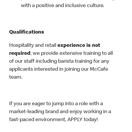
with a positive and inclusive culture.
Qualifications
Hospitality and retail
experience is not
required
; we provide extensive training to all
of our staff including barista training for any
applicants interested in joining our McCafe
team.
If you are eager to jump into a role with a
market-leading brand and enjoy working in a
fast-paced environment, APPLY today!