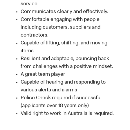
service.
Communicates clearly and effectively.
Comfortable engaging with people
including customers, suppliers and
contractors.
Capable of lifting, shifting, and moving
items.
Resilient and adaptable, bouncing back
from challenges with a positive mindset.
A great team player
Capable of hearing and responding to
various alerts and alarms
Police Check required if successful
(applicants over 18 years only)
Valid right to work in Australia is required.