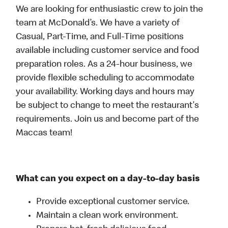
We are looking for enthusiastic crew to join the
team at McDonald’s. We have a variety of
Casual, Part-Time, and Full-Time positions
available including customer service and food
preparation roles. As a 24-hour business, we
provide flexible scheduling to accommodate
your availability. Working days and hours may
be subject to change to meet the restaurant's
requirements. Join us and become part of the
Maccas team!
What can you expect on a day-to-day basis
Provide exceptional customer service.
Maintain a clean work environment.