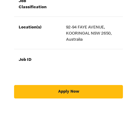
Job
Classification
Location(s)
92-94 FAYE AVENUE,
KOORINGAL NSW 2650,
Australia
Job ID
Apply Now