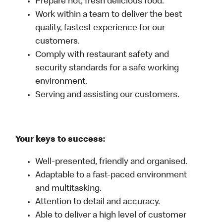
Prepare hot, fresh delicious food.
Work within a team to deliver the best
quality, fastest experience for our
customers.
Comply with restaurant safety and
security standards for a safe working
environment.
Serving and assisting our customers.
Your keys to success:
Well-presented, friendly and organised.
Adaptable to a fast-paced environment
and multitasking.
Attention to detail and accuracy.
Able to deliver a high level of customer