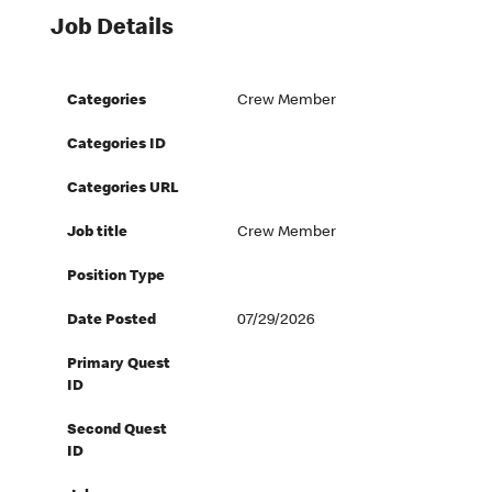
Job Details
Categories
Crew Member
Categories ID
Categories URL
Job title
Crew Member
Position Type
Date Posted
07/29/2026
Primary Quest
ID
Second Quest
ID