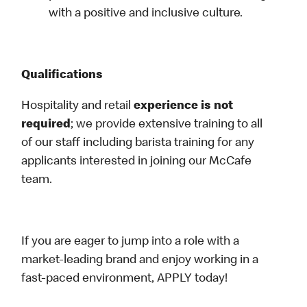
with a positive and inclusive culture.
Qualifications
Hospitality and retail
experience is not
required
; we provide extensive training to all
of our staff including barista training for any
applicants interested in joining our McCafe
team.
If you are eager to jump into a role with a
market-leading brand and enjoy working in a
fast-paced environment, APPLY today!