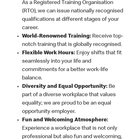
As a Registered Training Organisation
(RTO), we can issue nationally recognised
qualifications at different stages of your
career.
World-Renowned Training:
Receive top-
notch training that is globally recognised.
Flexible Work Hours:
Enjoy shifts that fit
seamlessly into your life and
commitments for a better work-life
balance.
Diversity and Equal Opportunity:
Be
part of a diverse workplace that values
equality; we are proud to be an equal
opportunity employer.
Fun and Welcoming Atmosphere:
Experience a workplace that is not only
professional but also fun and welcoming,