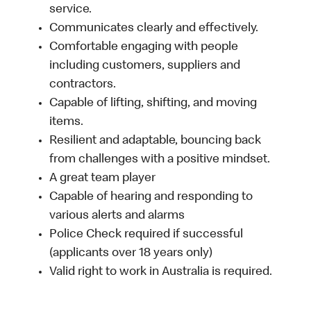
service.
Communicates clearly and effectively.
Comfortable engaging with people
including customers, suppliers and
contractors.
Capable of lifting, shifting, and moving
items.
Resilient and adaptable, bouncing back
from challenges with a positive mindset.
A great team player
Capable of hearing and responding to
various alerts and alarms
Police Check required if successful
(applicants over 18 years only)
Valid right to work in Australia is required.