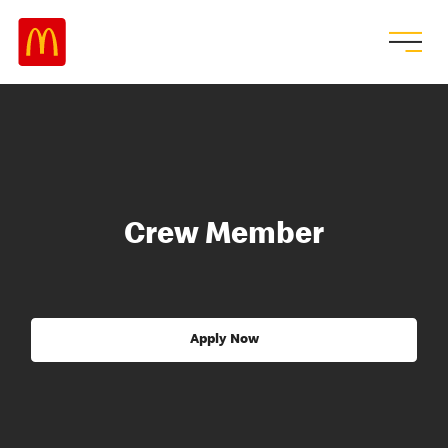
Crew Member
Apply Now