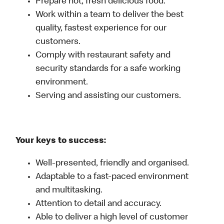
Prepare hot, fresh delicious food.
Work within a team to deliver the best
quality, fastest experience for our
customers.
Comply with restaurant safety and
security standards for a safe working
environment.
Serving and assisting our customers.
Your keys to success:
Well-presented, friendly and organised.
Adaptable to a fast-paced environment
and multitasking.
Attention to detail and accuracy.
Able to deliver a high level of customer