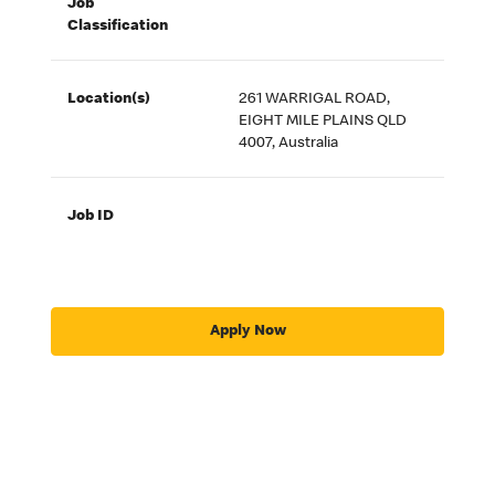
Job
Classification
Location(s)
261 WARRIGAL ROAD,
EIGHT MILE PLAINS QLD
4007, Australia
Job ID
Apply Now