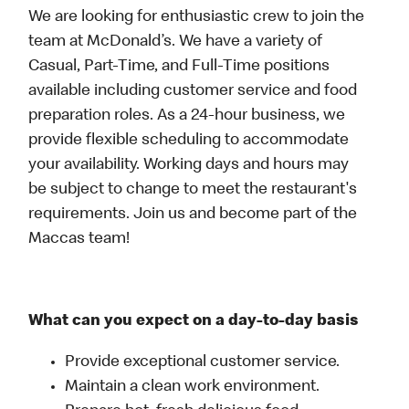
We are looking for enthusiastic crew to join the
team at McDonald’s. We have a variety of
Casual, Part-Time, and Full-Time positions
available including customer service and food
preparation roles. As a 24-hour business, we
provide flexible scheduling to accommodate
your availability. Working days and hours may
be subject to change to meet the restaurant's
requirements. Join us and become part of the
Maccas team!
What can you expect on a day-to-day basis
Provide exceptional customer service.
Maintain a clean work environment.