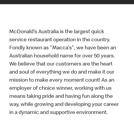
McDonald’s Australia is the largest quick
service restaurant operation in the country.
Fondly known as "Macca's", we have been an
Australian household name for over 50 years.
We believe that our customers are the heart
and soul of everything we do and make it our
mission to make every moment count! As an
employer of choice winner, working with us
means taking pride and having fun along the
way, while growing and developing your career
in a dynamic and supportive environment.