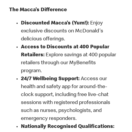
The Macca’s Difference
Discounted Macca’s (Yum!):
Enjoy
exclusive discounts on McDonald's
delicious offerings.
Access to Discounts at 400 Popular
Retailers:
Explore savings at 400 popular
retailers through our MyBenefits
program.
24/7 Wellbeing Support:
Access our
health and safety app for around-the-
clock support, including free live-chat
sessions with registered professionals
such as nurses, psychologists, and
emergency responders.
Nationally Recognised Qualifications: