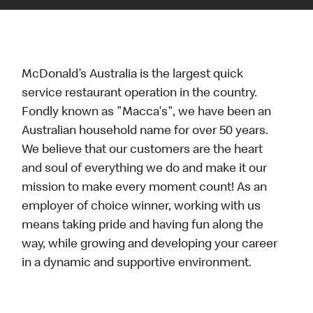
McDonald’s Australia is the largest quick
service restaurant operation in the country.
Fondly known as "Macca's", we have been an
Australian household name for over 50 years.
We believe that our customers are the heart
and soul of everything we do and make it our
mission to make every moment count! As an
employer of choice winner, working with us
means taking pride and having fun along the
way, while growing and developing your career
in a dynamic and supportive environment.