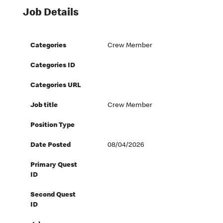
Job Details
Categories
Crew Member
Categories ID
Categories URL
Job title
Crew Member
Position Type
Date Posted
08/04/2026
Primary Quest
ID
Second Quest
ID