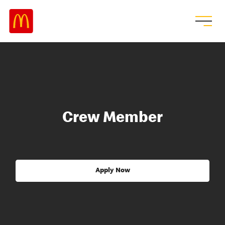
Crew Member
Apply Now