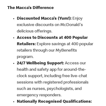
The Macca’s Difference
Discounted Macca’s (Yum!):
Enjoy
exclusive discounts on McDonald's
delicious offerings.
Access to Discounts at 400 Popular
Retailers:
Explore savings at 400 popular
retailers through our MyBenefits
program.
24/7 Wellbeing Support:
Access our
health and safety app for around-the-
clock support, including free live-chat
sessions with registered professionals
such as nurses, psychologists, and
emergency responders.
Nationally Recognised Qualifications: