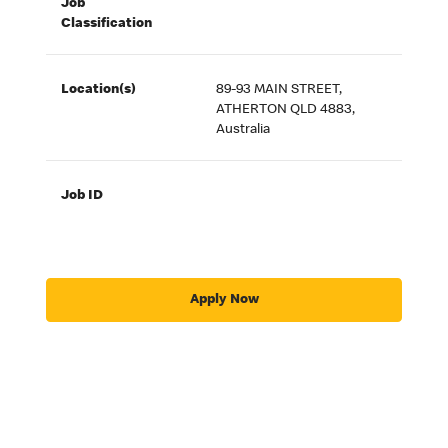
Job
Classification
Location(s)
89-93 MAIN STREET,
ATHERTON QLD 4883,
Australia
Job ID
Apply Now