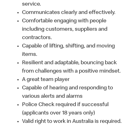
service.
Communicates clearly and effectively.
Comfortable engaging with people
including customers, suppliers and
contractors.
Capable of lifting, shifting, and moving
items.
Resilient and adaptable, bouncing back
from challenges with a positive mindset.
A great team player
Capable of hearing and responding to
various alerts and alarms
Police Check required if successful
(applicants over 18 years only)
Valid right to work in Australia is required.