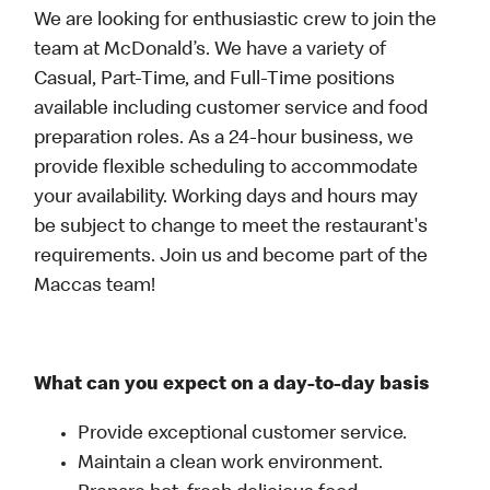
We are looking for enthusiastic crew to join the
team at McDonald’s. We have a variety of
Casual, Part-Time, and Full-Time positions
available including customer service and food
preparation roles. As a 24-hour business, we
provide flexible scheduling to accommodate
your availability. Working days and hours may
be subject to change to meet the restaurant's
requirements. Join us and become part of the
Maccas team!
What can you expect on a day-to-day basis
Provide exceptional customer service.
Maintain a clean work environment.