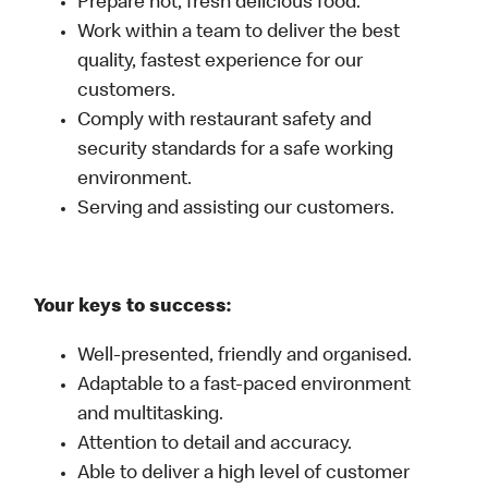
Prepare hot, fresh delicious food.
Work within a team to deliver the best
quality, fastest experience for our
customers.
Comply with restaurant safety and
security standards for a safe working
environment.
Serving and assisting our customers.
Your keys to success:
Well-presented, friendly and organised.
Adaptable to a fast-paced environment
and multitasking.
Attention to detail and accuracy.
Able to deliver a high level of customer