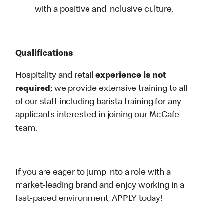
with a positive and inclusive culture.
Qualifications
Hospitality and retail
experience is not
required
; we provide extensive training to all
of our staff including barista training for any
applicants interested in joining our McCafe
team.
If you are eager to jump into a role with a
market-leading brand and enjoy working in a
fast-paced environment, APPLY today!