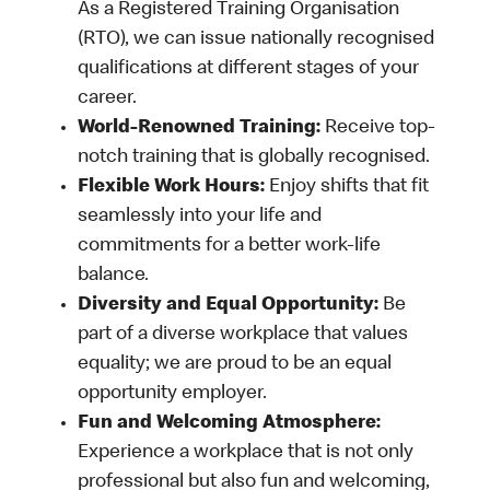
As a Registered Training Organisation
(RTO), we can issue nationally recognised
qualifications at different stages of your
career.
World-Renowned Training:
Receive top-
notch training that is globally recognised.
Flexible Work Hours:
Enjoy shifts that fit
seamlessly into your life and
commitments for a better work-life
balance.
Diversity and Equal Opportunity:
Be
part of a diverse workplace that values
equality; we are proud to be an equal
opportunity employer.
Fun and Welcoming Atmosphere:
Experience a workplace that is not only
professional but also fun and welcoming,