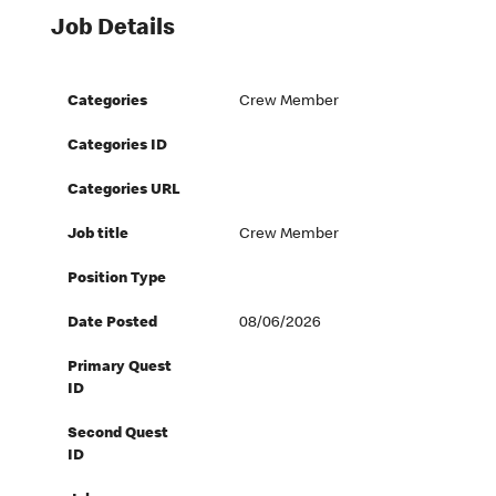
Job Details
Categories
Crew Member
Categories ID
Categories URL
Job title
Crew Member
Position Type
Date Posted
08/06/2026
Primary Quest
ID
Second Quest
ID