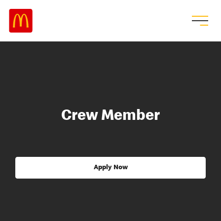
Crew Member
Apply Now