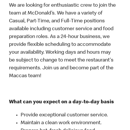
We are looking for enthusiastic crew to join the
team at McDonald’s. We have a variety of
Casual, Part-Time, and Full-Time positions
available including customer service and food
preparation roles. As a 24-hour business, we
provide flexible scheduling to accommodate
your availability. Working days and hours may
be subject to change to meet the restaurant's
requirements. Join us and become part of the
Maccas team!
What can you expect on a day-to-day basis
Provide exceptional customer service.
Maintain a clean work environment.