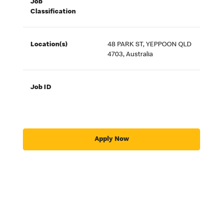
Job
Classification
Location(s)
48 PARK ST, YEPPOON QLD
4703, Australia
Job ID
Apply Now