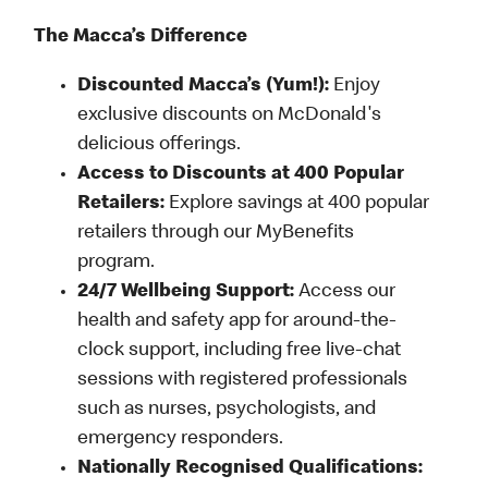
The Macca’s Difference
Discounted Macca’s (Yum!):
Enjoy
exclusive discounts on McDonald's
delicious offerings.
Access to Discounts at 400 Popular
Retailers:
Explore savings at 400 popular
retailers through our MyBenefits
program.
24/7 Wellbeing Support:
Access our
health and safety app for around-the-
clock support, including free live-chat
sessions with registered professionals
such as nurses, psychologists, and
emergency responders.
Nationally Recognised Qualifications: