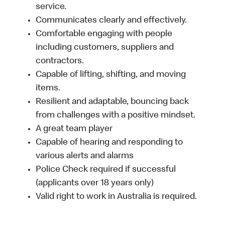
service.
Communicates clearly and effectively.
Comfortable engaging with people
including customers, suppliers and
contractors.
Capable of lifting, shifting, and moving
items.
Resilient and adaptable, bouncing back
from challenges with a positive mindset.
A great team player
Capable of hearing and responding to
various alerts and alarms
Police Check required if successful
(applicants over 18 years only)
Valid right to work in Australia is required.