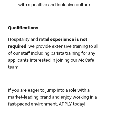
with a positive and inclusive culture.
Qualifications
Hospitality and retail
experience is not
required
; we provide extensive training to all
of our staff including barista training for any
applicants interested in joining our McCafe
team.
If you are eager to jump into a role with a
market-leading brand and enjoy working in a
fast-paced environment, APPLY today!