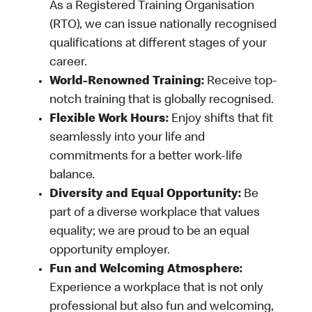
As a Registered Training Organisation
(RTO), we can issue nationally recognised
qualifications at different stages of your
career.
World-Renowned Training:
Receive top-
notch training that is globally recognised.
Flexible Work Hours:
Enjoy shifts that fit
seamlessly into your life and
commitments for a better work-life
balance.
Diversity and Equal Opportunity:
Be
part of a diverse workplace that values
equality; we are proud to be an equal
opportunity employer.
Fun and Welcoming Atmosphere:
Experience a workplace that is not only
professional but also fun and welcoming,