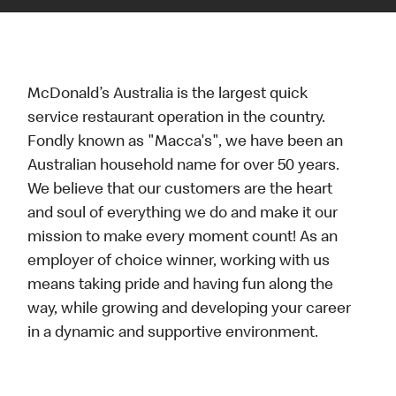
McDonald’s Australia is the largest quick
service restaurant operation in the country.
Fondly known as "Macca's", we have been an
Australian household name for over 50 years.
We believe that our customers are the heart
and soul of everything we do and make it our
mission to make every moment count! As an
employer of choice winner, working with us
means taking pride and having fun along the
way, while growing and developing your career
in a dynamic and supportive environment.