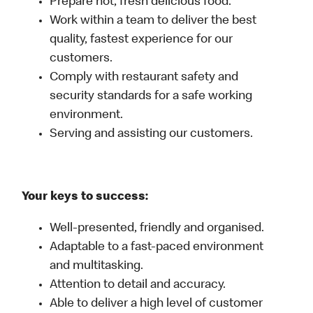
Prepare hot, fresh delicious food.
Work within a team to deliver the best
quality, fastest experience for our
customers.
Comply with restaurant safety and
security standards for a safe working
environment.
Serving and assisting our customers.
Your keys to success:
Well-presented, friendly and organised.
Adaptable to a fast-paced environment
and multitasking.
Attention to detail and accuracy.
Able to deliver a high level of customer