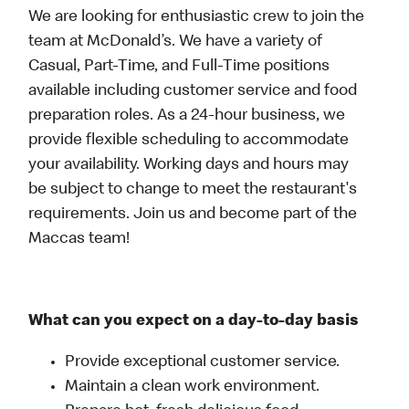
We are looking for enthusiastic crew to join the
team at McDonald’s. We have a variety of
Casual, Part-Time, and Full-Time positions
available including customer service and food
preparation roles. As a 24-hour business, we
provide flexible scheduling to accommodate
your availability. Working days and hours may
be subject to change to meet the restaurant's
requirements. Join us and become part of the
Maccas team!
What can you expect on a day-to-day basis
Provide exceptional customer service.
Maintain a clean work environment.