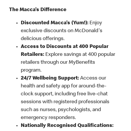
The Macca’s Difference
Discounted Macca’s (Yum!):
Enjoy
exclusive discounts on McDonald's
delicious offerings.
Access to Discounts at 400 Popular
Retailers:
Explore savings at 400 popular
retailers through our MyBenefits
program.
24/7 Wellbeing Support:
Access our
health and safety app for around-the-
clock support, including free live-chat
sessions with registered professionals
such as nurses, psychologists, and
emergency responders.
Nationally Recognised Qualifications: