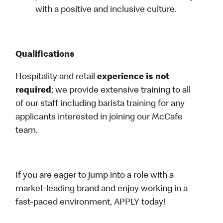
with a positive and inclusive culture.
Qualifications
Hospitality and retail
experience is not
required
; we provide extensive training to all
of our staff including barista training for any
applicants interested in joining our McCafe
team.
If you are eager to jump into a role with a
market-leading brand and enjoy working in a
fast-paced environment, APPLY today!