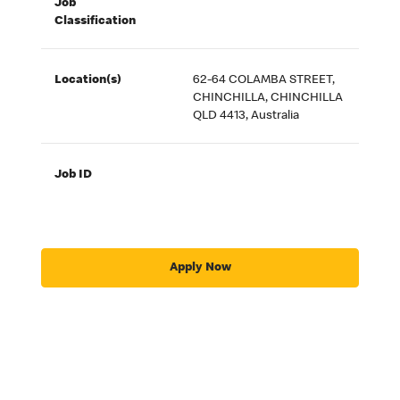
Job
Classification
Location(s)
62-64 COLAMBA STREET,
CHINCHILLA, CHINCHILLA
QLD 4413, Australia
Job ID
Apply Now