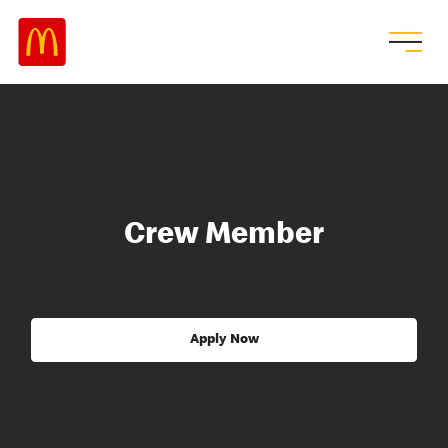
Crew Member
Apply Now