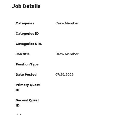
Job Details
Categories
Crew Member
Categories ID
Categories URL
Job title
Crew Member
Position Type
Date Posted
07/29/2026
Primary Quest
ID
Second Quest
ID