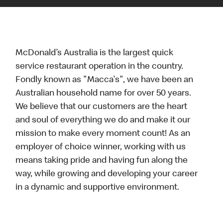
McDonald’s Australia is the largest quick
service restaurant operation in the country.
Fondly known as "Macca's", we have been an
Australian household name for over 50 years.
We believe that our customers are the heart
and soul of everything we do and make it our
mission to make every moment count! As an
employer of choice winner, working with us
means taking pride and having fun along the
way, while growing and developing your career
in a dynamic and supportive environment.