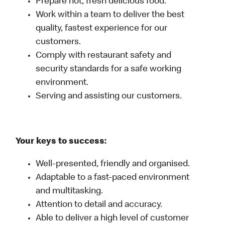
Prepare hot, fresh delicious food.
Work within a team to deliver the best
quality, fastest experience for our
customers.
Comply with restaurant safety and
security standards for a safe working
environment.
Serving and assisting our customers.
Your keys to success:
Well-presented, friendly and organised.
Adaptable to a fast-paced environment
and multitasking.
Attention to detail and accuracy.
Able to deliver a high level of customer