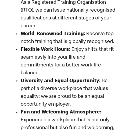
As a Registered Training Organisation
(RTO), we can issue nationally recognised
qualifications at different stages of your
career.
World-Renowned Training:
Receive top-
notch training that is globally recognised.
Flexible Work Hours:
Enjoy shifts that fit
seamlessly into your life and
commitments for a better work-life
balance.
Diversity and Equal Opportunity:
Be
part of a diverse workplace that values
equality; we are proud to be an equal
opportunity employer.
Fun and Welcoming Atmosphere:
Experience a workplace that is not only
professional but also fun and welcoming,