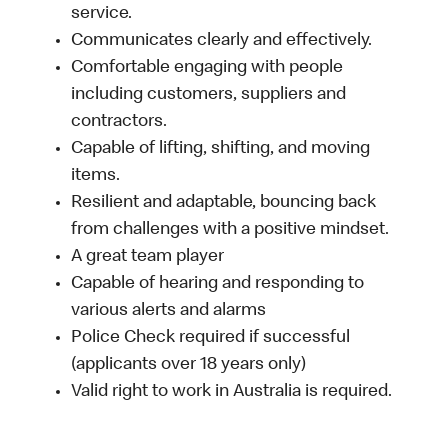
service.
Communicates clearly and effectively.
Comfortable engaging with people
including customers, suppliers and
contractors.
Capable of lifting, shifting, and moving
items.
Resilient and adaptable, bouncing back
from challenges with a positive mindset.
A great team player
Capable of hearing and responding to
various alerts and alarms
Police Check required if successful
(applicants over 18 years only)
Valid right to work in Australia is required.