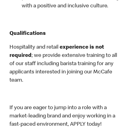
with a positive and inclusive culture.
Qualifications
Hospitality and retail
experience is not
required
; we provide extensive training to all
of our staff including barista training for any
applicants interested in joining our McCafe
team.
If you are eager to jump into a role with a
market-leading brand and enjoy working in a
fast-paced environment, APPLY today!