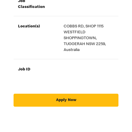
Job
Classification
Location(s)
COBBS RD, SHOP 1115
WESTFIELD
SHOPPINGTOWN,
TUGGERAH NSW 2259,
Australia
Job ID
Apply Now