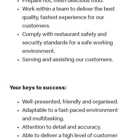
Prepare hot, fresh delicious food.
Work within a team to deliver the best
quality, fastest experience for our
customers.
Comply with restaurant safety and
security standards for a safe working
environment.
Serving and assisting our customers.
Your keys to success:
Well-presented, friendly and organised.
Adaptable to a fast-paced environment
and multitasking.
Attention to detail and accuracy.
Able to deliver a high level of customer