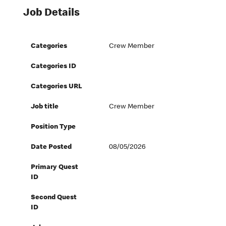
Job Details
Categories
Crew Member
Categories ID
Categories URL
Job title
Crew Member
Position Type
Date Posted
08/05/2026
Primary Quest
ID
Second Quest
ID