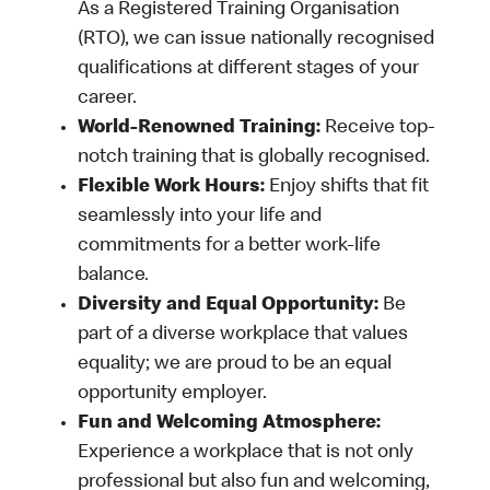
As a Registered Training Organisation
(RTO), we can issue nationally recognised
qualifications at different stages of your
career.
World-Renowned Training:
Receive top-
notch training that is globally recognised.
Flexible Work Hours:
Enjoy shifts that fit
seamlessly into your life and
commitments for a better work-life
balance.
Diversity and Equal Opportunity:
Be
part of a diverse workplace that values
equality; we are proud to be an equal
opportunity employer.
Fun and Welcoming Atmosphere:
Experience a workplace that is not only
professional but also fun and welcoming,