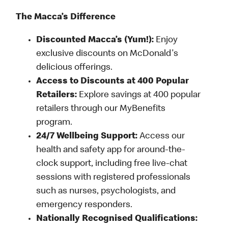
The Macca’s Difference
Discounted Macca’s (Yum!):
Enjoy
exclusive discounts on McDonald's
delicious offerings.
Access to Discounts at 400 Popular
Retailers:
Explore savings at 400 popular
retailers through our MyBenefits
program.
24/7 Wellbeing Support:
Access our
health and safety app for around-the-
clock support, including free live-chat
sessions with registered professionals
such as nurses, psychologists, and
emergency responders.
Nationally Recognised Qualifications: