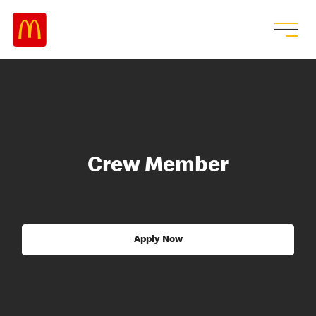
Crew Member
Apply Now