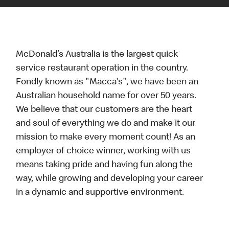
McDonald’s Australia is the largest quick
service restaurant operation in the country.
Fondly known as "Macca's", we have been an
Australian household name for over 50 years.
We believe that our customers are the heart
and soul of everything we do and make it our
mission to make every moment count! As an
employer of choice winner, working with us
means taking pride and having fun along the
way, while growing and developing your career
in a dynamic and supportive environment.