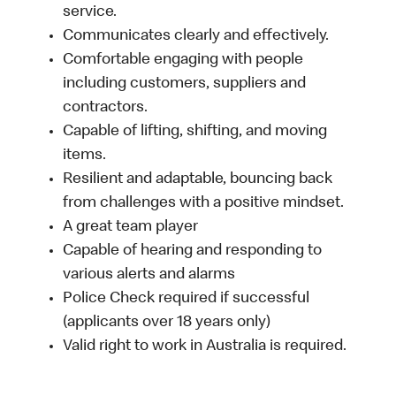
service.
Communicates clearly and effectively.
Comfortable engaging with people
including customers, suppliers and
contractors.
Capable of lifting, shifting, and moving
items.
Resilient and adaptable, bouncing back
from challenges with a positive mindset.
A great team player
Capable of hearing and responding to
various alerts and alarms
Police Check required if successful
(applicants over 18 years only)
Valid right to work in Australia is required.