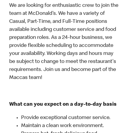
We are looking for enthusiastic crew to join the
team at McDonald’s. We have a variety of
Casual, Part-Time, and Full-Time positions
available including customer service and food
preparation roles. As a 24-hour business, we
provide flexible scheduling to accommodate
your availability. Working days and hours may
be subject to change to meet the restaurant's
requirements. Join us and become part of the
Maccas team!
What can you expect on a day-to-day basis
Provide exceptional customer service.
Maintain a clean work environment.