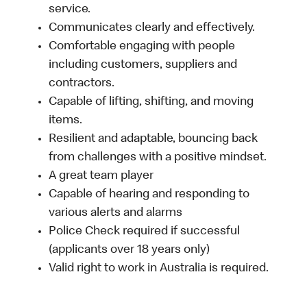
service.
Communicates clearly and effectively.
Comfortable engaging with people
including customers, suppliers and
contractors.
Capable of lifting, shifting, and moving
items.
Resilient and adaptable, bouncing back
from challenges with a positive mindset.
A great team player
Capable of hearing and responding to
various alerts and alarms
Police Check required if successful
(applicants over 18 years only)
Valid right to work in Australia is required.