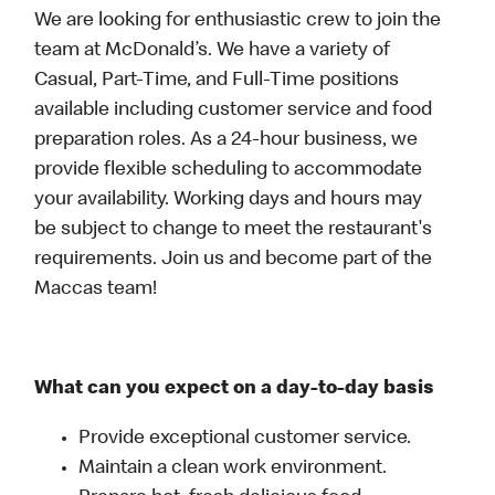
We are looking for enthusiastic crew to join the
team at McDonald’s. We have a variety of
Casual, Part-Time, and Full-Time positions
available including customer service and food
preparation roles. As a 24-hour business, we
provide flexible scheduling to accommodate
your availability. Working days and hours may
be subject to change to meet the restaurant's
requirements. Join us and become part of the
Maccas team!
What can you expect on a day-to-day basis
Provide exceptional customer service.
Maintain a clean work environment.