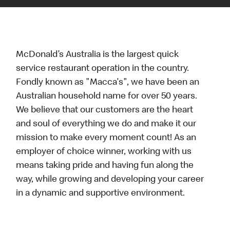
McDonald’s Australia is the largest quick
service restaurant operation in the country.
Fondly known as "Macca's", we have been an
Australian household name for over 50 years.
We believe that our customers are the heart
and soul of everything we do and make it our
mission to make every moment count! As an
employer of choice winner, working with us
means taking pride and having fun along the
way, while growing and developing your career
in a dynamic and supportive environment.