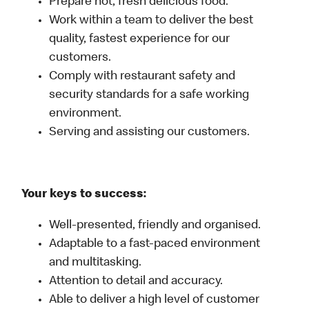
Prepare hot, fresh delicious food.
Work within a team to deliver the best
quality, fastest experience for our
customers.
Comply with restaurant safety and
security standards for a safe working
environment.
Serving and assisting our customers.
Your keys to success:
Well-presented, friendly and organised.
Adaptable to a fast-paced environment
and multitasking.
Attention to detail and accuracy.
Able to deliver a high level of customer