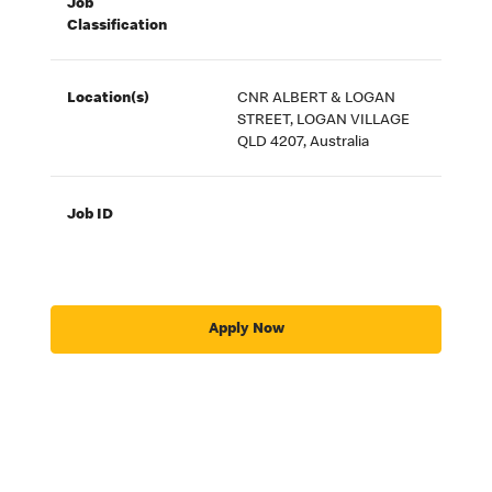
Job
Classification
Location(s)
CNR ALBERT & LOGAN
STREET, LOGAN VILLAGE
QLD 4207, Australia
Job ID
Apply Now