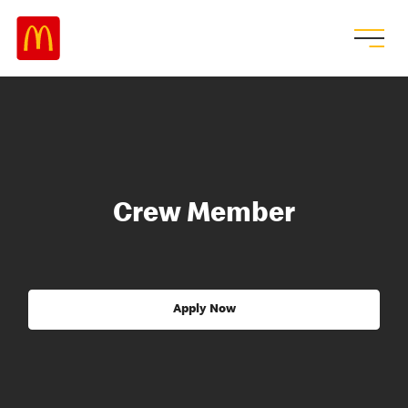
Crew Member
Apply Now