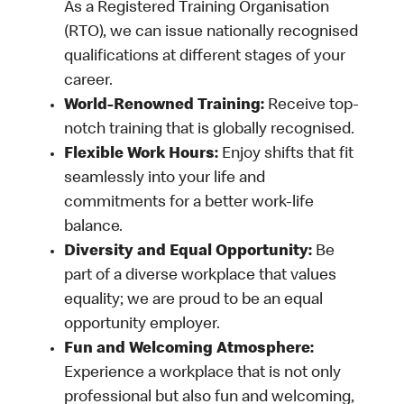
As a Registered Training Organisation
(RTO), we can issue nationally recognised
qualifications at different stages of your
career.
World-Renowned Training:
Receive top-
notch training that is globally recognised.
Flexible Work Hours:
Enjoy shifts that fit
seamlessly into your life and
commitments for a better work-life
balance.
Diversity and Equal Opportunity:
Be
part of a diverse workplace that values
equality; we are proud to be an equal
opportunity employer.
Fun and Welcoming Atmosphere:
Experience a workplace that is not only
professional but also fun and welcoming,