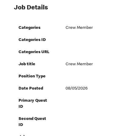
Job Details
Categories
Crew Member
Categories ID
Categories URL
Job title
Crew Member
Position Type
Date Posted
08/05/2026
Primary Quest
ID
Second Quest
ID