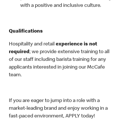
with a positive and inclusive culture.
Qualifications
Hospitality and retail
experience is not
required
; we provide extensive training to all
of our staff including barista training for any
applicants interested in joining our McCafe
team.
If you are eager to jump into a role with a
market-leading brand and enjoy working in a
fast-paced environment, APPLY today!