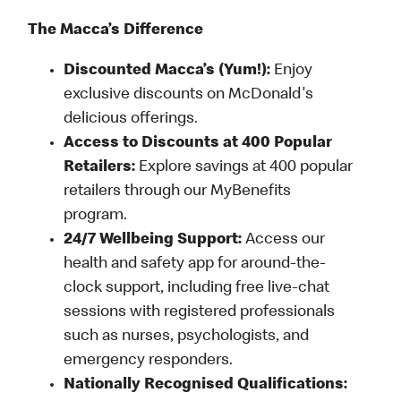
The Macca’s Difference
Discounted Macca’s (Yum!):
Enjoy
exclusive discounts on McDonald's
delicious offerings.
Access to Discounts at 400 Popular
Retailers:
Explore savings at 400 popular
retailers through our MyBenefits
program.
24/7 Wellbeing Support:
Access our
health and safety app for around-the-
clock support, including free live-chat
sessions with registered professionals
such as nurses, psychologists, and
emergency responders.
Nationally Recognised Qualifications: