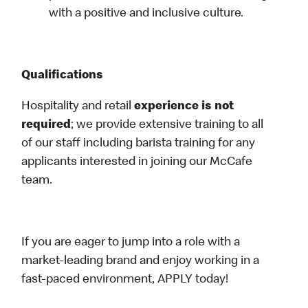
with a positive and inclusive culture.
Qualifications
Hospitality and retail
experience is not
required
; we provide extensive training to all
of our staff including barista training for any
applicants interested in joining our McCafe
team.
If you are eager to jump into a role with a
market-leading brand and enjoy working in a
fast-paced environment, APPLY today!