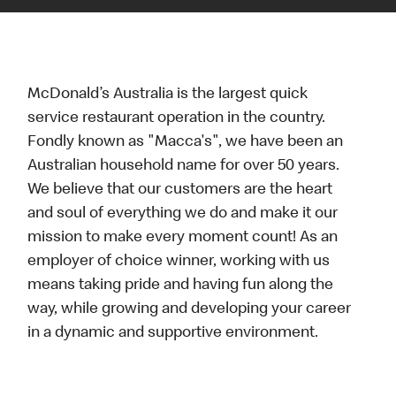
McDonald’s Australia is the largest quick
service restaurant operation in the country.
Fondly known as "Macca's", we have been an
Australian household name for over 50 years.
We believe that our customers are the heart
and soul of everything we do and make it our
mission to make every moment count! As an
employer of choice winner, working with us
means taking pride and having fun along the
way, while growing and developing your career
in a dynamic and supportive environment.