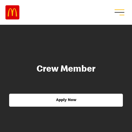
Crew Member
Apply Now