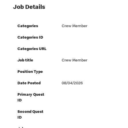
Job Details
Categories
Crew Member
Categories ID
Categories URL
Job title
Crew Member
Position Type
Date Posted
08/04/2026
Primary Quest
ID
Second Quest
ID