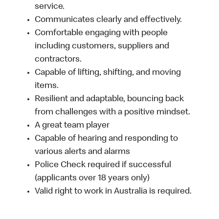
service.
Communicates clearly and effectively.
Comfortable engaging with people
including customers, suppliers and
contractors.
Capable of lifting, shifting, and moving
items.
Resilient and adaptable, bouncing back
from challenges with a positive mindset.
A great team player
Capable of hearing and responding to
various alerts and alarms
Police Check required if successful
(applicants over 18 years only)
Valid right to work in Australia is required.