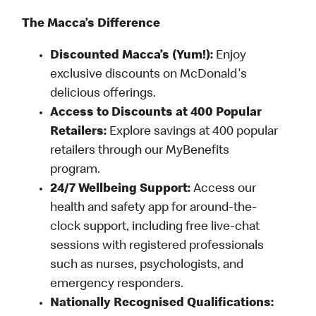
The Macca’s Difference
Discounted Macca’s (Yum!):
Enjoy
exclusive discounts on McDonald's
delicious offerings.
Access to Discounts at 400 Popular
Retailers:
Explore savings at 400 popular
retailers through our MyBenefits
program.
24/7 Wellbeing Support:
Access our
health and safety app for around-the-
clock support, including free live-chat
sessions with registered professionals
such as nurses, psychologists, and
emergency responders.
Nationally Recognised Qualifications: