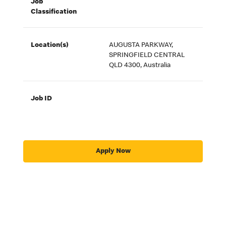
Job
Classification
Location(s)
AUGUSTA PARKWAY,
SPRINGFIELD CENTRAL
QLD 4300, Australia
Job ID
Apply Now