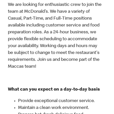
We are looking for enthusiastic crew to join the
team at McDonald’s. We have a variety of
Casual, Part-Time, and Full-Time positions
available including customer service and food
preparation roles. As a 24-hour business, we
provide flexible scheduling to accommodate
your availability. Working days and hours may
be subject to change to meet the restaurant's
requirements. Join us and become part of the
Maccas team!
What can you expect on a day-to-day basis
Provide exceptional customer service.
Maintain a clean work environment.