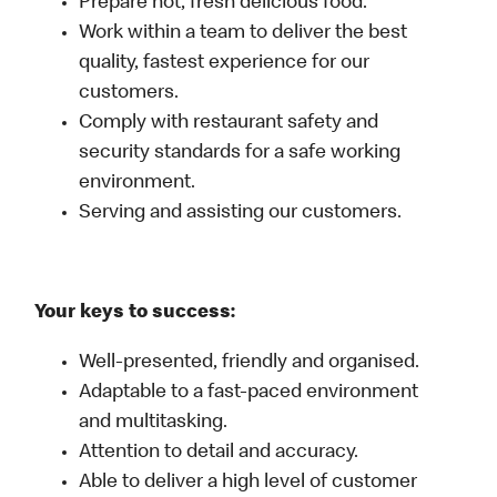
Prepare hot, fresh delicious food.
Work within a team to deliver the best
quality, fastest experience for our
customers.
Comply with restaurant safety and
security standards for a safe working
environment.
Serving and assisting our customers.
Your keys to success:
Well-presented, friendly and organised.
Adaptable to a fast-paced environment
and multitasking.
Attention to detail and accuracy.
Able to deliver a high level of customer