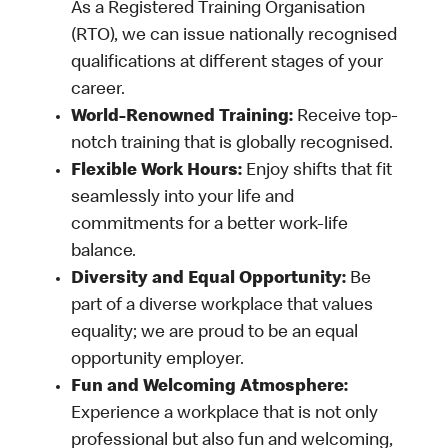
As a Registered Training Organisation
(RTO), we can issue nationally recognised
qualifications at different stages of your
career.
World-Renowned Training:
Receive top-
notch training that is globally recognised.
Flexible Work Hours:
Enjoy shifts that fit
seamlessly into your life and
commitments for a better work-life
balance.
Diversity and Equal Opportunity:
Be
part of a diverse workplace that values
equality; we are proud to be an equal
opportunity employer.
Fun and Welcoming Atmosphere:
Experience a workplace that is not only
professional but also fun and welcoming,