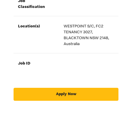
Job
Classification
Location(s)
WESTPOINT S/C, FC2
TENANCY 3027,
BLACKTOWN NSW 2148,
Australia
Job ID
Apply Now