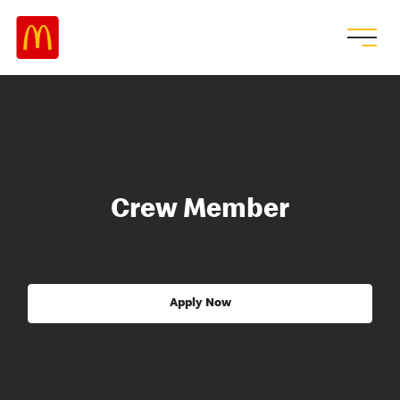
Crew Member
Apply Now