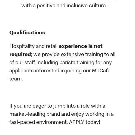
with a positive and inclusive culture.
Qualifications
Hospitality and retail
experience is not
required
; we provide extensive training to all
of our staff including barista training for any
applicants interested in joining our McCafe
team.
If you are eager to jump into a role with a
market-leading brand and enjoy working in a
fast-paced environment, APPLY today!