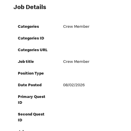
Job Details
Categories
Crew Member
Categories ID
Categories URL
Job title
Crew Member
Position Type
Date Posted
08/02/2026
Primary Quest
ID
Second Quest
ID