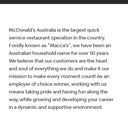
McDonald’s Australia is the largest quick
service restaurant operation in the country.
Fondly known as "Macca's", we have been an
Australian household name for over 50 years.
We believe that our customers are the heart
and soul of everything we do and make it our
mission to make every moment count! As an
employer of choice winner, working with us
means taking pride and having fun along the
way, while growing and developing your career
in a dynamic and supportive environment.