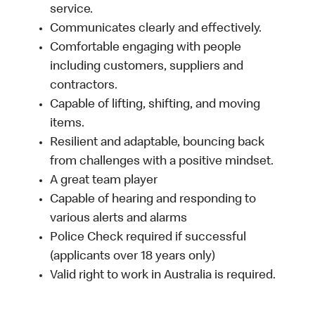
service.
Communicates clearly and effectively.
Comfortable engaging with people
including customers, suppliers and
contractors.
Capable of lifting, shifting, and moving
items.
Resilient and adaptable, bouncing back
from challenges with a positive mindset.
A great team player
Capable of hearing and responding to
various alerts and alarms
Police Check required if successful
(applicants over 18 years only)
Valid right to work in Australia is required.