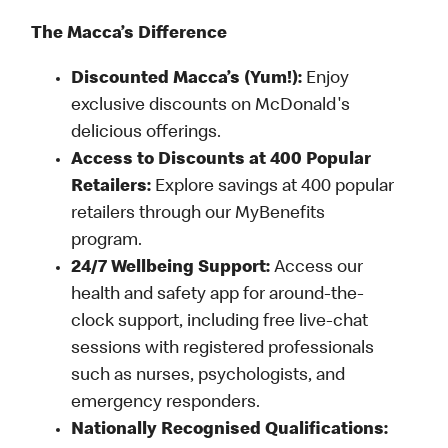
The Macca’s Difference
Discounted Macca’s (Yum!):
Enjoy
exclusive discounts on McDonald's
delicious offerings.
Access to Discounts at 400 Popular
Retailers:
Explore savings at 400 popular
retailers through our MyBenefits
program.
24/7 Wellbeing Support:
Access our
health and safety app for around-the-
clock support, including free live-chat
sessions with registered professionals
such as nurses, psychologists, and
emergency responders.
Nationally Recognised Qualifications: