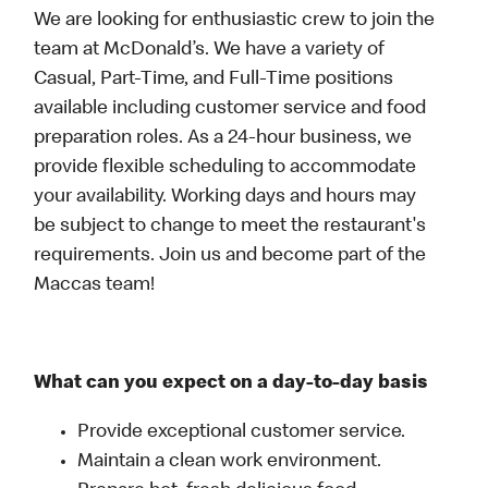
We are looking for enthusiastic crew to join the
team at McDonald’s. We have a variety of
Casual, Part-Time, and Full-Time positions
available including customer service and food
preparation roles. As a 24-hour business, we
provide flexible scheduling to accommodate
your availability. Working days and hours may
be subject to change to meet the restaurant's
requirements. Join us and become part of the
Maccas team!
What can you expect on a day-to-day basis
Provide exceptional customer service.
Maintain a clean work environment.