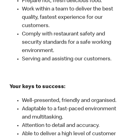
Prepare hot, fresh delicious food.
Work within a team to deliver the best
quality, fastest experience for our
customers.
Comply with restaurant safety and
security standards for a safe working
environment.
Serving and assisting our customers.
Your keys to success:
Well-presented, friendly and organised.
Adaptable to a fast-paced environment
and multitasking.
Attention to detail and accuracy.
Able to deliver a high level of customer