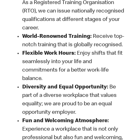
As a Registered Training Organisation
(RTO), we can issue nationally recognised
qualifications at different stages of your
career.
World-Renowned Training:
Receive top-
notch training that is globally recognised.
Flexible Work Hours:
Enjoy shifts that fit
seamlessly into your life and
commitments for a better work-life
balance.
Diversity and Equal Opportunity:
Be
part of a diverse workplace that values
equality; we are proud to be an equal
opportunity employer.
Fun and Welcoming Atmosphere:
Experience a workplace that is not only
professional but also fun and welcoming,