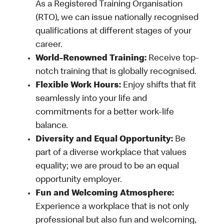
As a Registered Training Organisation
(RTO), we can issue nationally recognised
qualifications at different stages of your
career.
World-Renowned Training:
Receive top-
notch training that is globally recognised.
Flexible Work Hours:
Enjoy shifts that fit
seamlessly into your life and
commitments for a better work-life
balance.
Diversity and Equal Opportunity:
Be
part of a diverse workplace that values
equality; we are proud to be an equal
opportunity employer.
Fun and Welcoming Atmosphere:
Experience a workplace that is not only
professional but also fun and welcoming,