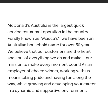
McDonald’s Australia is the largest quick
service restaurant operation in the country.
Fondly known as "Macca's", we have been an
Australian household name for over 50 years.
We believe that our customers are the heart
and soul of everything we do and make it our
mission to make every moment count! As an
employer of choice winner, working with us
means taking pride and having fun along the
way, while growing and developing your career
in a dynamic and supportive environment.