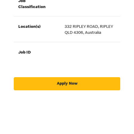
Job
Classification
Location(s)
332 RIPLEY ROAD, RIPLEY
QLD 4306, Australia
Job ID
Apply Now