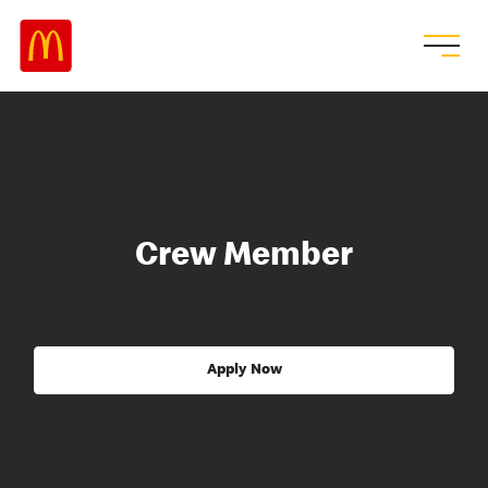
Crew Member
Apply Now