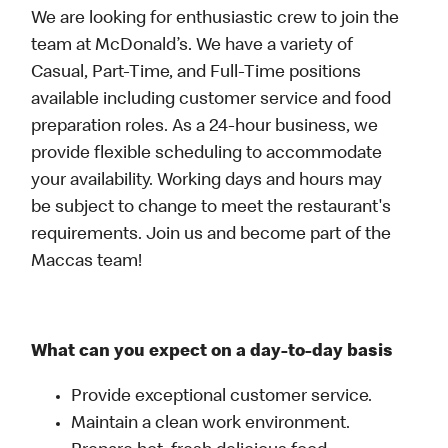
We are looking for enthusiastic crew to join the
team at McDonald’s. We have a variety of
Casual, Part-Time, and Full-Time positions
available including customer service and food
preparation roles. As a 24-hour business, we
provide flexible scheduling to accommodate
your availability. Working days and hours may
be subject to change to meet the restaurant's
requirements. Join us and become part of the
Maccas team!
What can you expect on a day-to-day basis
Provide exceptional customer service.
Maintain a clean work environment.