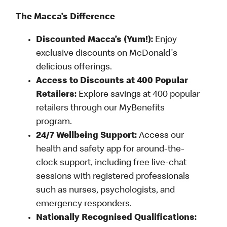
The Macca’s Difference
Discounted Macca’s (Yum!):
Enjoy
exclusive discounts on McDonald's
delicious offerings.
Access to Discounts at 400 Popular
Retailers:
Explore savings at 400 popular
retailers through our MyBenefits
program.
24/7 Wellbeing Support:
Access our
health and safety app for around-the-
clock support, including free live-chat
sessions with registered professionals
such as nurses, psychologists, and
emergency responders.
Nationally Recognised Qualifications: