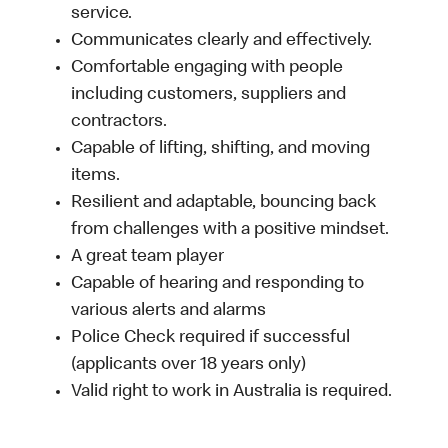
service.
Communicates clearly and effectively.
Comfortable engaging with people
including customers, suppliers and
contractors.
Capable of lifting, shifting, and moving
items.
Resilient and adaptable, bouncing back
from challenges with a positive mindset.
A great team player
Capable of hearing and responding to
various alerts and alarms
Police Check required if successful
(applicants over 18 years only)
Valid right to work in Australia is required.