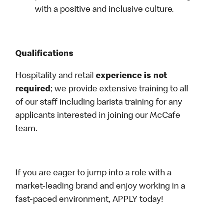
with a positive and inclusive culture.
Qualifications
Hospitality and retail
experience is not
required
; we provide extensive training to all
of our staff including barista training for any
applicants interested in joining our McCafe
team.
If you are eager to jump into a role with a
market-leading brand and enjoy working in a
fast-paced environment, APPLY today!