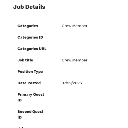
Job Details
Categories
Crew Member
Categories ID
Categories URL
Job title
Crew Member
Position Type
Date Posted
07/29/2026
Primary Quest
ID
Second Quest
ID