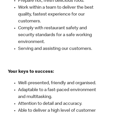
Prepare hot, fresh delicious food.
Work within a team to deliver the best
quality, fastest experience for our
customers.
Comply with restaurant safety and
security standards for a safe working
environment.
Serving and assisting our customers.
Your keys to success:
Well-presented, friendly and organised.
Adaptable to a fast-paced environment
and multitasking.
Attention to detail and accuracy.
Able to deliver a high level of customer