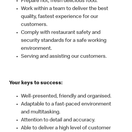
Prepare hot, fresh delicious food.
Work within a team to deliver the best
quality, fastest experience for our
customers.
Comply with restaurant safety and
security standards for a safe working
environment.
Serving and assisting our customers.
Your keys to success:
Well-presented, friendly and organised.
Adaptable to a fast-paced environment
and multitasking.
Attention to detail and accuracy.
Able to deliver a high level of customer