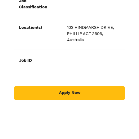
Job
Classification
Location(s)
103 HINDMARSH DRIVE,
PHILLIP ACT 2606,
Australia
Job ID
Apply Now