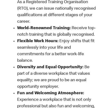
As a Registered Training Organisation
(RTO), we can issue nationally recognised
qualifications at different stages of your
career.
World-Renowned Training:
Receive top-
notch training that is globally recognised.
Flexible Work Hours:
Enjoy shifts that fit
seamlessly into your life and
commitments for a better work-life
balance.
Diversity and Equal Opportunity:
Be
part of a diverse workplace that values
equality; we are proud to be an equal
opportunity employer.
Fun and Welcoming Atmosphere:
Experience a workplace that is not only
professional but also fun and welcoming,