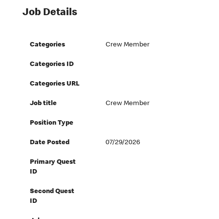
Job Details
Categories
Crew Member
Categories ID
Categories URL
Job title
Crew Member
Position Type
Date Posted
07/29/2026
Primary Quest
ID
Second Quest
ID