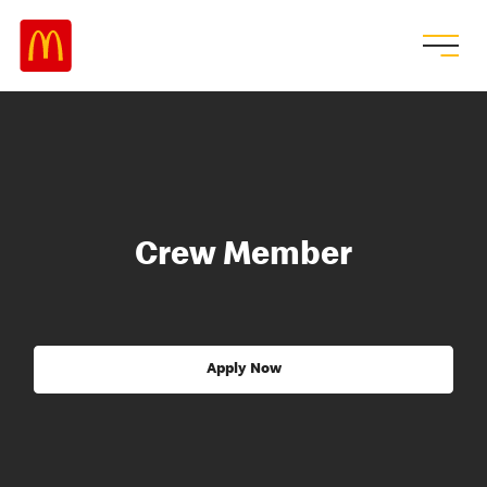
Crew Member
Apply Now