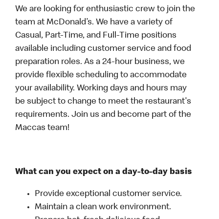
We are looking for enthusiastic crew to join the
team at McDonald’s. We have a variety of
Casual, Part-Time, and Full-Time positions
available including customer service and food
preparation roles. As a 24-hour business, we
provide flexible scheduling to accommodate
your availability. Working days and hours may
be subject to change to meet the restaurant's
requirements. Join us and become part of the
Maccas team!
What can you expect on a day-to-day basis
Provide exceptional customer service.
Maintain a clean work environment.