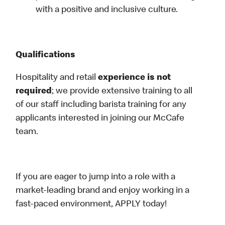
with a positive and inclusive culture.
Qualifications
Hospitality and retail
experience is not
required
; we provide extensive training to all
of our staff including barista training for any
applicants interested in joining our McCafe
team.
If you are eager to jump into a role with a
market-leading brand and enjoy working in a
fast-paced environment, APPLY today!