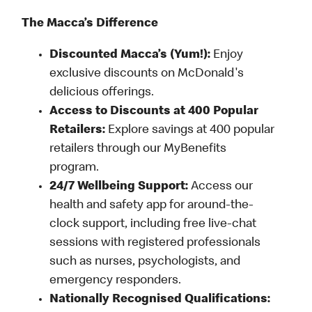
The Macca’s Difference
Discounted Macca’s (Yum!):
Enjoy
exclusive discounts on McDonald's
delicious offerings.
Access to Discounts at 400 Popular
Retailers:
Explore savings at 400 popular
retailers through our MyBenefits
program.
24/7 Wellbeing Support:
Access our
health and safety app for around-the-
clock support, including free live-chat
sessions with registered professionals
such as nurses, psychologists, and
emergency responders.
Nationally Recognised Qualifications: