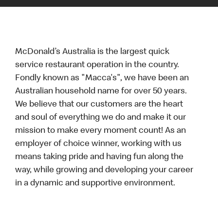
McDonald’s Australia is the largest quick
service restaurant operation in the country.
Fondly known as "Macca's", we have been an
Australian household name for over 50 years.
We believe that our customers are the heart
and soul of everything we do and make it our
mission to make every moment count! As an
employer of choice winner, working with us
means taking pride and having fun along the
way, while growing and developing your career
in a dynamic and supportive environment.