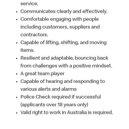
service.
Communicates clearly and effectively.
Comfortable engaging with people
including customers, suppliers and
contractors.
Capable of lifting, shifting, and moving
items.
Resilient and adaptable, bouncing back
from challenges with a positive mindset.
A great team player
Capable of hearing and responding to
various alerts and alarms
Police Check required if successful
(applicants over 18 years only)
Valid right to work in Australia is required.