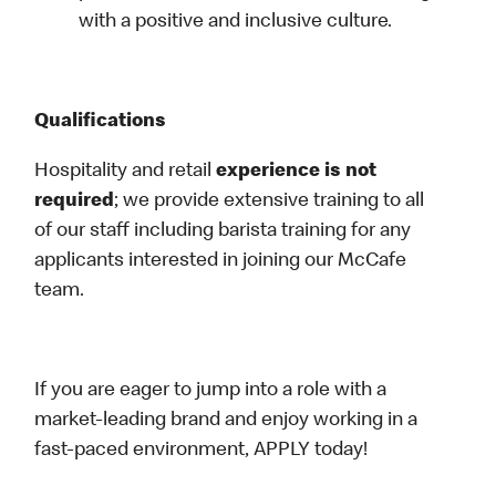
with a positive and inclusive culture.
Qualifications
Hospitality and retail
experience is not
required
; we provide extensive training to all
of our staff including barista training for any
applicants interested in joining our McCafe
team.
If you are eager to jump into a role with a
market-leading brand and enjoy working in a
fast-paced environment, APPLY today!