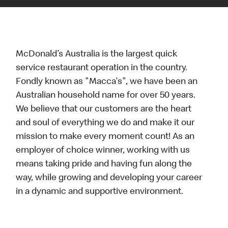
McDonald’s Australia is the largest quick
service restaurant operation in the country.
Fondly known as "Macca's", we have been an
Australian household name for over 50 years.
We believe that our customers are the heart
and soul of everything we do and make it our
mission to make every moment count! As an
employer of choice winner, working with us
means taking pride and having fun along the
way, while growing and developing your career
in a dynamic and supportive environment.