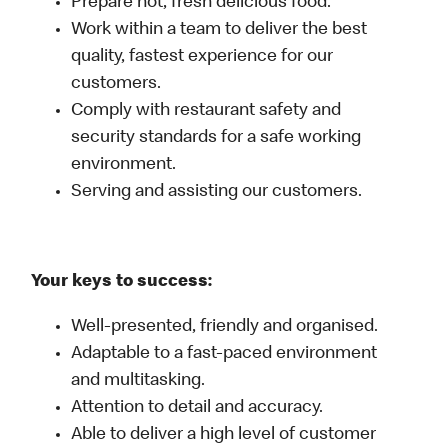
Prepare hot, fresh delicious food.
Work within a team to deliver the best
quality, fastest experience for our
customers.
Comply with restaurant safety and
security standards for a safe working
environment.
Serving and assisting our customers.
Your keys to success:
Well-presented, friendly and organised.
Adaptable to a fast-paced environment
and multitasking.
Attention to detail and accuracy.
Able to deliver a high level of customer