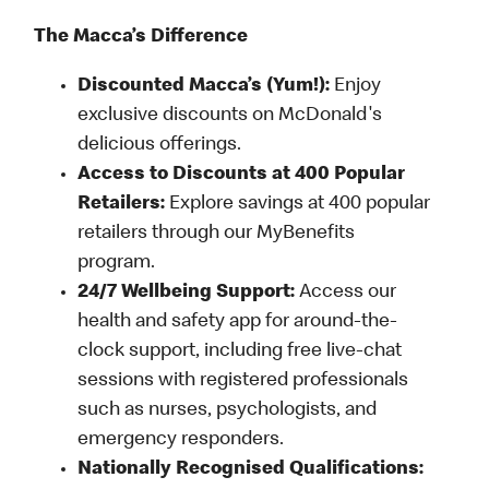
The Macca’s Difference
Discounted Macca’s (Yum!):
Enjoy
exclusive discounts on McDonald's
delicious offerings.
Access to Discounts at 400 Popular
Retailers:
Explore savings at 400 popular
retailers through our MyBenefits
program.
24/7 Wellbeing Support:
Access our
health and safety app for around-the-
clock support, including free live-chat
sessions with registered professionals
such as nurses, psychologists, and
emergency responders.
Nationally Recognised Qualifications: