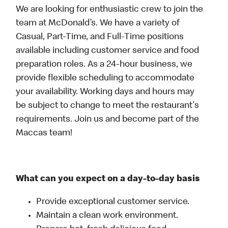
We are looking for enthusiastic crew to join the
team at McDonald’s. We have a variety of
Casual, Part-Time, and Full-Time positions
available including customer service and food
preparation roles. As a 24-hour business, we
provide flexible scheduling to accommodate
your availability. Working days and hours may
be subject to change to meet the restaurant's
requirements. Join us and become part of the
Maccas team!
What can you expect on a day-to-day basis
Provide exceptional customer service.
Maintain a clean work environment.