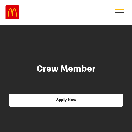
Crew Member
Apply Now