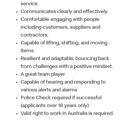
service.
Communicates clearly and effectively.
Comfortable engaging with people
including customers, suppliers and
contractors.
Capable of lifting, shifting, and moving
items.
Resilient and adaptable, bouncing back
from challenges with a positive mindset.
A great team player
Capable of hearing and responding to
various alerts and alarms
Police Check required if successful
(applicants over 18 years only)
Valid right to work in Australia is required.