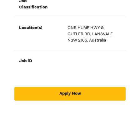
Job
Classification
Location(s)
CNR HUME HWY &
CUTLER RD, LANSVALE
NSW 2166, Australia
Job ID
Apply Now