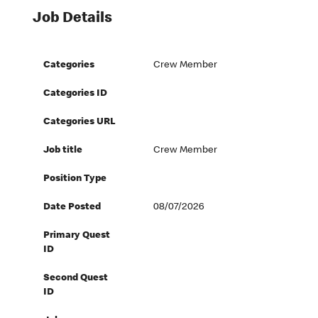
Job Details
Categories
Crew Member
Categories ID
Categories URL
Job title
Crew Member
Position Type
Date Posted
08/07/2026
Primary Quest
ID
Second Quest
ID