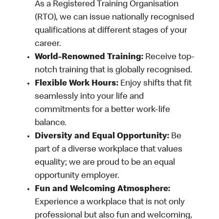
As a Registered Training Organisation
(RTO), we can issue nationally recognised
qualifications at different stages of your
career.
World-Renowned Training:
Receive top-
notch training that is globally recognised.
Flexible Work Hours:
Enjoy shifts that fit
seamlessly into your life and
commitments for a better work-life
balance.
Diversity and Equal Opportunity:
Be
part of a diverse workplace that values
equality; we are proud to be an equal
opportunity employer.
Fun and Welcoming Atmosphere:
Experience a workplace that is not only
professional but also fun and welcoming,