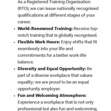
As a Registered Training Organisation
(RTO), we can issue nationally recognised
qualifications at different stages of your
career.
World-Renowned Training:
Receive top-
notch training that is globally recognised.
Flexible Work Hours:
Enjoy shifts that fit
seamlessly into your life and
commitments for a better work-life
balance.
Diversity and Equal Opportunity:
Be
part of a diverse workplace that values
equality; we are proud to be an equal
opportunity employer.
Fun and Welcoming Atmosphere:
Experience a workplace that is not only
professional but also fun and welcoming,