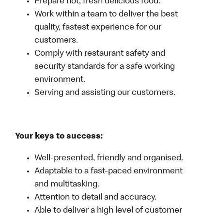
Prepare hot, fresh delicious food.
Work within a team to deliver the best
quality, fastest experience for our
customers.
Comply with restaurant safety and
security standards for a safe working
environment.
Serving and assisting our customers.
Your keys to success:
Well-presented, friendly and organised.
Adaptable to a fast-paced environment
and multitasking.
Attention to detail and accuracy.
Able to deliver a high level of customer