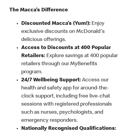
The Macca’s Difference
Discounted Macca’s (Yum!):
Enjoy
exclusive discounts on McDonald's
delicious offerings.
Access to Discounts at 400 Popular
Retailers:
Explore savings at 400 popular
retailers through our MyBenefits
program.
24/7 Wellbeing Support:
Access our
health and safety app for around-the-
clock support, including free live-chat
sessions with registered professionals
such as nurses, psychologists, and
emergency responders.
Nationally Recognised Qualifications: