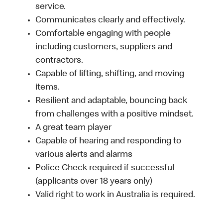
service.
Communicates clearly and effectively.
Comfortable engaging with people
including customers, suppliers and
contractors.
Capable of lifting, shifting, and moving
items.
Resilient and adaptable, bouncing back
from challenges with a positive mindset.
A great team player
Capable of hearing and responding to
various alerts and alarms
Police Check required if successful
(applicants over 18 years only)
Valid right to work in Australia is required.