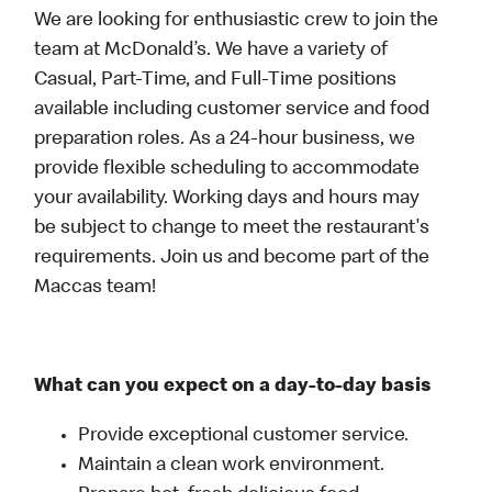
We are looking for enthusiastic crew to join the
team at McDonald’s. We have a variety of
Casual, Part-Time, and Full-Time positions
available including customer service and food
preparation roles. As a 24-hour business, we
provide flexible scheduling to accommodate
your availability. Working days and hours may
be subject to change to meet the restaurant's
requirements. Join us and become part of the
Maccas team!
What can you expect on a day-to-day basis
Provide exceptional customer service.
Maintain a clean work environment.