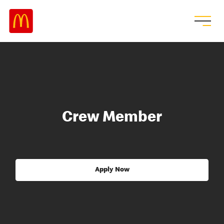
Crew Member
Apply Now