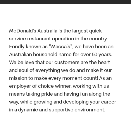
McDonald’s Australia is the largest quick
service restaurant operation in the country.
Fondly known as "Macca's", we have been an
Australian household name for over 50 years.
We believe that our customers are the heart
and soul of everything we do and make it our
mission to make every moment count! As an
employer of choice winner, working with us
means taking pride and having fun along the
way, while growing and developing your career
in a dynamic and supportive environment.