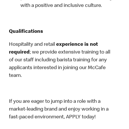
with a positive and inclusive culture.
Qualifications
Hospitality and retail
experience is not
required
; we provide extensive training to all
of our staff including barista training for any
applicants interested in joining our McCafe
team.
If you are eager to jump into a role with a
market-leading brand and enjoy working in a
fast-paced environment, APPLY today!