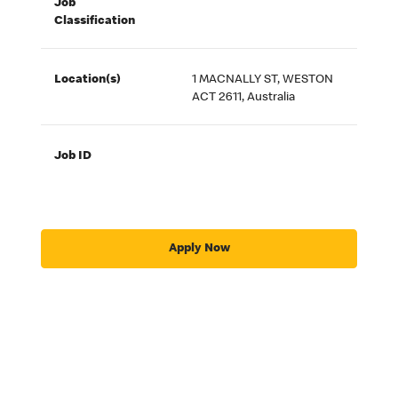
Job
Classification
Location(s)
1 MACNALLY ST, WESTON
ACT 2611, Australia
Job ID
Apply Now