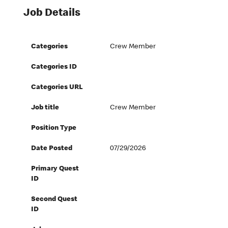
Job Details
Categories
Crew Member
Categories ID
Categories URL
Job title
Crew Member
Position Type
Date Posted
07/29/2026
Primary Quest
ID
Second Quest
ID