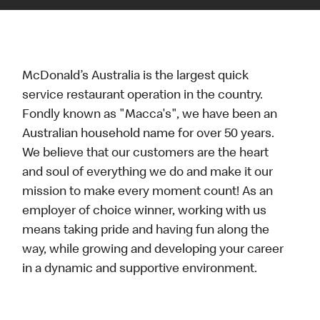
McDonald’s Australia is the largest quick
service restaurant operation in the country.
Fondly known as "Macca's", we have been an
Australian household name for over 50 years.
We believe that our customers are the heart
and soul of everything we do and make it our
mission to make every moment count! As an
employer of choice winner, working with us
means taking pride and having fun along the
way, while growing and developing your career
in a dynamic and supportive environment.