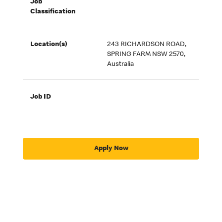
Job
Classification
Location(s)
243 RICHARDSON ROAD,
SPRING FARM NSW 2570,
Australia
Job ID
Apply Now