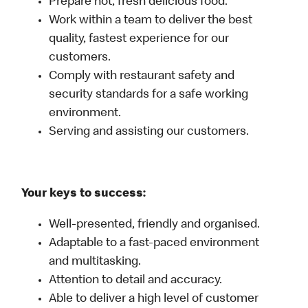
Prepare hot, fresh delicious food.
Work within a team to deliver the best
quality, fastest experience for our
customers.
Comply with restaurant safety and
security standards for a safe working
environment.
Serving and assisting our customers.
Your keys to success:
Well-presented, friendly and organised.
Adaptable to a fast-paced environment
and multitasking.
Attention to detail and accuracy.
Able to deliver a high level of customer