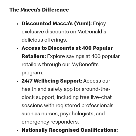
The Macca’s Difference
Discounted Macca’s (Yum!):
Enjoy
exclusive discounts on McDonald's
delicious offerings.
Access to Discounts at 400 Popular
Retailers:
Explore savings at 400 popular
retailers through our MyBenefits
program.
24/7 Wellbeing Support:
Access our
health and safety app for around-the-
clock support, including free live-chat
sessions with registered professionals
such as nurses, psychologists, and
emergency responders.
Nationally Recognised Qualifications: