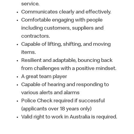
service.
Communicates clearly and effectively.
Comfortable engaging with people
including customers, suppliers and
contractors.
Capable of lifting, shifting, and moving
items.
Resilient and adaptable, bouncing back
from challenges with a positive mindset.
A great team player
Capable of hearing and responding to
various alerts and alarms
Police Check required if successful
(applicants over 18 years only)
Valid right to work in Australia is required.