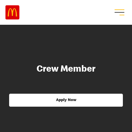
Crew Member
Apply Now