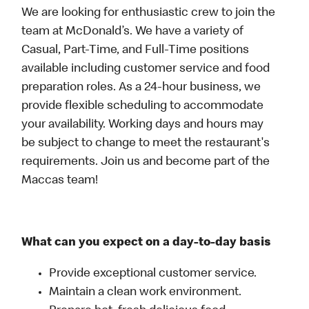
We are looking for enthusiastic crew to join the
team at McDonald’s. We have a variety of
Casual, Part-Time, and Full-Time positions
available including customer service and food
preparation roles. As a 24-hour business, we
provide flexible scheduling to accommodate
your availability. Working days and hours may
be subject to change to meet the restaurant's
requirements. Join us and become part of the
Maccas team!
What can you expect on a day-to-day basis
Provide exceptional customer service.
Maintain a clean work environment.