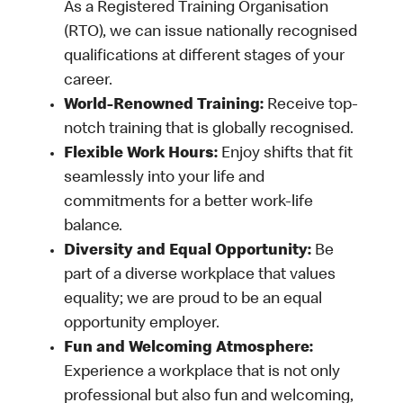
As a Registered Training Organisation
(RTO), we can issue nationally recognised
qualifications at different stages of your
career.
World-Renowned Training:
Receive top-
notch training that is globally recognised.
Flexible Work Hours:
Enjoy shifts that fit
seamlessly into your life and
commitments for a better work-life
balance.
Diversity and Equal Opportunity:
Be
part of a diverse workplace that values
equality; we are proud to be an equal
opportunity employer.
Fun and Welcoming Atmosphere:
Experience a workplace that is not only
professional but also fun and welcoming,