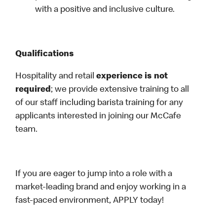
with a positive and inclusive culture.
Qualifications
Hospitality and retail
experience is not
required
; we provide extensive training to all
of our staff including barista training for any
applicants interested in joining our McCafe
team.
If you are eager to jump into a role with a
market-leading brand and enjoy working in a
fast-paced environment, APPLY today!