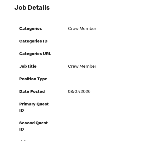
Job Details
Categories
Crew Member
Categories ID
Categories URL
Job title
Crew Member
Position Type
Date Posted
08/07/2026
Primary Quest
ID
Second Quest
ID