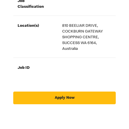
Job
Classification
Location(s)
810 BEELIAR DRIVE,
COCKBURN GATEWAY
SHOPPING CENTRE,
SUCCESS WA 6164,
Australia
Job ID
Apply Now