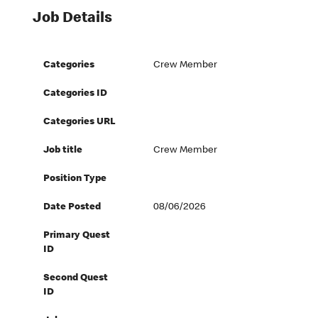
Job Details
Categories
Crew Member
Categories ID
Categories URL
Job title
Crew Member
Position Type
Date Posted
08/06/2026
Primary Quest
ID
Second Quest
ID