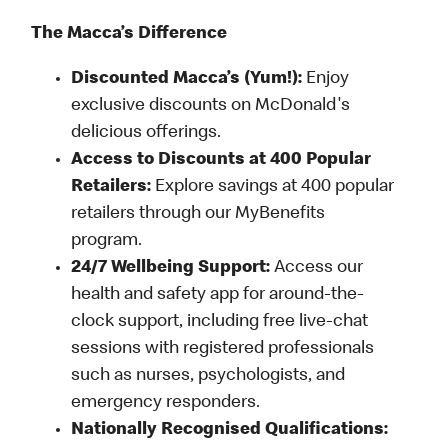
The Macca’s Difference
Discounted Macca’s (Yum!):
Enjoy
exclusive discounts on McDonald's
delicious offerings.
Access to Discounts at 400 Popular
Retailers:
Explore savings at 400 popular
retailers through our MyBenefits
program.
24/7 Wellbeing Support:
Access our
health and safety app for around-the-
clock support, including free live-chat
sessions with registered professionals
such as nurses, psychologists, and
emergency responders.
Nationally Recognised Qualifications: