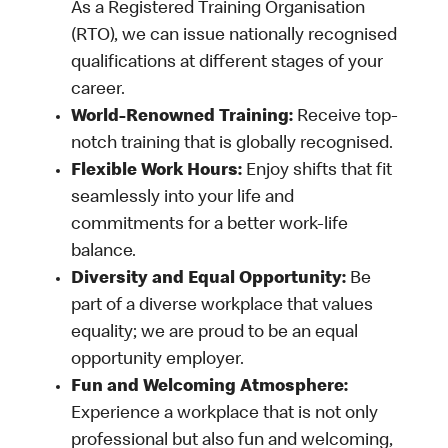
As a Registered Training Organisation
(RTO), we can issue nationally recognised
qualifications at different stages of your
career.
World-Renowned Training:
Receive top-
notch training that is globally recognised.
Flexible Work Hours:
Enjoy shifts that fit
seamlessly into your life and
commitments for a better work-life
balance.
Diversity and Equal Opportunity:
Be
part of a diverse workplace that values
equality; we are proud to be an equal
opportunity employer.
Fun and Welcoming Atmosphere:
Experience a workplace that is not only
professional but also fun and welcoming,