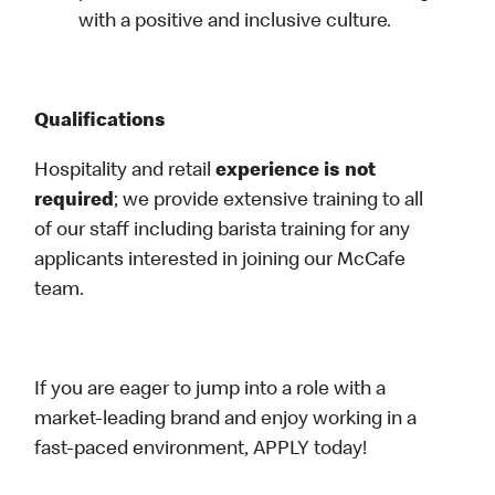
with a positive and inclusive culture.
Qualifications
Hospitality and retail
experience is not
required
; we provide extensive training to all
of our staff including barista training for any
applicants interested in joining our McCafe
team.
If you are eager to jump into a role with a
market-leading brand and enjoy working in a
fast-paced environment, APPLY today!