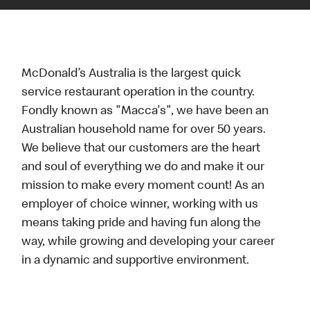
McDonald’s Australia is the largest quick
service restaurant operation in the country.
Fondly known as "Macca's", we have been an
Australian household name for over 50 years.
We believe that our customers are the heart
and soul of everything we do and make it our
mission to make every moment count! As an
employer of choice winner, working with us
means taking pride and having fun along the
way, while growing and developing your career
in a dynamic and supportive environment.