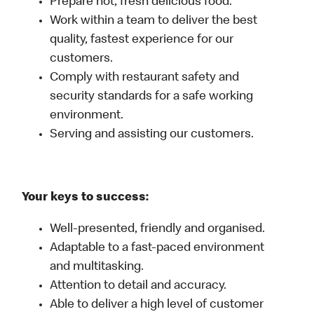
Prepare hot, fresh delicious food.
Work within a team to deliver the best
quality, fastest experience for our
customers.
Comply with restaurant safety and
security standards for a safe working
environment.
Serving and assisting our customers.
Your keys to success:
Well-presented, friendly and organised.
Adaptable to a fast-paced environment
and multitasking.
Attention to detail and accuracy.
Able to deliver a high level of customer