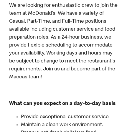
We are looking for enthusiastic crew to join the
team at McDonald’s. We have a variety of
Casual, Part-Time, and Full-Time positions
available including customer service and food
preparation roles. As a 24-hour business, we
provide flexible scheduling to accommodate
your availability. Working days and hours may
be subject to change to meet the restaurant's
requirements. Join us and become part of the
Maccas team!
What can you expect on a day-to-day basis
Provide exceptional customer service.
Maintain a clean work environment.