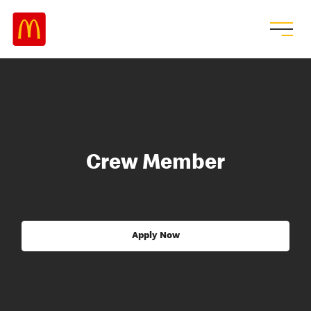
Crew Member
Apply Now