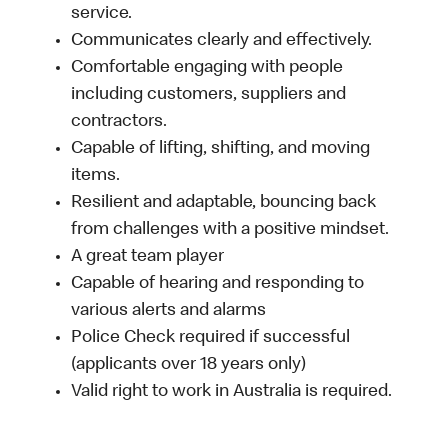
service.
Communicates clearly and effectively.
Comfortable engaging with people
including customers, suppliers and
contractors.
Capable of lifting, shifting, and moving
items.
Resilient and adaptable, bouncing back
from challenges with a positive mindset.
A great team player
Capable of hearing and responding to
various alerts and alarms
Police Check required if successful
(applicants over 18 years only)
Valid right to work in Australia is required.