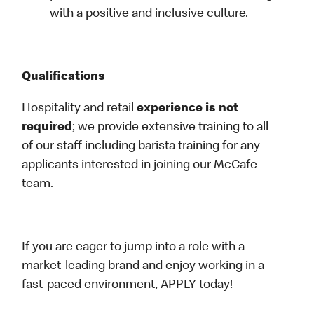
with a positive and inclusive culture.
Qualifications
Hospitality and retail
experience is not
required
; we provide extensive training to all
of our staff including barista training for any
applicants interested in joining our McCafe
team.
If you are eager to jump into a role with a
market-leading brand and enjoy working in a
fast-paced environment, APPLY today!