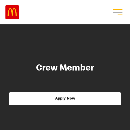
Crew Member
Apply Now