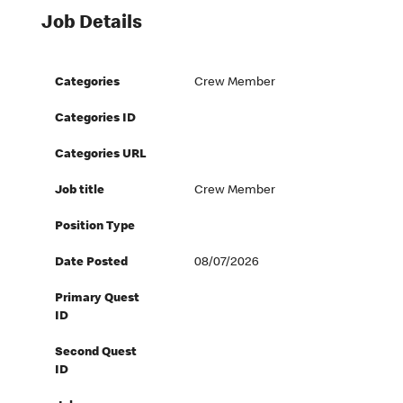
Job Details
Categories
Crew Member
Categories ID
Categories URL
Job title
Crew Member
Position Type
Date Posted
08/07/2026
Primary Quest
ID
Second Quest
ID