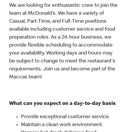
We are looking for enthusiastic crew to join the
team at McDonald’s. We have a variety of
Casual, Part-Time, and Full-Time positions
available including customer service and food
preparation roles. As a 24-hour business, we
provide flexible scheduling to accommodate
your availability. Working days and hours may
be subject to change to meet the restaurant's
requirements. Join us and become part of the
Maccas team!
What can you expect on a day-to-day basis
Provide exceptional customer service.
Maintain a clean work environment.