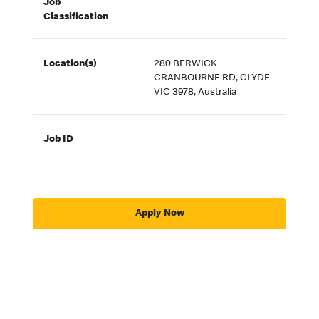
Job
Classification
Location(s)
280 BERWICK
CRANBOURNE RD, CLYDE
VIC 3978, Australia
Job ID
Apply Now