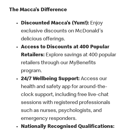
The Macca’s Difference
Discounted Macca’s (Yum!):
Enjoy
exclusive discounts on McDonald's
delicious offerings.
Access to Discounts at 400 Popular
Retailers:
Explore savings at 400 popular
retailers through our MyBenefits
program.
24/7 Wellbeing Support:
Access our
health and safety app for around-the-
clock support, including free live-chat
sessions with registered professionals
such as nurses, psychologists, and
emergency responders.
Nationally Recognised Qualifications: