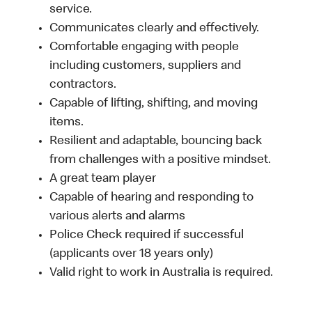
service.
Communicates clearly and effectively.
Comfortable engaging with people
including customers, suppliers and
contractors.
Capable of lifting, shifting, and moving
items.
Resilient and adaptable, bouncing back
from challenges with a positive mindset.
A great team player
Capable of hearing and responding to
various alerts and alarms
Police Check required if successful
(applicants over 18 years only)
Valid right to work in Australia is required.