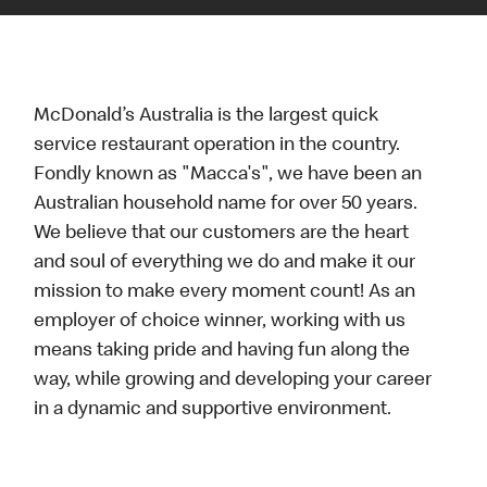
McDonald’s Australia is the largest quick
service restaurant operation in the country.
Fondly known as "Macca's", we have been an
Australian household name for over 50 years.
We believe that our customers are the heart
and soul of everything we do and make it our
mission to make every moment count! As an
employer of choice winner, working with us
means taking pride and having fun along the
way, while growing and developing your career
in a dynamic and supportive environment.