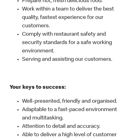
Prepare hot, fresh delicious food.
Work within a team to deliver the best
quality, fastest experience for our
customers.
Comply with restaurant safety and
security standards for a safe working
environment.
Serving and assisting our customers.
Your keys to success:
Well-presented, friendly and organised.
Adaptable to a fast-paced environment
and multitasking.
Attention to detail and accuracy.
Able to deliver a high level of customer