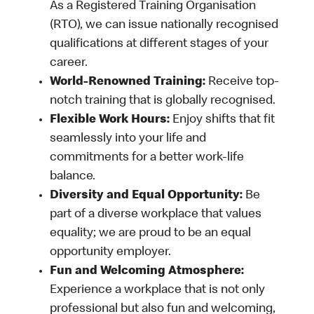
As a Registered Training Organisation
(RTO), we can issue nationally recognised
qualifications at different stages of your
career.
World-Renowned Training:
Receive top-
notch training that is globally recognised.
Flexible Work Hours:
Enjoy shifts that fit
seamlessly into your life and
commitments for a better work-life
balance.
Diversity and Equal Opportunity:
Be
part of a diverse workplace that values
equality; we are proud to be an equal
opportunity employer.
Fun and Welcoming Atmosphere:
Experience a workplace that is not only
professional but also fun and welcoming,