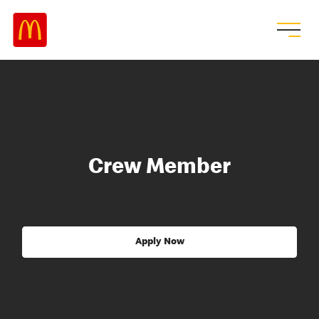
Crew Member
Apply Now