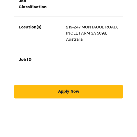
Job
Classification
Location(s)
219-247 MONTAGUE ROAD,
INGLE FARM SA 5098,
Australia
Job ID
Apply Now