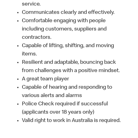
service.
Communicates clearly and effectively.
Comfortable engaging with people
including customers, suppliers and
contractors.
Capable of lifting, shifting, and moving
items.
Resilient and adaptable, bouncing back
from challenges with a positive mindset.
A great team player
Capable of hearing and responding to
various alerts and alarms
Police Check required if successful
(applicants over 18 years only)
Valid right to work in Australia is required.