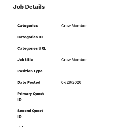
Job Details
Categories
Crew Member
Categories ID
Categories URL
Job title
Crew Member
Position Type
Date Posted
07/29/2026
Primary Quest
ID
Second Quest
ID