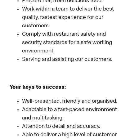
Prepare hot, fresh delicious food.
Work within a team to deliver the best
quality, fastest experience for our
customers.
Comply with restaurant safety and
security standards for a safe working
environment.
Serving and assisting our customers.
Your keys to success:
Well-presented, friendly and organised.
Adaptable to a fast-paced environment
and multitasking.
Attention to detail and accuracy.
Able to deliver a high level of customer