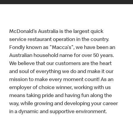
McDonald’s Australia is the largest quick
service restaurant operation in the country.
Fondly known as "Macca's", we have been an
Australian household name for over 50 years.
We believe that our customers are the heart
and soul of everything we do and make it our
mission to make every moment count! As an
employer of choice winner, working with us
means taking pride and having fun along the
way, while growing and developing your career
in a dynamic and supportive environment.