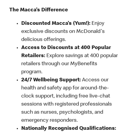
The Macca’s Difference
Discounted Macca’s (Yum!):
Enjoy
exclusive discounts on McDonald's
delicious offerings.
Access to Discounts at 400 Popular
Retailers:
Explore savings at 400 popular
retailers through our MyBenefits
program.
24/7 Wellbeing Support:
Access our
health and safety app for around-the-
clock support, including free live-chat
sessions with registered professionals
such as nurses, psychologists, and
emergency responders.
Nationally Recognised Qualifications: