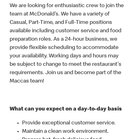
We are looking for enthusiastic crew to join the
team at McDonald’s. We have a variety of
Casual, Part-Time, and Full-Time positions
available including customer service and food
preparation roles. As a 24-hour business, we
provide flexible scheduling to accommodate
your availability. Working days and hours may
be subject to change to meet the restaurant's
requirements. Join us and become part of the
Maccas team!
What can you expect on a day-to-day basis
Provide exceptional customer service.
Maintain a clean work environment.