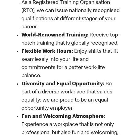
As a Registered Training Organisation
(RTO), we can issue nationally recognised
qualifications at different stages of your
career.
World-Renowned Training:
Receive top-
notch training that is globally recognised.
Flexible Work Hours:
Enjoy shifts that fit
seamlessly into your life and
commitments for a better work-life
balance.
Diversity and Equal Opportunity:
Be
part of a diverse workplace that values
equality; we are proud to be an equal
opportunity employer.
Fun and Welcoming Atmosphere:
Experience a workplace that is not only
professional but also fun and welcoming,