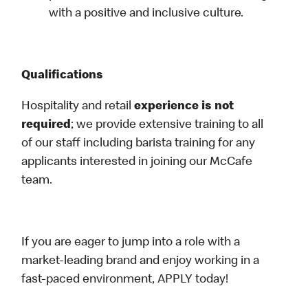
with a positive and inclusive culture.
Qualifications
Hospitality and retail
experience is not
required
; we provide extensive training to all
of our staff including barista training for any
applicants interested in joining our McCafe
team.
If you are eager to jump into a role with a
market-leading brand and enjoy working in a
fast-paced environment, APPLY today!