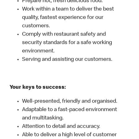
Prepare hot, fresh delicious food.
Work within a team to deliver the best
quality, fastest experience for our
customers.
Comply with restaurant safety and
security standards for a safe working
environment.
Serving and assisting our customers.
Your keys to success:
Well-presented, friendly and organised.
Adaptable to a fast-paced environment
and multitasking.
Attention to detail and accuracy.
Able to deliver a high level of customer