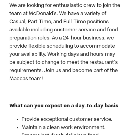
We are looking for enthusiastic crew to join the
team at McDonald’s. We have a variety of
Casual, Part-Time, and Full-Time positions
available including customer service and food
preparation roles. As a 24-hour business, we
provide flexible scheduling to accommodate
your availability. Working days and hours may
be subject to change to meet the restaurant's
requirements. Join us and become part of the
Maccas team!
What can you expect on a day-to-day basis
Provide exceptional customer service.
Maintain a clean work environment.