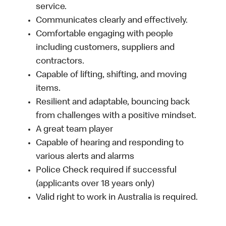
service.
Communicates clearly and effectively.
Comfortable engaging with people
including customers, suppliers and
contractors.
Capable of lifting, shifting, and moving
items.
Resilient and adaptable, bouncing back
from challenges with a positive mindset.
A great team player
Capable of hearing and responding to
various alerts and alarms
Police Check required if successful
(applicants over 18 years only)
Valid right to work in Australia is required.