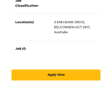
Job
Classification
Location(s)
3 EMU BANK DRIVE,
BELCONNEN ACT 2617,
Australia
Job ID
Apply Now