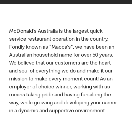
McDonald’s Australia is the largest quick
service restaurant operation in the country.
Fondly known as "Macca's", we have been an
Australian household name for over 50 years.
We believe that our customers are the heart
and soul of everything we do and make it our
mission to make every moment count! As an
employer of choice winner, working with us
means taking pride and having fun along the
way, while growing and developing your career
in a dynamic and supportive environment.