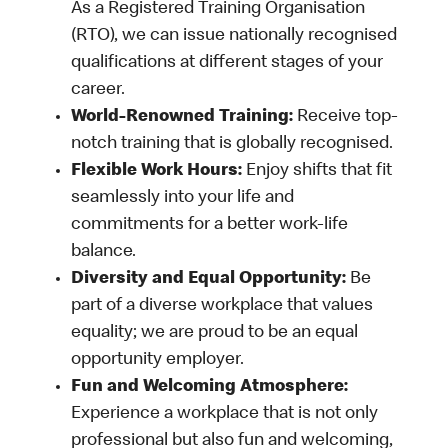
As a Registered Training Organisation
(RTO), we can issue nationally recognised
qualifications at different stages of your
career.
World-Renowned Training:
Receive top-
notch training that is globally recognised.
Flexible Work Hours:
Enjoy shifts that fit
seamlessly into your life and
commitments for a better work-life
balance.
Diversity and Equal Opportunity:
Be
part of a diverse workplace that values
equality; we are proud to be an equal
opportunity employer.
Fun and Welcoming Atmosphere:
Experience a workplace that is not only
professional but also fun and welcoming,