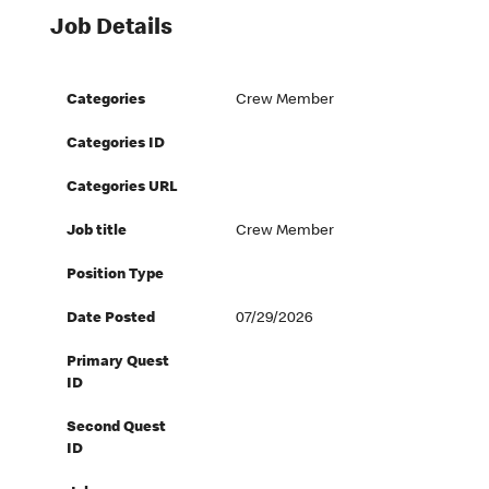
Job Details
Categories
Crew Member
Categories ID
Categories URL
Job title
Crew Member
Position Type
Date Posted
07/29/2026
Primary Quest
ID
Second Quest
ID