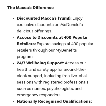
The Macca’s Difference
Discounted Macca’s (Yum!):
Enjoy
exclusive discounts on McDonald's
delicious offerings.
Access to Discounts at 400 Popular
Retailers:
Explore savings at 400 popular
retailers through our MyBenefits
program.
24/7 Wellbeing Support:
Access our
health and safety app for around-the-
clock support, including free live-chat
sessions with registered professionals
such as nurses, psychologists, and
emergency responders.
Nationally Recognised Qualifications: