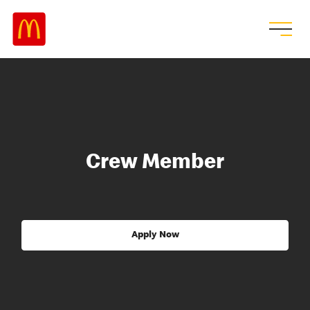
Crew Member
Apply Now