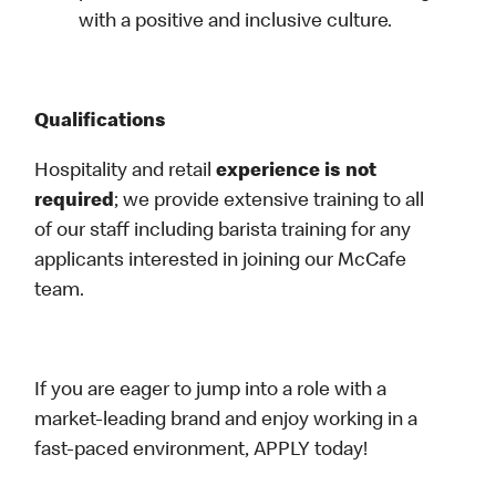
with a positive and inclusive culture.
Qualifications
Hospitality and retail
experience is not
required
; we provide extensive training to all
of our staff including barista training for any
applicants interested in joining our McCafe
team.
If you are eager to jump into a role with a
market-leading brand and enjoy working in a
fast-paced environment, APPLY today!