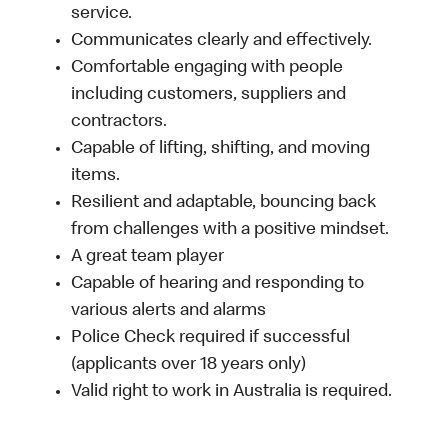
service.
Communicates clearly and effectively.
Comfortable engaging with people
including customers, suppliers and
contractors.
Capable of lifting, shifting, and moving
items.
Resilient and adaptable, bouncing back
from challenges with a positive mindset.
A great team player
Capable of hearing and responding to
various alerts and alarms
Police Check required if successful
(applicants over 18 years only)
Valid right to work in Australia is required.