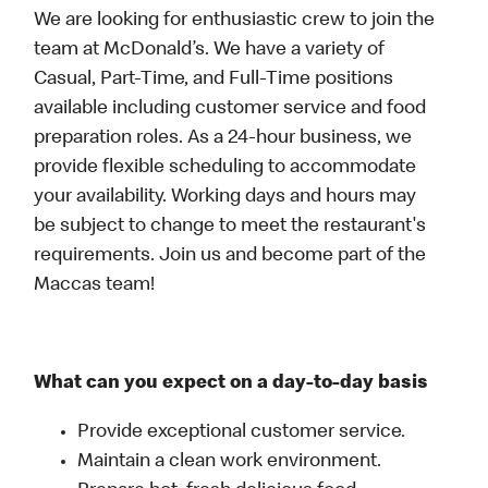
We are looking for enthusiastic crew to join the
team at McDonald’s. We have a variety of
Casual, Part-Time, and Full-Time positions
available including customer service and food
preparation roles. As a 24-hour business, we
provide flexible scheduling to accommodate
your availability. Working days and hours may
be subject to change to meet the restaurant's
requirements. Join us and become part of the
Maccas team!
What can you expect on a day-to-day basis
Provide exceptional customer service.
Maintain a clean work environment.