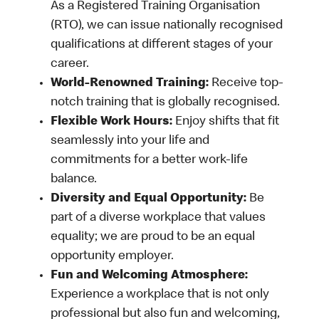
As a Registered Training Organisation
(RTO), we can issue nationally recognised
qualifications at different stages of your
career.
World-Renowned Training:
Receive top-
notch training that is globally recognised.
Flexible Work Hours:
Enjoy shifts that fit
seamlessly into your life and
commitments for a better work-life
balance.
Diversity and Equal Opportunity:
Be
part of a diverse workplace that values
equality; we are proud to be an equal
opportunity employer.
Fun and Welcoming Atmosphere:
Experience a workplace that is not only
professional but also fun and welcoming,