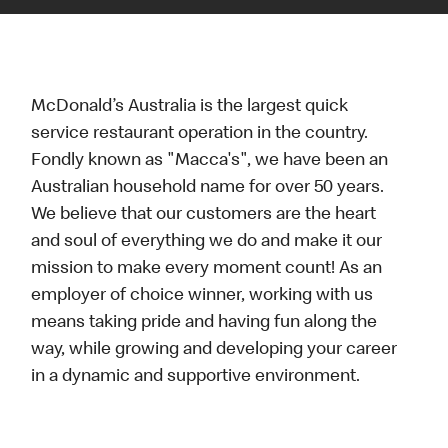
McDonald’s Australia is the largest quick
service restaurant operation in the country.
Fondly known as "Macca's", we have been an
Australian household name for over 50 years.
We believe that our customers are the heart
and soul of everything we do and make it our
mission to make every moment count! As an
employer of choice winner, working with us
means taking pride and having fun along the
way, while growing and developing your career
in a dynamic and supportive environment.