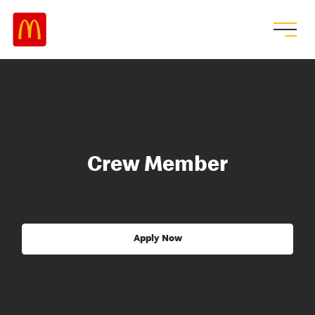
Crew Member
Apply Now