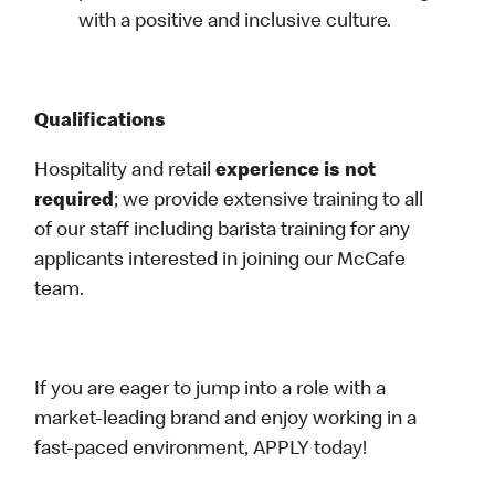
with a positive and inclusive culture.
Qualifications
Hospitality and retail
experience is not
required
; we provide extensive training to all
of our staff including barista training for any
applicants interested in joining our McCafe
team.
If you are eager to jump into a role with a
market-leading brand and enjoy working in a
fast-paced environment, APPLY today!