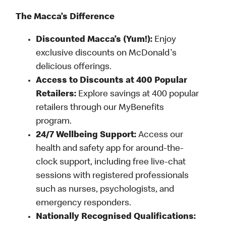
The Macca’s Difference
Discounted Macca’s (Yum!):
Enjoy
exclusive discounts on McDonald's
delicious offerings.
Access to Discounts at 400 Popular
Retailers:
Explore savings at 400 popular
retailers through our MyBenefits
program.
24/7 Wellbeing Support:
Access our
health and safety app for around-the-
clock support, including free live-chat
sessions with registered professionals
such as nurses, psychologists, and
emergency responders.
Nationally Recognised Qualifications: