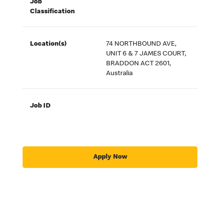
Job
Classification
Location(s)
74 NORTHBOUND AVE,
UNIT 6 & 7 JAMES COURT,
BRADDON ACT 2601,
Australia
Job ID
Apply Now