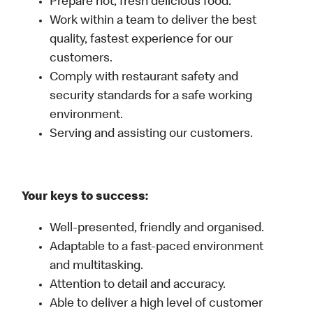
Prepare hot, fresh delicious food.
Work within a team to deliver the best
quality, fastest experience for our
customers.
Comply with restaurant safety and
security standards for a safe working
environment.
Serving and assisting our customers.
Your keys to success:
Well-presented, friendly and organised.
Adaptable to a fast-paced environment
and multitasking.
Attention to detail and accuracy.
Able to deliver a high level of customer