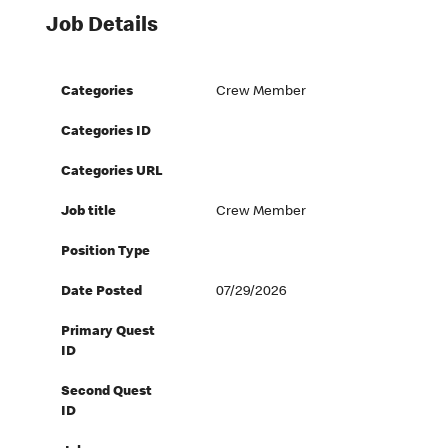
Job Details
Categories
Crew Member
Categories ID
Categories URL
Job title
Crew Member
Position Type
Date Posted
07/29/2026
Primary Quest
ID
Second Quest
ID