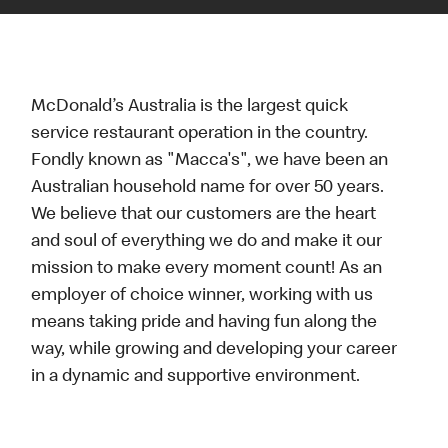
McDonald’s Australia is the largest quick
service restaurant operation in the country.
Fondly known as "Macca's", we have been an
Australian household name for over 50 years.
We believe that our customers are the heart
and soul of everything we do and make it our
mission to make every moment count! As an
employer of choice winner, working with us
means taking pride and having fun along the
way, while growing and developing your career
in a dynamic and supportive environment.