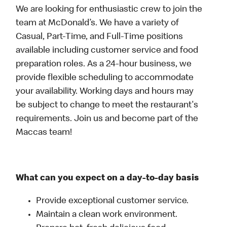
We are looking for enthusiastic crew to join the
team at McDonald’s. We have a variety of
Casual, Part-Time, and Full-Time positions
available including customer service and food
preparation roles. As a 24-hour business, we
provide flexible scheduling to accommodate
your availability. Working days and hours may
be subject to change to meet the restaurant's
requirements. Join us and become part of the
Maccas team!
What can you expect on a day-to-day basis
Provide exceptional customer service.
Maintain a clean work environment.