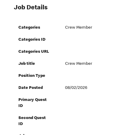
Job Details
Categories
Crew Member
Categories ID
Categories URL
Job title
Crew Member
Position Type
Date Posted
08/02/2026
Primary Quest
ID
Second Quest
ID