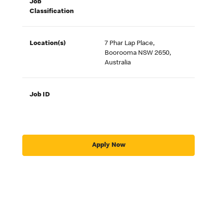
Job
Classification
Location(s)
7 Phar Lap Place,
Boorooma NSW 2650,
Australia
Job ID
Apply Now