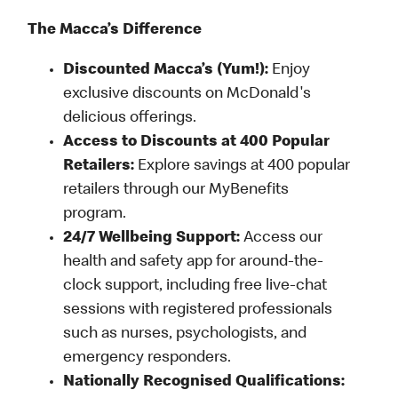
The Macca’s Difference
Discounted Macca’s (Yum!):
Enjoy
exclusive discounts on McDonald's
delicious offerings.
Access to Discounts at 400 Popular
Retailers:
Explore savings at 400 popular
retailers through our MyBenefits
program.
24/7 Wellbeing Support:
Access our
health and safety app for around-the-
clock support, including free live-chat
sessions with registered professionals
such as nurses, psychologists, and
emergency responders.
Nationally Recognised Qualifications: