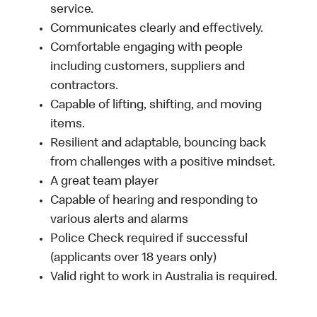
service.
Communicates clearly and effectively.
Comfortable engaging with people
including customers, suppliers and
contractors.
Capable of lifting, shifting, and moving
items.
Resilient and adaptable, bouncing back
from challenges with a positive mindset.
A great team player
Capable of hearing and responding to
various alerts and alarms
Police Check required if successful
(applicants over 18 years only)
Valid right to work in Australia is required.