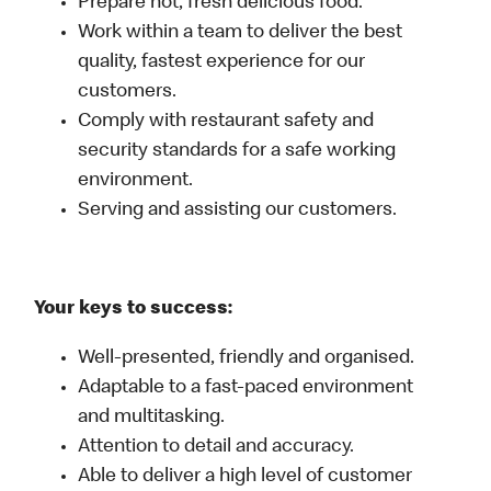
Prepare hot, fresh delicious food.
Work within a team to deliver the best
quality, fastest experience for our
customers.
Comply with restaurant safety and
security standards for a safe working
environment.
Serving and assisting our customers.
Your keys to success:
Well-presented, friendly and organised.
Adaptable to a fast-paced environment
and multitasking.
Attention to detail and accuracy.
Able to deliver a high level of customer