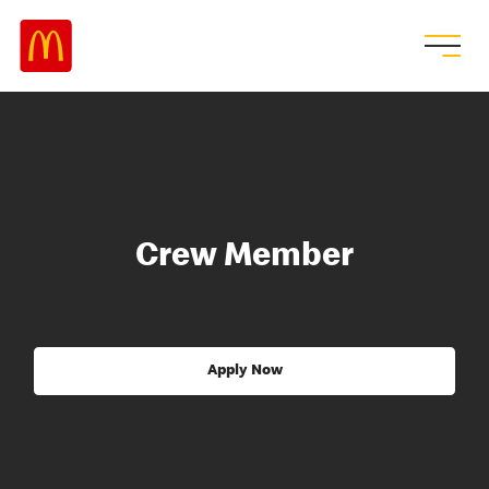
Crew Member
Apply Now