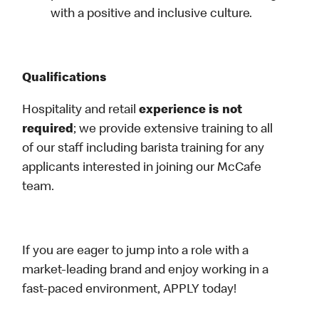
with a positive and inclusive culture.
Qualifications
Hospitality and retail
experience is not
required
; we provide extensive training to all
of our staff including barista training for any
applicants interested in joining our McCafe
team.
If you are eager to jump into a role with a
market-leading brand and enjoy working in a
fast-paced environment, APPLY today!