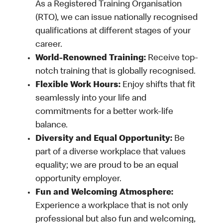
As a Registered Training Organisation
(RTO), we can issue nationally recognised
qualifications at different stages of your
career.
World-Renowned Training:
Receive top-
notch training that is globally recognised.
Flexible Work Hours:
Enjoy shifts that fit
seamlessly into your life and
commitments for a better work-life
balance.
Diversity and Equal Opportunity:
Be
part of a diverse workplace that values
equality; we are proud to be an equal
opportunity employer.
Fun and Welcoming Atmosphere:
Experience a workplace that is not only
professional but also fun and welcoming,