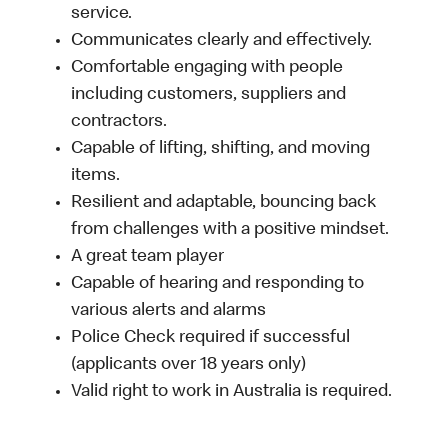
service.
Communicates clearly and effectively.
Comfortable engaging with people
including customers, suppliers and
contractors.
Capable of lifting, shifting, and moving
items.
Resilient and adaptable, bouncing back
from challenges with a positive mindset.
A great team player
Capable of hearing and responding to
various alerts and alarms
Police Check required if successful
(applicants over 18 years only)
Valid right to work in Australia is required.