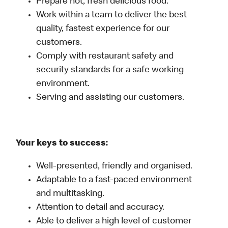
Prepare hot, fresh delicious food.
Work within a team to deliver the best
quality, fastest experience for our
customers.
Comply with restaurant safety and
security standards for a safe working
environment.
Serving and assisting our customers.
Your keys to success:
Well-presented, friendly and organised.
Adaptable to a fast-paced environment
and multitasking.
Attention to detail and accuracy.
Able to deliver a high level of customer