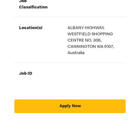
Job
Classification
Location(s)
ALBANY HIGHWAY,
WESTFIELD SHOPPING
CENTRE NO. 306,
CANNINGTON WA 6107,
Australia
Job ID
Apply Now