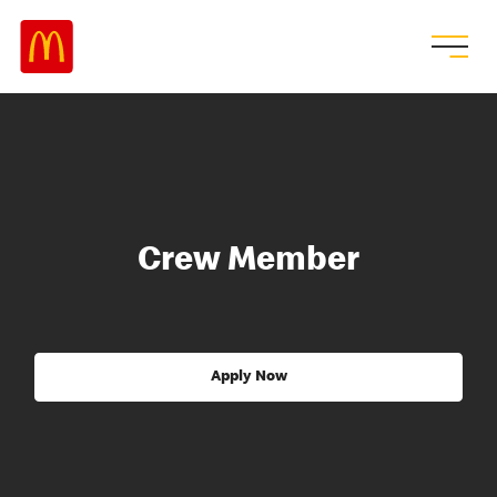
Crew Member
Apply Now