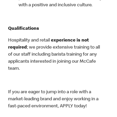
with a positive and inclusive culture.
Qualifications
Hospitality and retail
experience is not
required
; we provide extensive training to all
of our staff including barista training for any
applicants interested in joining our McCafe
team.
If you are eager to jump into a role with a
market-leading brand and enjoy working in a
fast-paced environment, APPLY today!