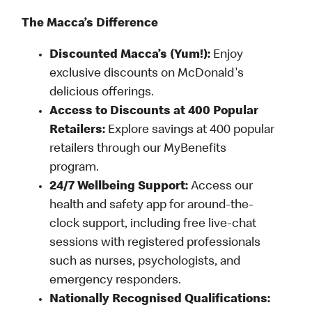
The Macca’s Difference
Discounted Macca’s (Yum!):
Enjoy
exclusive discounts on McDonald's
delicious offerings.
Access to Discounts at 400 Popular
Retailers:
Explore savings at 400 popular
retailers through our MyBenefits
program.
24/7 Wellbeing Support:
Access our
health and safety app for around-the-
clock support, including free live-chat
sessions with registered professionals
such as nurses, psychologists, and
emergency responders.
Nationally Recognised Qualifications: