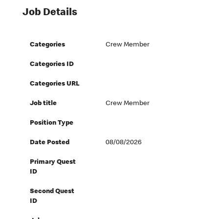
Job Details
Categories
Crew Member
Categories ID
Categories URL
Job title
Crew Member
Position Type
Date Posted
08/08/2026
Primary Quest
ID
Second Quest
ID