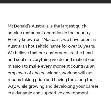
McDonald’s Australia is the largest quick
service restaurant operation in the country.
Fondly known as "Macca's", we have been an
Australian household name for over 50 years.
We believe that our customers are the heart
and soul of everything we do and make it our
mission to make every moment count! As an
employer of choice winner, working with us
means taking pride and having fun along the
way, while growing and developing your career
in a dynamic and supportive environment.