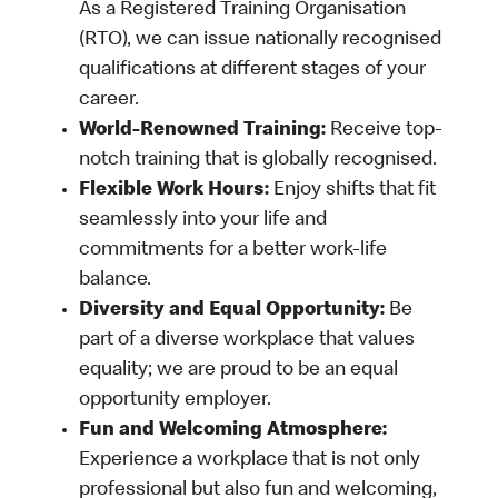
As a Registered Training Organisation
(RTO), we can issue nationally recognised
qualifications at different stages of your
career.
World-Renowned Training:
Receive top-
notch training that is globally recognised.
Flexible Work Hours:
Enjoy shifts that fit
seamlessly into your life and
commitments for a better work-life
balance.
Diversity and Equal Opportunity:
Be
part of a diverse workplace that values
equality; we are proud to be an equal
opportunity employer.
Fun and Welcoming Atmosphere:
Experience a workplace that is not only
professional but also fun and welcoming,