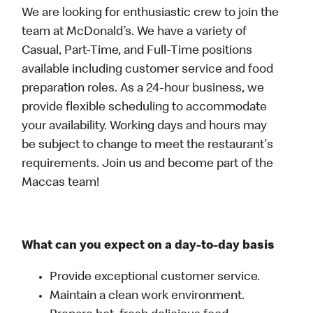
We are looking for enthusiastic crew to join the
team at McDonald’s. We have a variety of
Casual, Part-Time, and Full-Time positions
available including customer service and food
preparation roles. As a 24-hour business, we
provide flexible scheduling to accommodate
your availability. Working days and hours may
be subject to change to meet the restaurant's
requirements. Join us and become part of the
Maccas team!
What can you expect on a day-to-day basis
Provide exceptional customer service.
Maintain a clean work environment.