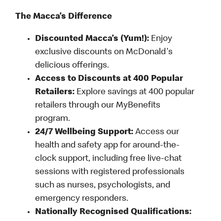
The Macca’s Difference
Discounted Macca’s (Yum!):
Enjoy
exclusive discounts on McDonald's
delicious offerings.
Access to Discounts at 400 Popular
Retailers:
Explore savings at 400 popular
retailers through our MyBenefits
program.
24/7 Wellbeing Support:
Access our
health and safety app for around-the-
clock support, including free live-chat
sessions with registered professionals
such as nurses, psychologists, and
emergency responders.
Nationally Recognised Qualifications: