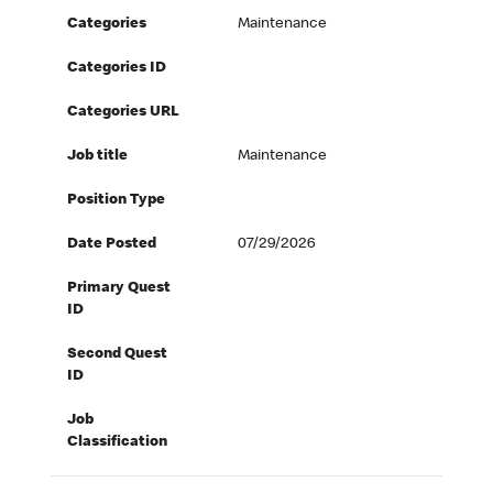
Categories
Maintenance
Categories ID
Categories URL
Job title
Maintenance
Position Type
Date Posted
07/29/2026
Primary Quest
ID
Second Quest
ID
Job
Classification