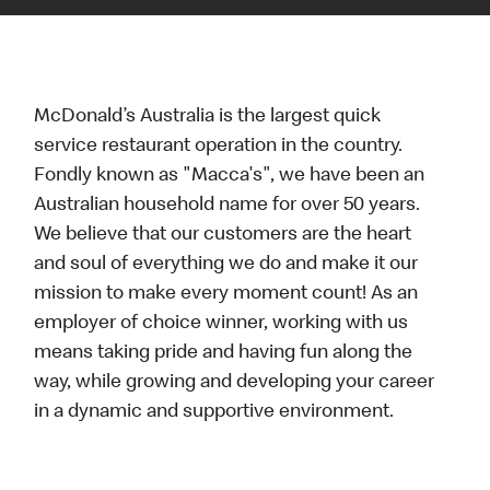
McDonald’s Australia is the largest quick
service restaurant operation in the country.
Fondly known as "Macca's", we have been an
Australian household name for over 50 years.
We believe that our customers are the heart
and soul of everything we do and make it our
mission to make every moment count! As an
employer of choice winner, working with us
means taking pride and having fun along the
way, while growing and developing your career
in a dynamic and supportive environment.