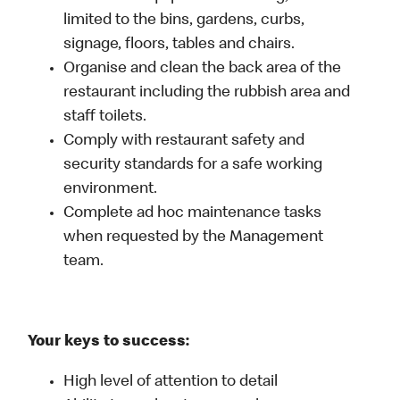
limited to the bins, gardens, curbs,
signage, floors, tables and chairs.
Organise and clean the back area of the
restaurant including the rubbish area and
staff toilets.
Comply with restaurant safety and
security standards for a safe working
environment.
Complete ad hoc maintenance tasks
when requested by the Management
team.
Your keys to success:
High level of attention to detail