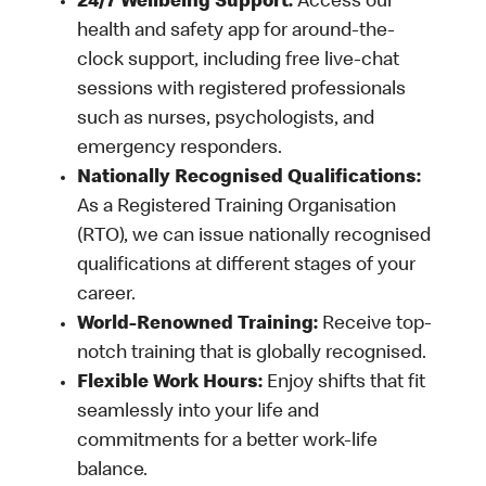
24/7 Wellbeing Support:
Access our
health and safety app for around-the-
clock support, including free live-chat
sessions with registered professionals
such as nurses, psychologists, and
emergency responders.
Nationally Recognised Qualifications:
As a Registered Training Organisation
(RTO), we can issue nationally recognised
qualifications at different stages of your
career.
World-Renowned Training:
Receive top-
notch training that is globally recognised.
Flexible Work Hours:
Enjoy shifts that fit
seamlessly into your life and
commitments for a better work-life
balance.