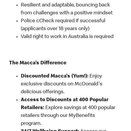
Resilient and adaptable, bouncing back
from challenges with a positive mindset
Police cCheck required if successful
(applicants over 18 years only)
Valid right to work in Australia is required
The Macca’s Difference
Discounted Macca’s (Yum!):
Enjoy
exclusive discounts on McDonald's
delicious offerings.
Access to Discounts at 400 Popular
Retailers:
Explore savings at 400 popular
retailers through our MyBenefits
program.