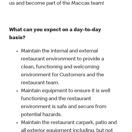
us and become part of the Maccas team!
What can you expect on a day-to-day
basis?
Maintain the internal and external
restaurant environment to provide a
clean, functioning and welcoming
environment for Customers and the
restaurant team.
Maintain equipment to ensure it is well
functioning and the restaurant
environment is safe and secure from
potential hazards.
Maintain the restaurant carpark, patio and
all exterior equipment including, but not