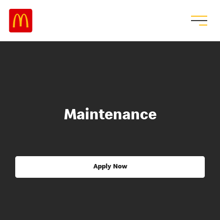
Maintenance
Apply Now