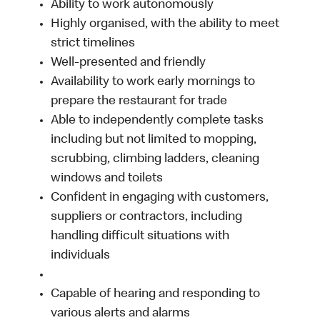
Ability to work autonomously
Highly organised, with the ability to meet
strict timelines
Well-presented and friendly
Availability to work early mornings to
prepare the restaurant for trade
Able to independently complete tasks
including but not limited to mopping,
scrubbing, climbing ladders, cleaning
windows and toilets
Confident in engaging with customers,
suppliers or contractors, including
handling difficult situations with
individuals
Capable of hearing and responding to
various alerts and alarms