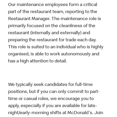
Our maintenance employees form a critical
part of the restaurant team, reporting to the
Restaurant Manager. The maintenance role is
primarily focused on the cleanliness of the
restaurant (internally and externally) and
preparing the restaurant for trade each day.
This role is suited to an individual who is highly
organised, is able to work autonomously and
has a high attention to detail.
We typically seek candidates for full-time
positions, but if you can only commit to part-
time or casual roles, we encourage you to
apply, especially if you are available for late-
night/early-morning shifts at McDonald's. Join