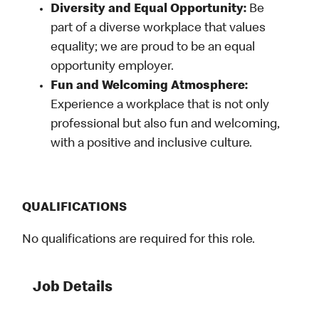
Diversity and Equal Opportunity:
Be
part of a diverse workplace that values
equality; we are proud to be an equal
opportunity employer.
Fun and Welcoming Atmosphere:
Experience a workplace that is not only
professional but also fun and welcoming,
with a positive and inclusive culture.
QUALIFICATIONS
No qualifications are required for this role.
Job Details