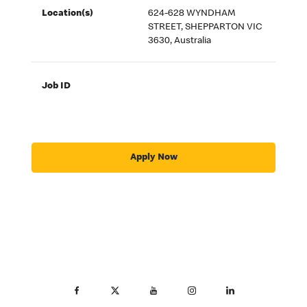
Location(s)
624-628 WYNDHAM
STREET, SHEPPARTON VIC
3630, Australia
Job ID
Apply Now