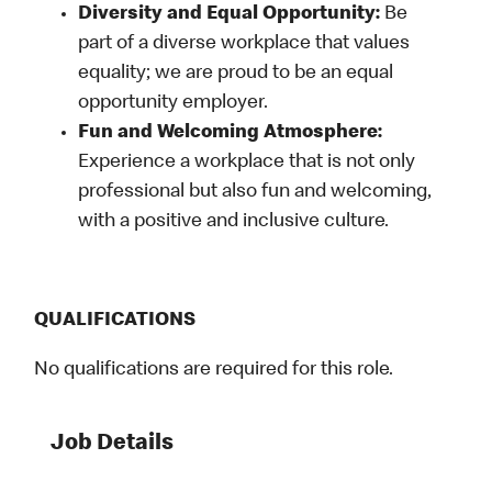
Diversity and Equal Opportunity:
Be
part of a diverse workplace that values
equality; we are proud to be an equal
opportunity employer.
Fun and Welcoming Atmosphere:
Experience a workplace that is not only
professional but also fun and welcoming,
with a positive and inclusive culture.
QUALIFICATIONS
No qualifications are required for this role.
Job Details