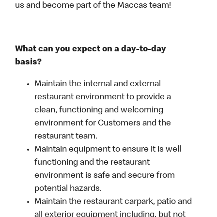
us and become part of the Maccas team!
What can you expect on a day-to-day
basis?
Maintain the internal and external
restaurant environment to provide a
clean, functioning and welcoming
environment for Customers and the
restaurant team.
Maintain equipment to ensure it is well
functioning and the restaurant
environment is safe and secure from
potential hazards.
Maintain the restaurant carpark, patio and
all exterior equipment including, but not