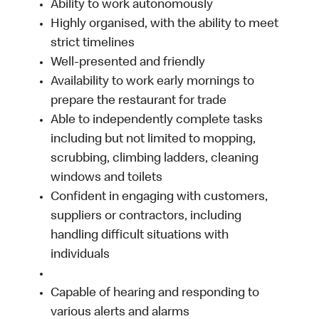
Ability to work autonomously
Highly organised, with the ability to meet
strict timelines
Well-presented and friendly
Availability to work early mornings to
prepare the restaurant for trade
Able to independently complete tasks
including but not limited to mopping,
scrubbing, climbing ladders, cleaning
windows and toilets
Confident in engaging with customers,
suppliers or contractors, including
handling difficult situations with
individuals
Capable of hearing and responding to
various alerts and alarms