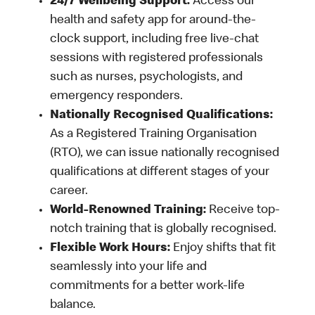
24/7 Wellbeing Support:
Access our
health and safety app for around-the-
clock support, including free live-chat
sessions with registered professionals
such as nurses, psychologists, and
emergency responders.
Nationally Recognised Qualifications:
As a Registered Training Organisation
(RTO), we can issue nationally recognised
qualifications at different stages of your
career.
World-Renowned Training:
Receive top-
notch training that is globally recognised.
Flexible Work Hours:
Enjoy shifts that fit
seamlessly into your life and
commitments for a better work-life
balance.