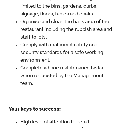
limited to the bins, gardens, curbs,
signage, floors, tables and chairs.
Organise and clean the back area of the
restaurant including the rubbish area and
staff toilets.
Comply with restaurant safety and
security standards for a safe working
environment.
Complete ad hoc maintenance tasks
when requested by the Management
team.
Your keys to success:
High level of attention to detail