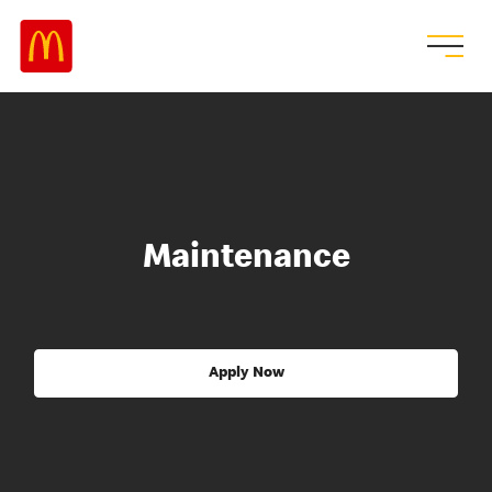
Maintenance
Apply Now