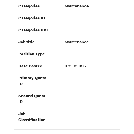
Categories
Maintenance
Categories ID
Categories URL
Job title
Maintenance
Position Type
Date Posted
07/29/2026
Primary Quest
ID
Second Quest
ID
Job
Classification