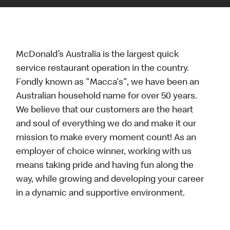
McDonald’s Australia is the largest quick
service restaurant operation in the country.
Fondly known as "Macca's", we have been an
Australian household name for over 50 years.
We believe that our customers are the heart
and soul of everything we do and make it our
mission to make every moment count! As an
employer of choice winner, working with us
means taking pride and having fun along the
way, while growing and developing your career
in a dynamic and supportive environment.