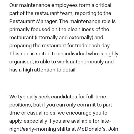
Our maintenance employees form a critical
part of the restaurant team, reporting to the
Restaurant Manager. The maintenance role is
primarily focused on the cleanliness of the
restaurant (internally and externally) and
preparing the restaurant for trade each day.
This role is suited to an individual who is highly
organised, is able to work autonomously and
has a high attention to detail.
We typically seek candidates for full-time
positions, but if you can only commit to part-
time or casual roles, we encourage you to
apply, especially if you are available for late-
night/early-morning shifts at McDonald's. Join