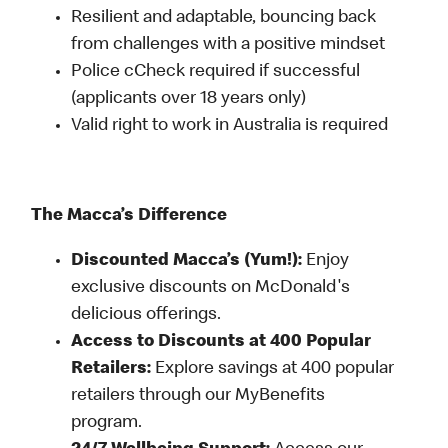
Resilient and adaptable, bouncing back
from challenges with a positive mindset
Police cCheck required if successful
(applicants over 18 years only)
Valid right to work in Australia is required
The Macca’s Difference
Discounted Macca’s (Yum!):
Enjoy
exclusive discounts on McDonald's
delicious offerings.
Access to Discounts at 400 Popular
Retailers:
Explore savings at 400 popular
retailers through our MyBenefits
program.