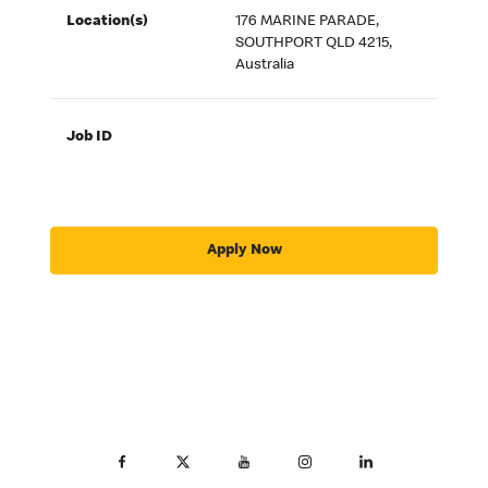
Location(s)
176 MARINE PARADE,
SOUTHPORT QLD 4215,
Australia
Job ID
Apply Now