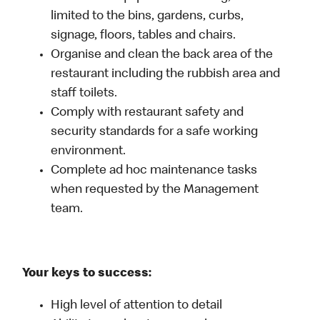
limited to the bins, gardens, curbs,
signage, floors, tables and chairs.
Organise and clean the back area of the
restaurant including the rubbish area and
staff toilets.
Comply with restaurant safety and
security standards for a safe working
environment.
Complete ad hoc maintenance tasks
when requested by the Management
team.
Your keys to success:
High level of attention to detail