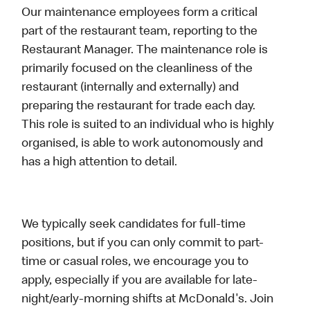
Our maintenance employees form a critical
part of the restaurant team, reporting to the
Restaurant Manager. The maintenance role is
primarily focused on the cleanliness of the
restaurant (internally and externally) and
preparing the restaurant for trade each day.
This role is suited to an individual who is highly
organised, is able to work autonomously and
has a high attention to detail.
We typically seek candidates for full-time
positions, but if you can only commit to part-
time or casual roles, we encourage you to
apply, especially if you are available for late-
night/early-morning shifts at McDonald's. Join