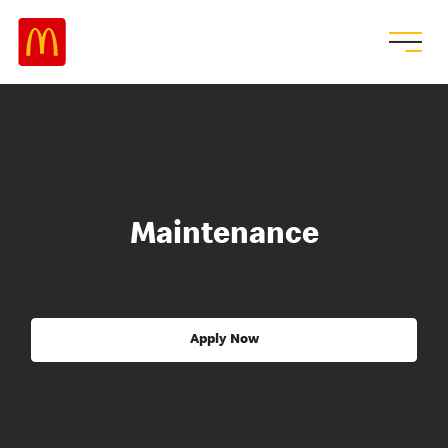
Maintenance
Apply Now