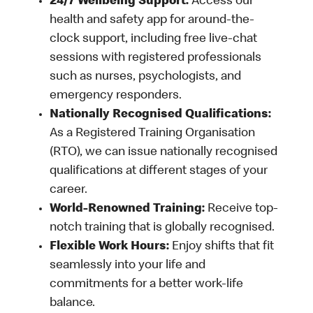
24/7 Wellbeing Support:
Access our
health and safety app for around-the-
clock support, including free live-chat
sessions with registered professionals
such as nurses, psychologists, and
emergency responders.
Nationally Recognised Qualifications:
As a Registered Training Organisation
(RTO), we can issue nationally recognised
qualifications at different stages of your
career.
World-Renowned Training:
Receive top-
notch training that is globally recognised.
Flexible Work Hours:
Enjoy shifts that fit
seamlessly into your life and
commitments for a better work-life
balance.