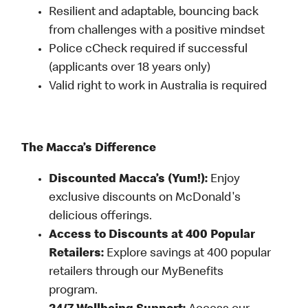
Resilient and adaptable, bouncing back
from challenges with a positive mindset
Police cCheck required if successful
(applicants over 18 years only)
Valid right to work in Australia is required
The Macca’s Difference
Discounted Macca’s (Yum!):
Enjoy
exclusive discounts on McDonald's
delicious offerings.
Access to Discounts at 400 Popular
Retailers:
Explore savings at 400 popular
retailers through our MyBenefits
program.