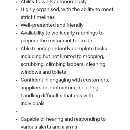
Ability to work autonomously
Highly organised, with the ability to meet
strict timelines
Well-presented and friendly
Availability to work early mornings to
prepare the restaurant for trade
Able to independently complete tasks
including but not limited to mopping,
scrubbing, climbing ladders, cleaning
windows and toilets
Confident in engaging with customers,
suppliers or contractors, including
handling difficult situations with
individuals
Capable of hearing and responding to
various alerts and alarms