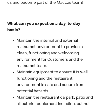
us and become part of the Maccas team!
What can you expect on a day-to-day
basis?
Maintain the internal and external
restaurant environment to provide a
clean, functioning and welcoming
environment for Customers and the
restaurant team.
Maintain equipment to ensure it is well
functioning and the restaurant
environment is safe and secure from
potential hazards.
Maintain the restaurant carpark, patio and
all exterior equipment including, but not