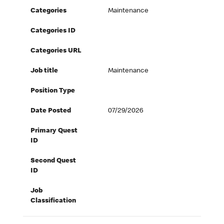
Categories
Maintenance
Categories ID
Categories URL
Job title
Maintenance
Position Type
Date Posted
07/29/2026
Primary Quest
ID
Second Quest
ID
Job
Classification