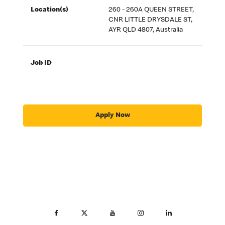
Location(s)
260 - 260A QUEEN STREET,
CNR LITTLE DRYSDALE ST,
AYR QLD 4807, Australia
Job ID
Apply Now