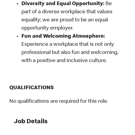
Diversity and Equal Opportunity:
Be
part of a diverse workplace that values
equality; we are proud to be an equal
opportunity employer.
Fun and Welcoming Atmosphere:
Experience a workplace that is not only
professional but also fun and welcoming,
with a positive and inclusive culture.
QUALIFICATIONS
No qualifications are required for this role.
Job Details