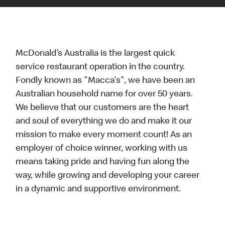
McDonald’s Australia is the largest quick
service restaurant operation in the country.
Fondly known as "Macca's", we have been an
Australian household name for over 50 years.
We believe that our customers are the heart
and soul of everything we do and make it our
mission to make every moment count! As an
employer of choice winner, working with us
means taking pride and having fun along the
way, while growing and developing your career
in a dynamic and supportive environment.