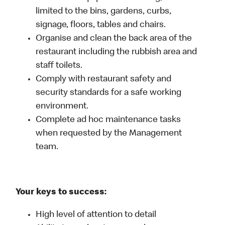
limited to the bins, gardens, curbs,
signage, floors, tables and chairs.
Organise and clean the back area of the
restaurant including the rubbish area and
staff toilets.
Comply with restaurant safety and
security standards for a safe working
environment.
Complete ad hoc maintenance tasks
when requested by the Management
team.
Your keys to success:
High level of attention to detail