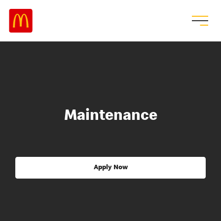
Maintenance
Apply Now