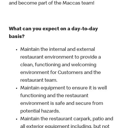
and become part of the Maccas team!
What can you expect on a day-to-day
basis?
Maintain the internal and external
restaurant environment to provide a
clean, functioning and welcoming
environment for Customers and the
restaurant team.
Maintain equipment to ensure it is well
functioning and the restaurant
environment is safe and secure from
potential hazards.
Maintain the restaurant carpark, patio and
all exterior equipment including, but not