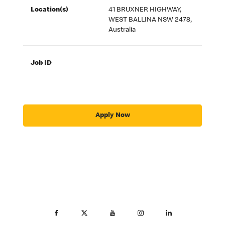
Location(s)
41 BRUXNER HIGHWAY,
WEST BALLINA NSW 2478,
Australia
Job ID
Apply Now