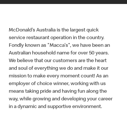
McDonald’s Australia is the largest quick
service restaurant operation in the country.
Fondly known as "Macca's", we have been an
Australian household name for over 50 years.
We believe that our customers are the heart
and soul of everything we do and make it our
mission to make every moment count! As an
employer of choice winner, working with us
means taking pride and having fun along the
way, while growing and developing your career
in a dynamic and supportive environment.