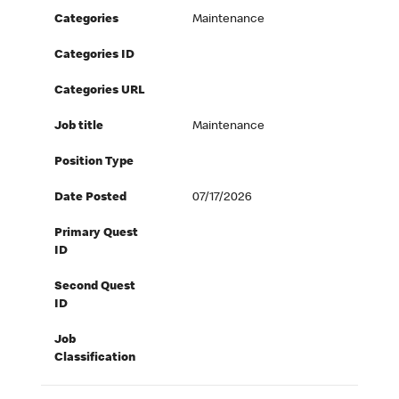
Categories
Maintenance
Categories ID
Categories URL
Job title
Maintenance
Position Type
Date Posted
07/17/2026
Primary Quest
ID
Second Quest
ID
Job
Classification