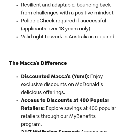
Resilient and adaptable, bouncing back
from challenges with a positive mindset
Police cCheck required if successful
(applicants over 18 years only)
Valid right to work in Australia is required
The Macca’s Difference
Discounted Macca’s (Yum!):
Enjoy
exclusive discounts on McDonald's
delicious offerings.
Access to Discounts at 400 Popular
Retailers:
Explore savings at 400 popular
retailers through our MyBenefits
program.