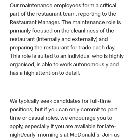
Our maintenance employees form a critical
part of the restaurant team, reporting to the
Restaurant Manager. The maintenance role is
primarily focused on the cleanliness of the
restaurant (internally and externally) and
preparing the restaurant for trade each day.
This role is suited to an individual who is highly
organised, is able to work autonomously and
has a high attention to detail.
We typically seek candidates for full-time
positions, but if you can only commit to part-
time or casual roles, we encourage you to
apply, especially if you are available for late-
night/early-morning s at McDonald's. Join us