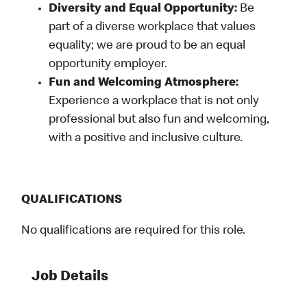
Diversity and Equal Opportunity:
Be
part of a diverse workplace that values
equality; we are proud to be an equal
opportunity employer.
Fun and Welcoming Atmosphere:
Experience a workplace that is not only
professional but also fun and welcoming,
with a positive and inclusive culture.
QUALIFICATIONS
No qualifications are required for this role.
Job Details