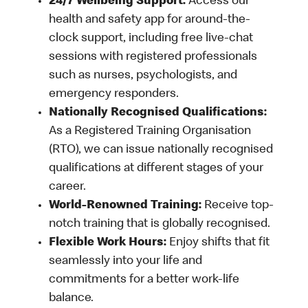
24/7 Wellbeing Support:
Access our
health and safety app for around-the-
clock support, including free live-chat
sessions with registered professionals
such as nurses, psychologists, and
emergency responders.
Nationally Recognised Qualifications:
As a Registered Training Organisation
(RTO), we can issue nationally recognised
qualifications at different stages of your
career.
World-Renowned Training:
Receive top-
notch training that is globally recognised.
Flexible Work Hours:
Enjoy shifts that fit
seamlessly into your life and
commitments for a better work-life
balance.