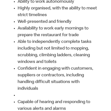
Ability to work autonomously
Highly organised, with the ability to meet
strict timelines
Well-presented and friendly
Availability to work early mornings to
prepare the restaurant for trade
Able to independently complete tasks
including but not limited to mopping,
scrubbing, climbing ladders, cleaning
windows and toilets
Confident in engaging with customers,
suppliers or contractors, including
handling difficult situations with
individuals
Capable of hearing and responding to
various alerts and alarms