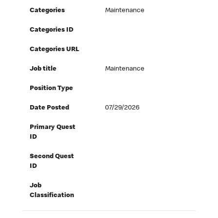
Categories
Maintenance
Categories ID
Categories URL
Job title
Maintenance
Position Type
Date Posted
07/29/2026
Primary Quest
ID
Second Quest
ID
Job
Classification