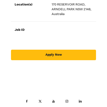
Location(s)
170 RESERVOIR ROAD,
ARNDELL PARK NSW 2148,
Australia
Job ID
Apply Now