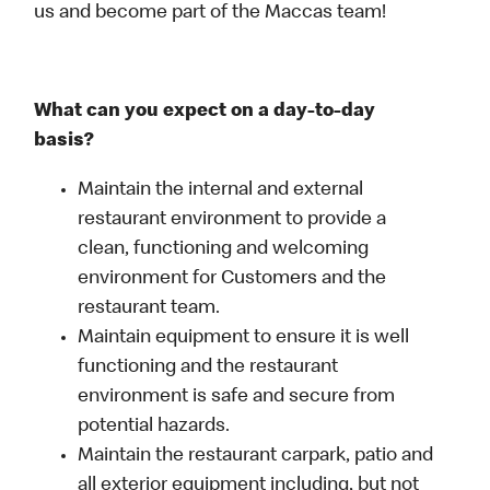
us and become part of the Maccas team!
What can you expect on a day-to-day
basis?
Maintain the internal and external
restaurant environment to provide a
clean, functioning and welcoming
environment for Customers and the
restaurant team.
Maintain equipment to ensure it is well
functioning and the restaurant
environment is safe and secure from
potential hazards.
Maintain the restaurant carpark, patio and
all exterior equipment including, but not