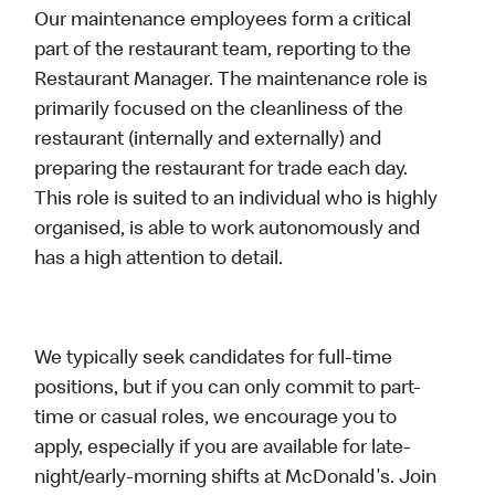
Our maintenance employees form a critical
part of the restaurant team, reporting to the
Restaurant Manager. The maintenance role is
primarily focused on the cleanliness of the
restaurant (internally and externally) and
preparing the restaurant for trade each day.
This role is suited to an individual who is highly
organised, is able to work autonomously and
has a high attention to detail.
We typically seek candidates for full-time
positions, but if you can only commit to part-
time or casual roles, we encourage you to
apply, especially if you are available for late-
night/early-morning shifts at McDonald's. Join