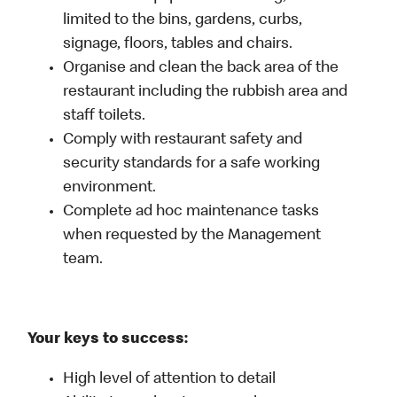
limited to the bins, gardens, curbs,
signage, floors, tables and chairs.
Organise and clean the back area of the
restaurant including the rubbish area and
staff toilets.
Comply with restaurant safety and
security standards for a safe working
environment.
Complete ad hoc maintenance tasks
when requested by the Management
team.
Your keys to success:
High level of attention to detail