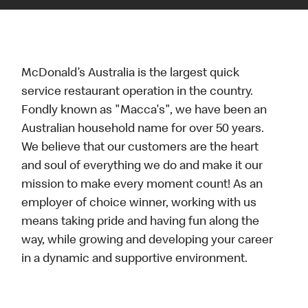
McDonald’s Australia is the largest quick
service restaurant operation in the country.
Fondly known as "Macca's", we have been an
Australian household name for over 50 years.
We believe that our customers are the heart
and soul of everything we do and make it our
mission to make every moment count! As an
employer of choice winner, working with us
means taking pride and having fun along the
way, while growing and developing your career
in a dynamic and supportive environment.