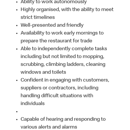
Ability to work autonomously
Highly organised, with the ability to meet
strict timelines
Well-presented and friendly
Availability to work early mornings to
prepare the restaurant for trade
Able to independently complete tasks
including but not limited to mopping,
scrubbing, climbing ladders, cleaning
windows and toilets
Confident in engaging with customers,
suppliers or contractors, including
handling difficult situations with
individuals
Capable of hearing and responding to
various alerts and alarms