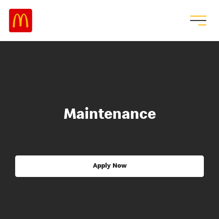
Maintenance
Apply Now