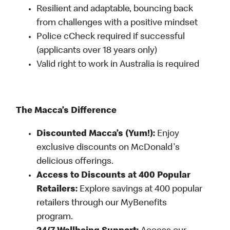
Resilient and adaptable, bouncing back
from challenges with a positive mindset
Police cCheck required if successful
(applicants over 18 years only)
Valid right to work in Australia is required
The Macca’s Difference
Discounted Macca’s (Yum!):
Enjoy
exclusive discounts on McDonald's
delicious offerings.
Access to Discounts at 400 Popular
Retailers:
Explore savings at 400 popular
retailers through our MyBenefits
program.