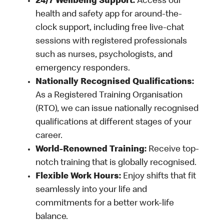
24/7 Wellbeing Support:
Access our
health and safety app for around-the-
clock support, including free live-chat
sessions with registered professionals
such as nurses, psychologists, and
emergency responders.
Nationally Recognised Qualifications:
As a Registered Training Organisation
(RTO), we can issue nationally recognised
qualifications at different stages of your
career.
World-Renowned Training:
Receive top-
notch training that is globally recognised.
Flexible Work Hours:
Enjoy shifts that fit
seamlessly into your life and
commitments for a better work-life
balance.