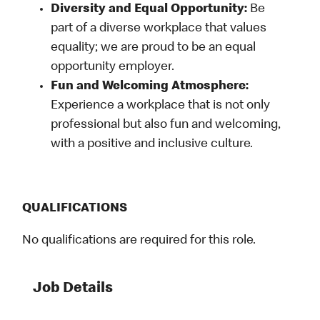
Diversity and Equal Opportunity:
Be
part of a diverse workplace that values
equality; we are proud to be an equal
opportunity employer.
Fun and Welcoming Atmosphere:
Experience a workplace that is not only
professional but also fun and welcoming,
with a positive and inclusive culture.
QUALIFICATIONS
No qualifications are required for this role.
Job Details