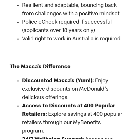
Resilient and adaptable, bouncing back
from challenges with a positive mindset
Police cCheck required if successful
(applicants over 18 years only)
Valid right to work in Australia is required
The Macca’s Difference
Discounted Macca’s (Yum!):
Enjoy
exclusive discounts on McDonald's
delicious offerings.
Access to Discounts at 400 Popular
Retailers:
Explore savings at 400 popular
retailers through our MyBenefits
program.