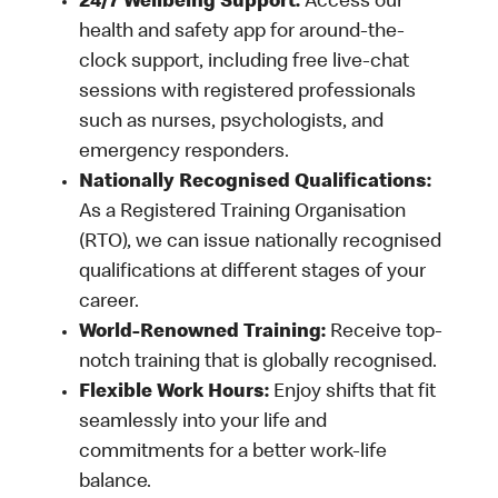
24/7 Wellbeing Support:
Access our
health and safety app for around-the-
clock support, including free live-chat
sessions with registered professionals
such as nurses, psychologists, and
emergency responders.
Nationally Recognised Qualifications:
As a Registered Training Organisation
(RTO), we can issue nationally recognised
qualifications at different stages of your
career.
World-Renowned Training:
Receive top-
notch training that is globally recognised.
Flexible Work Hours:
Enjoy shifts that fit
seamlessly into your life and
commitments for a better work-life
balance.