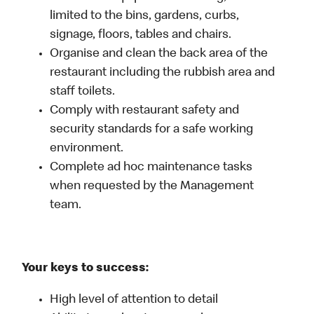
limited to the bins, gardens, curbs,
signage, floors, tables and chairs.
Organise and clean the back area of the
restaurant including the rubbish area and
staff toilets.
Comply with restaurant safety and
security standards for a safe working
environment.
Complete ad hoc maintenance tasks
when requested by the Management
team.
Your keys to success:
High level of attention to detail