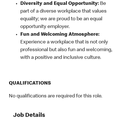
Diversity and Equal Opportunity:
Be
part of a diverse workplace that values
equality; we are proud to be an equal
opportunity employer.
Fun and Welcoming Atmosphere:
Experience a workplace that is not only
professional but also fun and welcoming,
with a positive and inclusive culture.
QUALIFICATIONS
No qualifications are required for this role.
Job Details