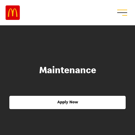
Maintenance
Apply Now