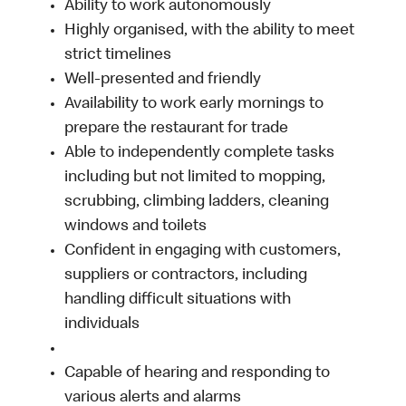
Ability to work autonomously
Highly organised, with the ability to meet
strict timelines
Well-presented and friendly
Availability to work early mornings to
prepare the restaurant for trade
Able to independently complete tasks
including but not limited to mopping,
scrubbing, climbing ladders, cleaning
windows and toilets
Confident in engaging with customers,
suppliers or contractors, including
handling difficult situations with
individuals
Capable of hearing and responding to
various alerts and alarms