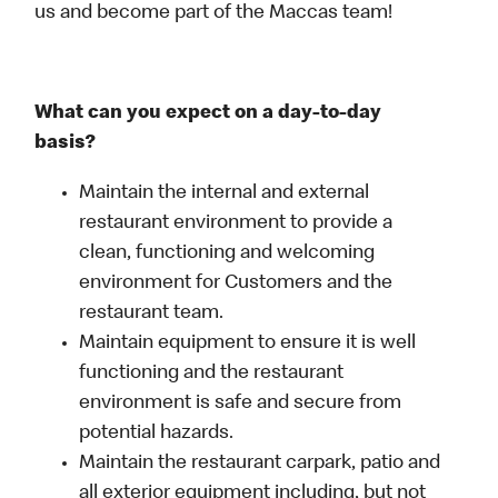
us and become part of the Maccas team!
What can you expect on a day-to-day
basis?
Maintain the internal and external
restaurant environment to provide a
clean, functioning and welcoming
environment for Customers and the
restaurant team.
Maintain equipment to ensure it is well
functioning and the restaurant
environment is safe and secure from
potential hazards.
Maintain the restaurant carpark, patio and
all exterior equipment including, but not