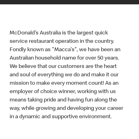
McDonald’s Australia is the largest quick
service restaurant operation in the country.
Fondly known as "Macca's", we have been an
Australian household name for over 50 years.
We believe that our customers are the heart
and soul of everything we do and make it our
mission to make every moment count! As an
employer of choice winner, working with us
means taking pride and having fun along the
way, while growing and developing your career
in a dynamic and supportive environment.