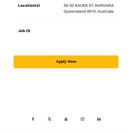
Location(s)
50-52 BAUER ST, BARGARA
Queensland 4670, Australia
Job ID
Apply Now