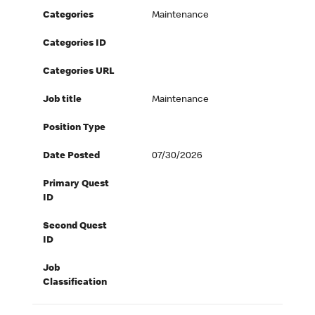
Categories
Maintenance
Categories ID
Categories URL
Job title
Maintenance
Position Type
Date Posted
07/30/2026
Primary Quest
ID
Second Quest
ID
Job
Classification