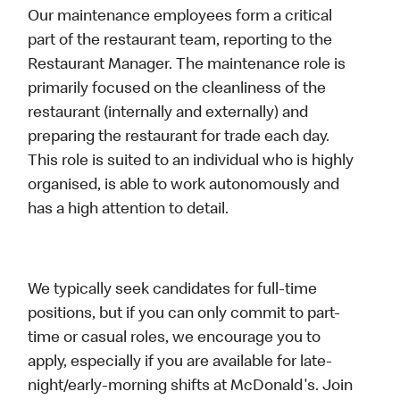
Our maintenance employees form a critical
part of the restaurant team, reporting to the
Restaurant Manager. The maintenance role is
primarily focused on the cleanliness of the
restaurant (internally and externally) and
preparing the restaurant for trade each day.
This role is suited to an individual who is highly
organised, is able to work autonomously and
has a high attention to detail.
We typically seek candidates for full-time
positions, but if you can only commit to part-
time or casual roles, we encourage you to
apply, especially if you are available for late-
night/early-morning shifts at McDonald's. Join