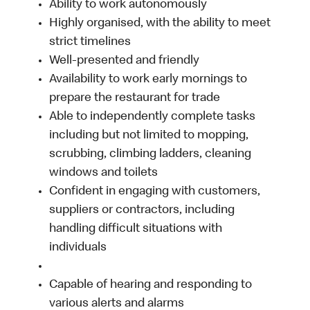
Ability to work autonomously
Highly organised, with the ability to meet
strict timelines
Well-presented and friendly
Availability to work early mornings to
prepare the restaurant for trade
Able to independently complete tasks
including but not limited to mopping,
scrubbing, climbing ladders, cleaning
windows and toilets
Confident in engaging with customers,
suppliers or contractors, including
handling difficult situations with
individuals
Capable of hearing and responding to
various alerts and alarms