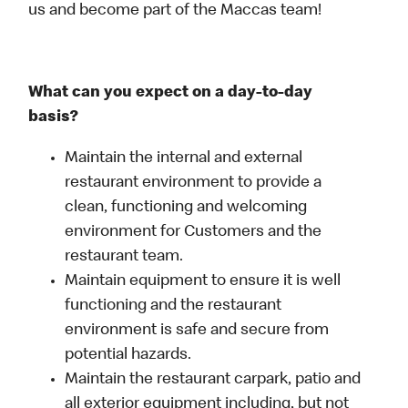
us and become part of the Maccas team!
What can you expect on a day-to-day
basis?
Maintain the internal and external
restaurant environment to provide a
clean, functioning and welcoming
environment for Customers and the
restaurant team.
Maintain equipment to ensure it is well
functioning and the restaurant
environment is safe and secure from
potential hazards.
Maintain the restaurant carpark, patio and
all exterior equipment including, but not