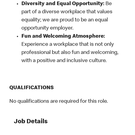
Diversity and Equal Opportunity:
Be
part of a diverse workplace that values
equality; we are proud to be an equal
opportunity employer.
Fun and Welcoming Atmosphere:
Experience a workplace that is not only
professional but also fun and welcoming,
with a positive and inclusive culture.
QUALIFICATIONS
No qualifications are required for this role.
Job Details