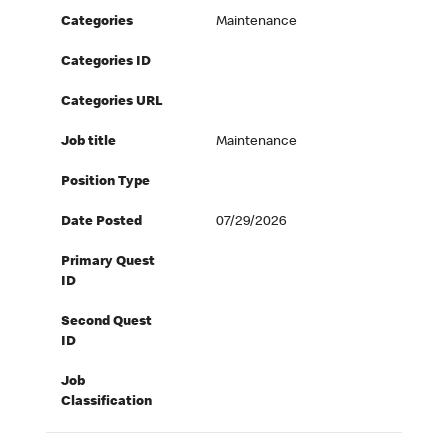
Categories
Maintenance
Categories ID
Categories URL
Job title
Maintenance
Position Type
Date Posted
07/29/2026
Primary Quest
ID
Second Quest
ID
Job
Classification