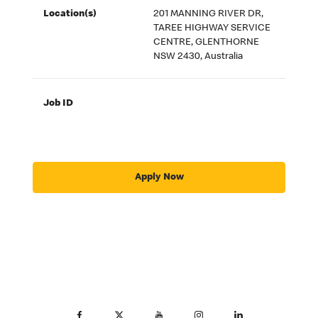
Location(s)
201 MANNING RIVER DR,
TAREE HIGHWAY SERVICE
CENTRE, GLENTHORNE
NSW 2430, Australia
Job ID
Apply Now