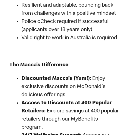
Resilient and adaptable, bouncing back
from challenges with a positive mindset
Police cCheck required if successful
(applicants over 18 years only)
Valid right to work in Australia is required
The Macca’s Difference
Discounted Macca’s (Yum!):
Enjoy
exclusive discounts on McDonald's
delicious offerings.
Access to Discounts at 400 Popular
Retailers:
Explore savings at 400 popular
retailers through our MyBenefits
program.