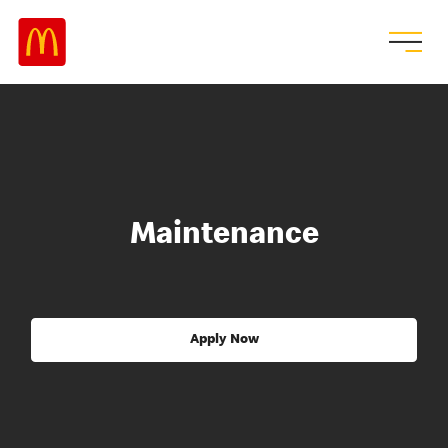
Maintenance
Apply Now