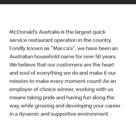
McDonald’s Australia is the largest quick
service restaurant operation in the country.
Fondly known as "Macca's", we have been an
Australian household name for over 50 years.
We believe that our customers are the heart
and soul of everything we do and make it our
mission to make every moment count! As an
employer of choice winner, working with us
means taking pride and having fun along the
way, while growing and developing your career
in a dynamic and supportive environment.