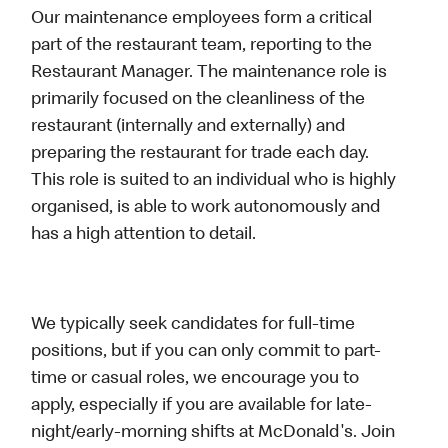
Our maintenance employees form a critical
part of the restaurant team, reporting to the
Restaurant Manager. The maintenance role is
primarily focused on the cleanliness of the
restaurant (internally and externally) and
preparing the restaurant for trade each day.
This role is suited to an individual who is highly
organised, is able to work autonomously and
has a high attention to detail.
We typically seek candidates for full-time
positions, but if you can only commit to part-
time or casual roles, we encourage you to
apply, especially if you are available for late-
night/early-morning shifts at McDonald's. Join