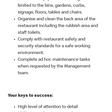
limited to the bins, gardens, curbs,
signage, floors, tables and chairs.
Organise and clean the back area of the
restaurant including the rubbish area and
staff toilets.
Comply with restaurant safety and
security standards for a safe working
environment.
Complete ad hoc maintenance tasks
when requested by the Management
team.
Your keys to success:
High level of attention to detail