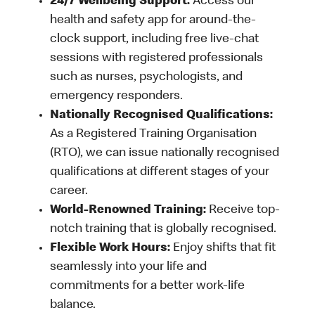
24/7 Wellbeing Support:
Access our
health and safety app for around-the-
clock support, including free live-chat
sessions with registered professionals
such as nurses, psychologists, and
emergency responders.
Nationally Recognised Qualifications:
As a Registered Training Organisation
(RTO), we can issue nationally recognised
qualifications at different stages of your
career.
World-Renowned Training:
Receive top-
notch training that is globally recognised.
Flexible Work Hours:
Enjoy shifts that fit
seamlessly into your life and
commitments for a better work-life
balance.