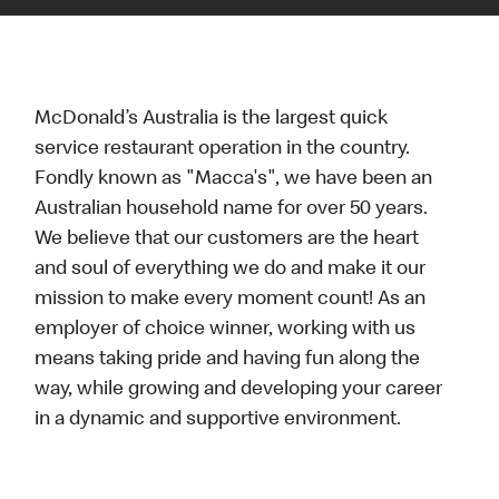
McDonald’s Australia is the largest quick
service restaurant operation in the country.
Fondly known as "Macca's", we have been an
Australian household name for over 50 years.
We believe that our customers are the heart
and soul of everything we do and make it our
mission to make every moment count! As an
employer of choice winner, working with us
means taking pride and having fun along the
way, while growing and developing your career
in a dynamic and supportive environment.