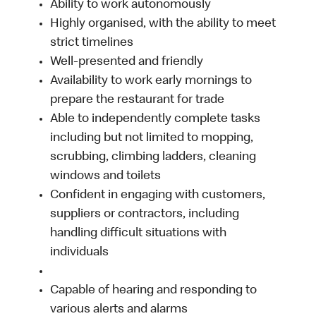
Ability to work autonomously
Highly organised, with the ability to meet
strict timelines
Well-presented and friendly
Availability to work early mornings to
prepare the restaurant for trade
Able to independently complete tasks
including but not limited to mopping,
scrubbing, climbing ladders, cleaning
windows and toilets
Confident in engaging with customers,
suppliers or contractors, including
handling difficult situations with
individuals
Capable of hearing and responding to
various alerts and alarms