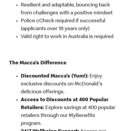
Resilient and adaptable, bouncing back
from challenges with a positive mindset
Police cCheck required if successful
(applicants over 18 years only)
Valid right to work in Australia is required
The Macca’s Difference
Discounted Macca’s (Yum!):
Enjoy
exclusive discounts on McDonald's
delicious offerings.
Access to Discounts at 400 Popular
Retailers:
Explore savings at 400 popular
retailers through our MyBenefits
program.