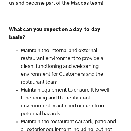
us and become part of the Maccas team!
What can you expect on a day-to-day
basis?
Maintain the internal and external
restaurant environment to provide a
clean, functioning and welcoming
environment for Customers and the
restaurant team.
Maintain equipment to ensure it is well
functioning and the restaurant
environment is safe and secure from
potential hazards.
Maintain the restaurant carpark, patio and
all exterior equipment including, but not