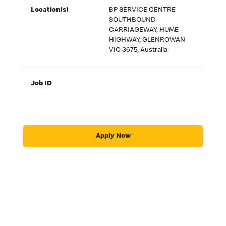
Location(s)
BP SERVICE CENTRE
SOUTHBOUND
CARRIAGEWAY, HUME
HIGHWAY, GLENROWAN
VIC 3675, Australia
Job ID
Apply Now