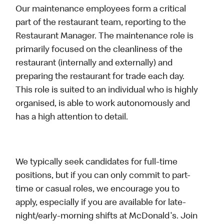
Our maintenance employees form a critical
part of the restaurant team, reporting to the
Restaurant Manager. The maintenance role is
primarily focused on the cleanliness of the
restaurant (internally and externally) and
preparing the restaurant for trade each day.
This role is suited to an individual who is highly
organised, is able to work autonomously and
has a high attention to detail.
We typically seek candidates for full-time
positions, but if you can only commit to part-
time or casual roles, we encourage you to
apply, especially if you are available for late-
night/early-morning shifts at McDonald's. Join