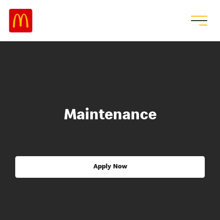
Maintenance
Apply Now