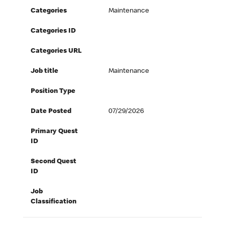
Categories
Maintenance
Categories ID
Categories URL
Job title
Maintenance
Position Type
Date Posted
07/29/2026
Primary Quest
ID
Second Quest
ID
Job
Classification