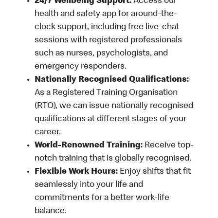
24/7 Wellbeing Support:
Access our
health and safety app for around-the-
clock support, including free live-chat
sessions with registered professionals
such as nurses, psychologists, and
emergency responders.
Nationally Recognised Qualifications:
As a Registered Training Organisation
(RTO), we can issue nationally recognised
qualifications at different stages of your
career.
World-Renowned Training:
Receive top-
notch training that is globally recognised.
Flexible Work Hours:
Enjoy shifts that fit
seamlessly into your life and
commitments for a better work-life
balance.