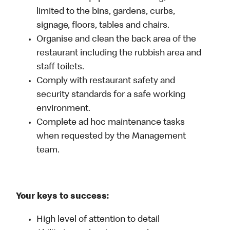
limited to the bins, gardens, curbs,
signage, floors, tables and chairs.
Organise and clean the back area of the
restaurant including the rubbish area and
staff toilets.
Comply with restaurant safety and
security standards for a safe working
environment.
Complete ad hoc maintenance tasks
when requested by the Management
team.
Your keys to success:
High level of attention to detail