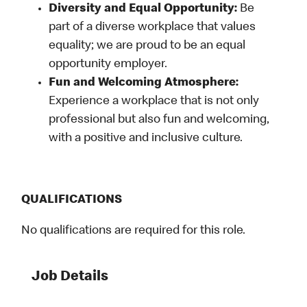
Diversity and Equal Opportunity:
Be
part of a diverse workplace that values
equality; we are proud to be an equal
opportunity employer.
Fun and Welcoming Atmosphere:
Experience a workplace that is not only
professional but also fun and welcoming,
with a positive and inclusive culture.
QUALIFICATIONS
No qualifications are required for this role.
Job Details