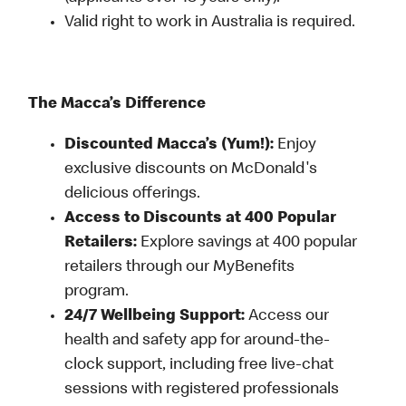
Valid right to work in Australia is required.
The Macca’s Difference
Discounted Macca’s (Yum!):
Enjoy
exclusive discounts on McDonald's
delicious offerings.
Access to Discounts at 400 Popular
Retailers:
Explore savings at 400 popular
retailers through our MyBenefits
program.
24/7 Wellbeing Support:
Access our
health and safety app for around-the-
clock support, including free live-chat
sessions with registered professionals