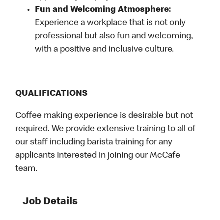
Fun and Welcoming Atmosphere:
Experience a workplace that is not only
professional but also fun and welcoming,
with a positive and inclusive culture.
QUALIFICATIONS
Coffee making experience is desirable but not
required. We provide extensive training to all of
our staff including barista training for any
applicants interested in joining our McCafe
team.
Job Details