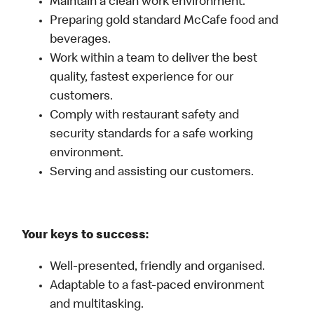
Maintain a clean work environment.
Preparing gold standard McCafe food and
beverages.
Work within a team to deliver the best
quality, fastest experience for our
customers.
Comply with restaurant safety and
security standards for a safe working
environment.
Serving and assisting our customers.
Your keys to success:
Well-presented, friendly and organised.
Adaptable to a fast-paced environment
and multitasking.