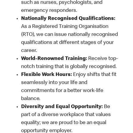
such as nurses, psychologists, and
emergency responders.
Nationally Recognised Qualifications:
As a Registered Training Organisation
(RTO), we can issue nationally recognised
qualifications at different stages of your
career.
World-Renowned Training:
Receive top-
notch training that is globally recognised.
Flexible Work Hours:
Enjoy shifts that fit
seamlessly into your life and
commitments for a better work-life
balance.
Diversity and Equal Opportunity:
Be
part of a diverse workplace that values
equality; we are proud to be an equal
opportunity employer.