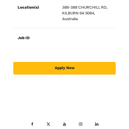
Location(s)
386-388 CHURCHILL RD,
KILBURN SA 5084,
Australia
Job ID
Apply Now