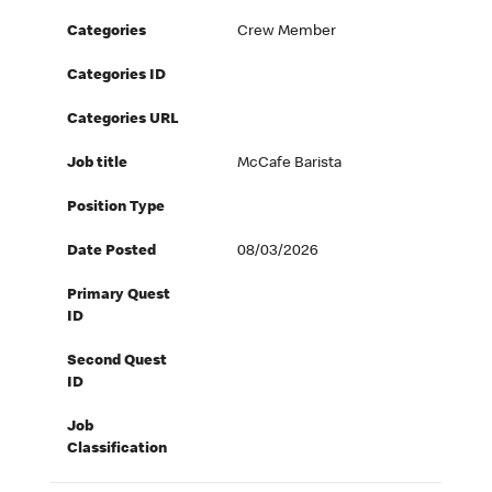
Categories
Crew Member
Categories ID
Categories URL
Job title
McCafe Barista
Position Type
Date Posted
08/03/2026
Primary Quest
ID
Second Quest
ID
Job
Classification