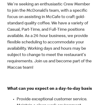
We're seeking an enthusiastic Crew Member
to join the McDonald’s team, with a specific
focus on assisting in McCafe to craft gold-
standard quality coffee. We have a variety of
Casual, Part-Time, and Full-Time positions
available. As a 24-hour business, we provide
flexible scheduling to accommodate your
availability. Working days and hours may be
subject to change to meet the restaurant's
requirements. Join us and become part of the
Maccas team!
What can you expect on a day-to-day basis
Provide exceptional customer service.