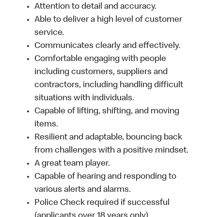
Attention to detail and accuracy.
Able to deliver a high level of customer
service.
Communicates clearly and effectively.
Comfortable engaging with people
including customers, suppliers and
contractors, including handling difficult
situations with individuals.
Capable of lifting, shifting, and moving
items.
Resilient and adaptable, bouncing back
from challenges with a positive mindset.
A great team player.
Capable of hearing and responding to
various alerts and alarms.
Police Check required if successful
(applicants over 18 years only).