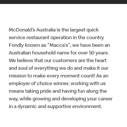
McDonald’s Australia is the largest quick
service restaurant operation in the country.
Fondly known as "Macca's", we have been an
Australian household name for over 50 years.
We believe that our customers are the heart
and soul of everything we do and make it our
mission to make every moment count! As an
employer of choice winner, working with us
means taking pride and having fun along the
way, while growing and developing your career
in a dynamic and supportive environment.