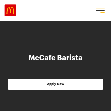
McCafe Barista
Apply Now