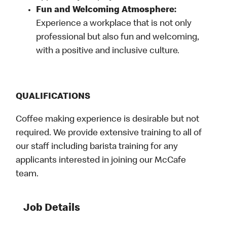
Fun and Welcoming Atmosphere:
Experience a workplace that is not only
professional but also fun and welcoming,
with a positive and inclusive culture.
QUALIFICATIONS
Coffee making experience is desirable but not
required. We provide extensive training to all of
our staff including barista training for any
applicants interested in joining our McCafe
team.
Job Details