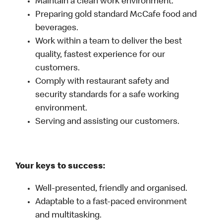
Maintain a clean work environment.
Preparing gold standard McCafe food and
beverages.
Work within a team to deliver the best
quality, fastest experience for our
customers.
Comply with restaurant safety and
security standards for a safe working
environment.
Serving and assisting our customers.
Your keys to success:
Well-presented, friendly and organised.
Adaptable to a fast-paced environment
and multitasking.