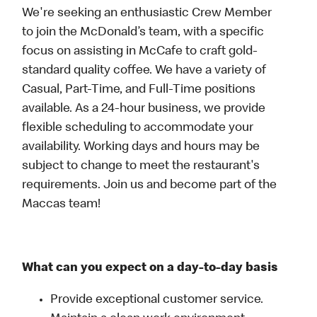
We're seeking an enthusiastic Crew Member
to join the McDonald’s team, with a specific
focus on assisting in McCafe to craft gold-
standard quality coffee. We have a variety of
Casual, Part-Time, and Full-Time positions
available. As a 24-hour business, we provide
flexible scheduling to accommodate your
availability. Working days and hours may be
subject to change to meet the restaurant's
requirements. Join us and become part of the
Maccas team!
What can you expect on a day-to-day basis
Provide exceptional customer service.