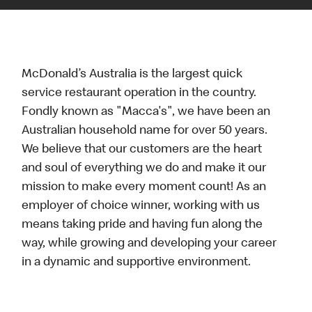
McDonald’s Australia is the largest quick
service restaurant operation in the country.
Fondly known as "Macca's", we have been an
Australian household name for over 50 years.
We believe that our customers are the heart
and soul of everything we do and make it our
mission to make every moment count! As an
employer of choice winner, working with us
means taking pride and having fun along the
way, while growing and developing your career
in a dynamic and supportive environment.