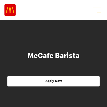
McCafe Barista
Apply Now