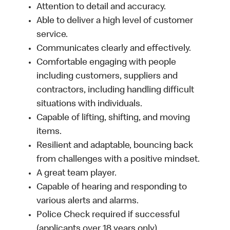
Attention to detail and accuracy.
Able to deliver a high level of customer
service.
Communicates clearly and effectively.
Comfortable engaging with people
including customers, suppliers and
contractors, including handling difficult
situations with individuals.
Capable of lifting, shifting, and moving
items.
Resilient and adaptable, bouncing back
from challenges with a positive mindset.
A great team player.
Capable of hearing and responding to
various alerts and alarms.
Police Check required if successful
(applicants over 18 years only).