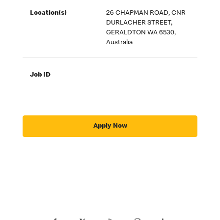
Location(s)
26 CHAPMAN ROAD, CNR
DURLACHER STREET,
GERALDTON WA 6530,
Australia
Job ID
Apply Now