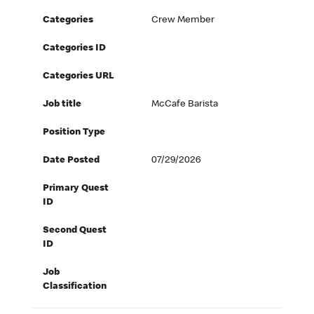
Categories
Crew Member
Categories ID
Categories URL
Job title
McCafe Barista
Position Type
Date Posted
07/29/2026
Primary Quest
ID
Second Quest
ID
Job
Classification