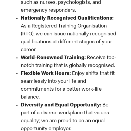
such as nurses, psychologists, and
emergency responders.
Nationally Recognised Qualifications:
As a Registered Training Organisation
(RTO), we can issue nationally recognised
qualifications at different stages of your
career.
World-Renowned Training:
Receive top-
notch training that is globally recognised.
Flexible Work Hours:
Enjoy shifts that fit
seamlessly into your life and
commitments for a better work-life
balance.
Diversity and Equal Opportunity:
Be
part of a diverse workplace that values
equality; we are proud to be an equal
opportunity employer.