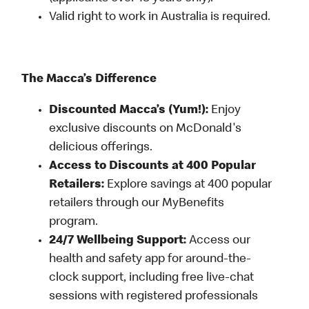
Valid right to work in Australia is required.
The Macca’s Difference
Discounted Macca’s (Yum!):
Enjoy
exclusive discounts on McDonald's
delicious offerings.
Access to Discounts at 400 Popular
Retailers:
Explore savings at 400 popular
retailers through our MyBenefits
program.
24/7 Wellbeing Support:
Access our
health and safety app for around-the-
clock support, including free live-chat
sessions with registered professionals