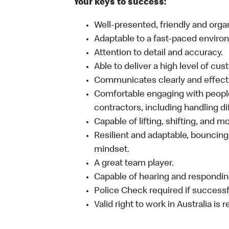
Your keys to success:
Well-presented, friendly and orga
Adaptable to a fast-paced enviro
Attention to detail and accuracy.
Able to deliver a high level of cu
Communicates clearly and effecti
Comfortable engaging with people
contractors, including handling dif
Capable of lifting, shifting, and 
Resilient and adaptable, bouncing
mindset.
A great team player.
Capable of hearing and responding
Police Check required if successfu
Valid right to work in Australia is 