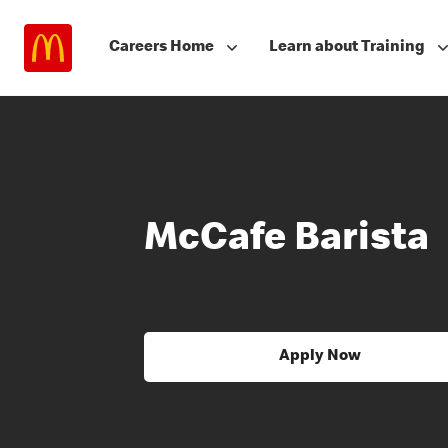
Careers Home
Learn about Training
McCafe Barista
Apply Now