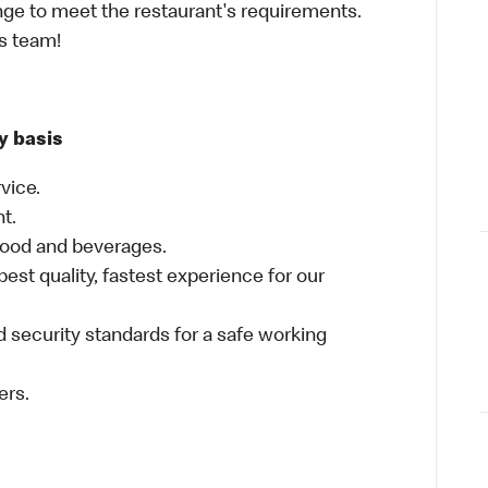
ge to meet the restaurant's requirements.
as team!
y basis
vice.
nt.
food and beverages.
best quality, fastest experience for our
 security standards for a safe working
ers.