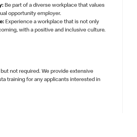
y:
Be part of a diverse workplace that values
qual opportunity employer.
e:
Experience a workplace that is not only
oming, with a positive and inclusive culture.
 but not required. We provide extensive
ista training for any applicants interested in