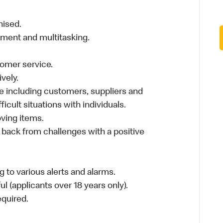
nised.
nment and multitasking.
stomer service.
vely.
 including customers, suppliers and
ficult situations with individuals.
moving items.
 back from challenges with a positive
 to various alerts and alarms.
l (applicants over 18 years only).
required.