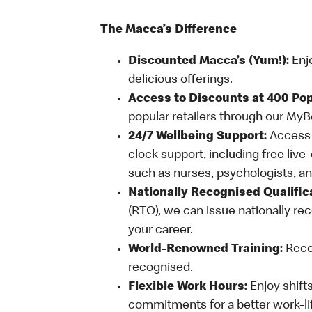
The Macca’s Difference
Discounted Macca’s (Yum!):
Enj
delicious offerings.
Access to Discounts at 400 Pop
popular retailers through our My
24/7 Wellbeing Support:
Access o
clock support, including free live
such as nurses, psychologists, 
Nationally Recognised Qualific
(RTO), we can issue nationally rec
your career.
World-Renowned Training:
Recei
recognised.
Flexible Work Hours:
Enjoy shifts
commitments for a better work-li