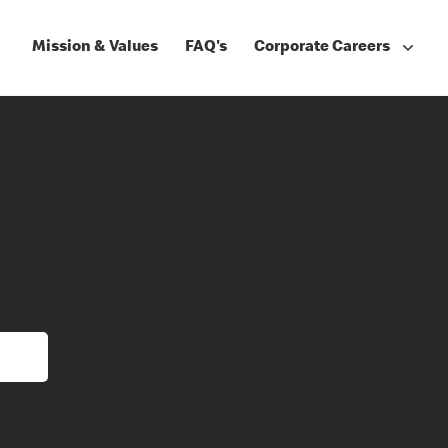
Mission & Values
FAQ's
Corporate Careers