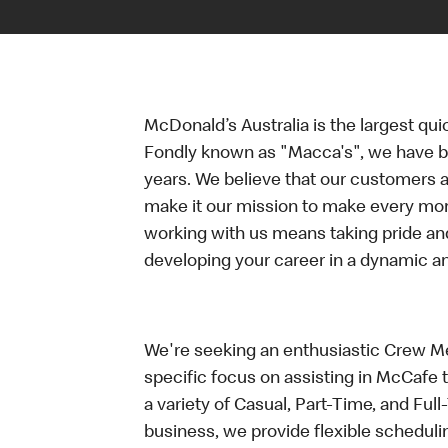
McDonald’s Australia is the largest qui
Fondly known as "Macca's", we have b
years. We believe that our customers a
make it our mission to make every mo
working with us means taking pride an
developing your career in a dynamic 
We're seeking an enthusiastic Crew Me
specific focus on assisting in McCafe 
a variety of Casual, Part-Time, and Full
business, we provide flexible scheduli