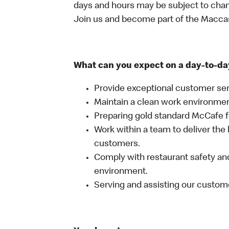
days and hours may be subject to chan
Join us and become part of the Macc
What can you expect on a day-to-da
Provide exceptional customer ser
Maintain a clean work environme
Preparing gold standard McCafe 
Work within a team to deliver the 
customers.
Comply with restaurant safety and
environment.
Serving and assisting our custom