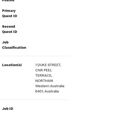
Posted
Primary
Quest ID
Second
Quest ID
Job
Classification
Location(s)
1 DUKE STREET,
CNR PEEL
TERRACE,
NORTHAM
Western Australia
6401, Australia
Job ID