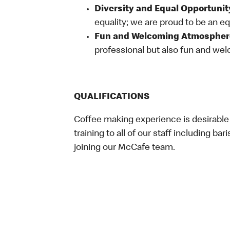
Diversity and Equal Opportunit
equality; we are proud to be an e
Fun and Welcoming Atmospher
professional but also fun and welc
QUALIFICATIONS
Coffee making experience is desirable
training to all of our staff including bar
joining our McCafe team.