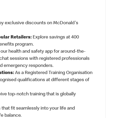
oy exclusive discounts on McDonald's
ular Retailers:
Explore savings at 400
Benefits program.
ur health and safety app for around-the-
-chat sessions with registered professionals
and emergency responders.
ations:
As a Registered Training Organisation
ognised qualifications at different stages of
ve top-notch training that is globally
 that fit seamlessly into your life and
fe balance.