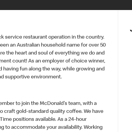
ck service restaurant operation in the country.
een an Australian household name for over 50
re the heart and soul of everything we do and
ment count! As an employer of choice winner,
d having fun along the way, while growing and
and supportive environment.
mber to join the McDonald’s team, with a
to craft gold-standard quality coffee. We have
-Time positions available. As a 24-hour
ng to accommodate your availability. Working