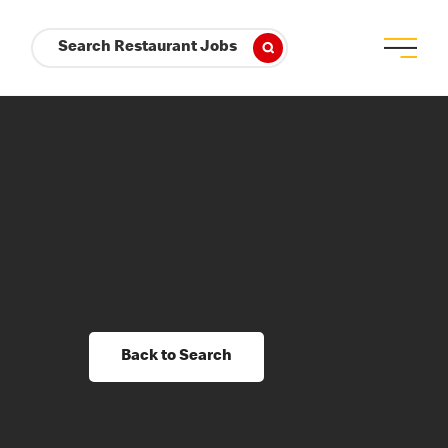
Search Restaurant Jobs
Back to Search