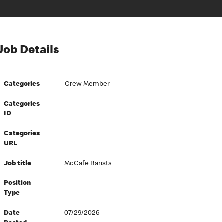
Job Details
Categories
Crew Member
Categories
ID
Categories
URL
Job title
McCafe Barista
Position
Type
Date
07/29/2026